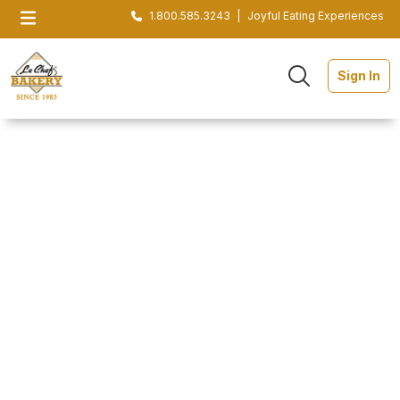
1.800.585.3243
|
Joyful Eating Experiences
Sign In