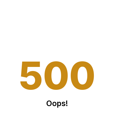
5
0
0
Oops!