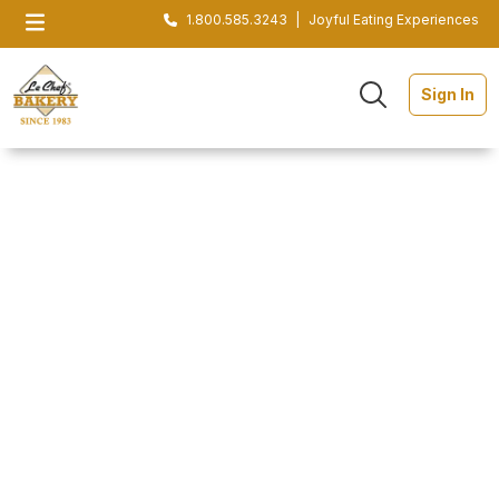
1.800.585.3243
|
Joyful Eating Experiences
Sign In