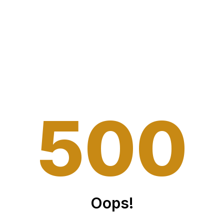
5
0
0
Oops!