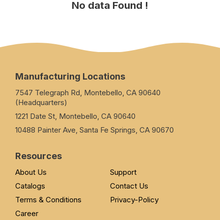
No data Found !
Manufacturing Locations
7547 Telegraph Rd, Montebello, CA 90640
(Headquarters)
1221 Date St, Montebello, CA 90640
10488 Painter Ave, Santa Fe Springs, CA 90670
Resources
About Us
Support
Catalogs
Contact Us
Terms & Conditions
Privacy-Policy
Career