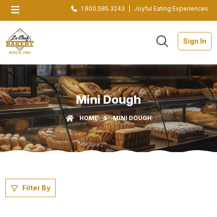
1.800.585.3243
|
Joyful Eating Experiences
Sign In
Mini Dough
HOME
MINI DOUGH
Filter By