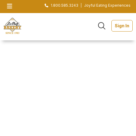
1.800.585.3243
|
Joyful Eating Experiences
Sign In