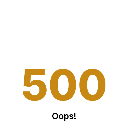
5
0
0
Oops!