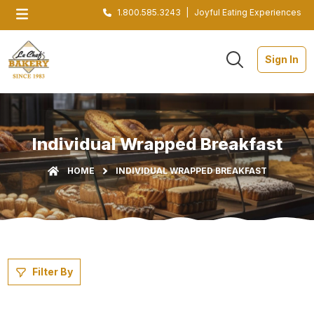
1.800.585.3243
|
Joyful Eating Experiences
Sign In
Individual Wrapped Breakfast
HOME
INDIVIDUAL WRAPPED BREAKFAST
Filter By