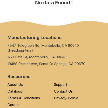
No data Found !
Manufacturing Locations
7547 Telegraph Rd, Montebello, CA 90640
(Headquarters)
1221 Date St, Montebello, CA 90640
10488 Painter Ave, Santa Fe Springs, CA 90670
Resources
About Us
Support
Catalogs
Contact Us
Terms & Conditions
Privacy-Policy
Career