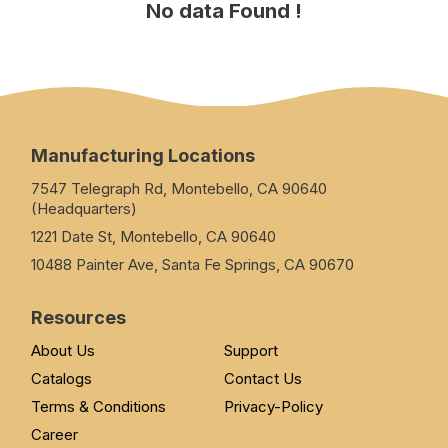
No data Found !
Manufacturing Locations
7547 Telegraph Rd, Montebello, CA 90640
(Headquarters)
1221 Date St, Montebello, CA 90640
10488 Painter Ave, Santa Fe Springs, CA 90670
Resources
About Us
Support
Catalogs
Contact Us
Terms & Conditions
Privacy-Policy
Career