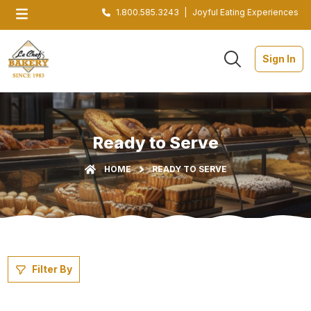
1.800.585.3243
|
Joyful Eating Experiences
Sign In
Ready to Serve
HOME
READY TO SERVE
Filter By