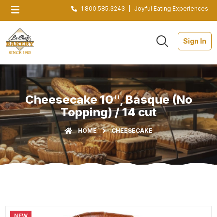
1.800.585.3243
|
Joyful Eating Experiences
Sign In
Cheesecake 10", Basque (No
Topping) / 14 cut
HOME
CHEESECAKE
NEW