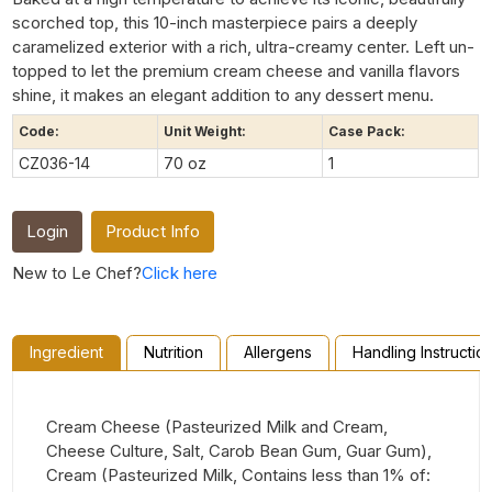
scorched top, this 10-inch masterpiece pairs a deeply
caramelized exterior with a rich, ultra-creamy center. Left un-
topped to let the premium cream cheese and vanilla flavors
shine, it makes an elegant addition to any dessert menu.
Code:
Unit Weight:
Case Pack:
CZ036-14
70 oz
1
Login
Product Info
New to Le Chef?
Click here
Ingredient
Nutrition
Allergens
Handling Instructio
Cream Cheese (Pasteurized Milk and Cream,
Cheese Culture, Salt, Carob Bean Gum, Guar Gum),
Cream (Pasteurized Milk, Contains less than 1% of: