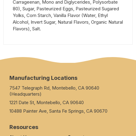
Carrageenan, Mono and Diglycerides, Polysorbate
80), Sugar, Pasteurized Eggs, Pasteurized Sugared
Yolks, Corn Starch, Vanilla Flavor (Water, Ethyl
Alcohol, Invert Sugar, Natural Flavors, Organic Natural
Flavors), Salt.
Manufacturing Locations
7547 Telegraph Rd, Montebello, CA 90640
(Headquarters)
1221 Date St, Montebello, CA 90640
10488 Painter Ave, Santa Fe Springs, CA 90670
Resources