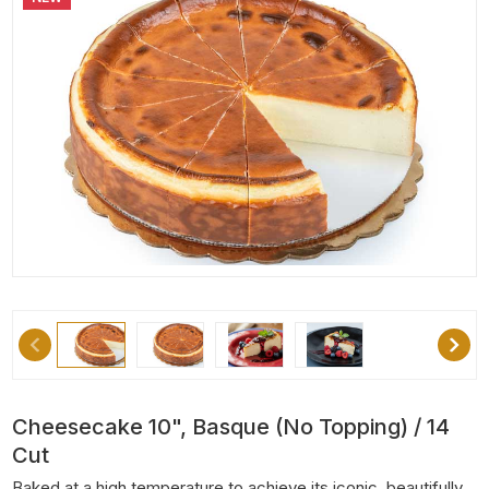
Cheesecake 10", Basque (No Topping) / 14
Cut
Baked at a high temperature to achieve its iconic, beautifully