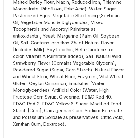
Malted Barley Flour, Niacin, Reduced Iron, Thiamine
Mononitrate, Riboflavin, Folic Acid), Water, Sugar,
Pasteurized Eggs, Vegetable Shortening (Soybean
Oil, Vegetable Mono & Diglycerides, Mixed
Tocopherols and Ascorbyl Palmitate as
antioxidants), Yeast, Margarine (Palm Oil, Soybean
Oil, Salt, Contains less than 2% of Natural Flavor
[Includes Milk], Soy Lecithin, Beta Carotene for
color, Vitamin A Palmitate added), Salt, Natural Wild
Strawberry Flavor (Contains Vegetable Glycerin),
Powdered Sugar (Sugar, Corn Starch), Natural Flavor
and Wheat Flour, Wheat Flour, Enzymes, Vital Wheat
Gluten, Ceylon Cinnamon, Emulsifier (Water,
Monoglycerides), Artificial Color (Water, High
Fructose Corn Syrup, Glycerine, FD&C Red 40,
FD&C Red 3, FD&C Yellow 6, Sugar, Modified Food
Starch [Corn], Carrageenan Gum, Sodium Benzoate
and Potassium Sorbate as preservatives, Citric Acid,
Xanthan Gum, Dextrose).