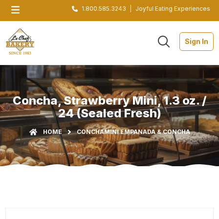
1.800.585.3243
|
Joyful Eating Experiences
Sign In
Concha, Strawberry Mini, 1.3 oz. /
24 (Sealed Fresh)
HOME
CONCHA
MINI EMPANADA & CONCHA