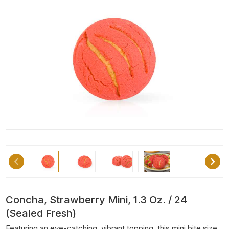
Concha, Strawberry Mini, 1.3 Oz. / 24
(Sealed Fresh)
Featuring an eye-catching, vibrant topping, this mini bite size