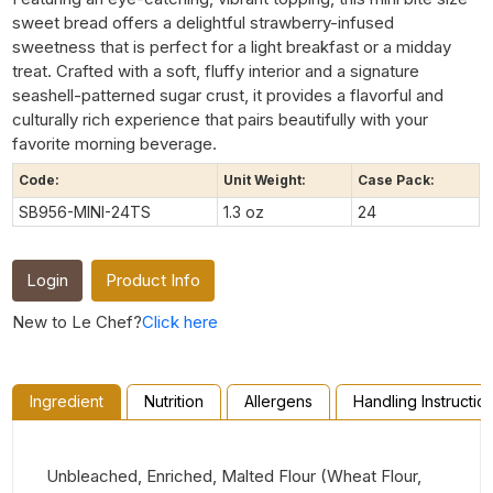
sweet bread offers a delightful strawberry-infused
sweetness that is perfect for a light breakfast or a midday
treat. Crafted with a soft, fluffy interior and a signature
seashell-patterned sugar crust, it provides a flavorful and
culturally rich experience that pairs beautifully with your
favorite morning beverage.
Code:
Unit Weight:
Case Pack:
SB956-MINI-24TS
1.3 oz
24
Login
Product Info
New to Le Chef?
Click here
Ingredient
Nutrition
Allergens
Handling Instructio
Unbleached, Enriched, Malted Flour (Wheat Flour,