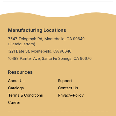
Manufacturing Locations
7547 Telegraph Rd, Montebello, CA 90640
(Headquarters)
1221 Date St, Montebello, CA 90640
10488 Painter Ave, Santa Fe Springs, CA 90670
Resources
About Us
Support
Catalogs
Contact Us
Terms & Conditions
Privacy-Policy
Career