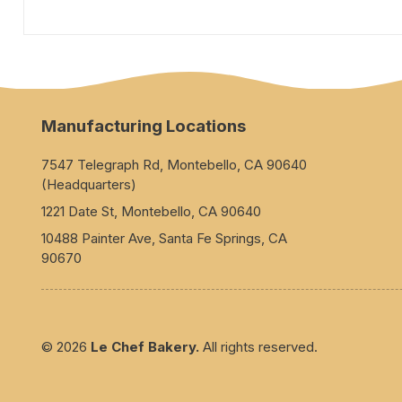
Manufacturing Locations
7547 Telegraph Rd, Montebello, CA 90640
(Headquarters)
1221 Date St, Montebello, CA 90640
10488 Painter Ave, Santa Fe Springs, CA
90670
© 2026
Le Chef Bakery.
All rights reserved.