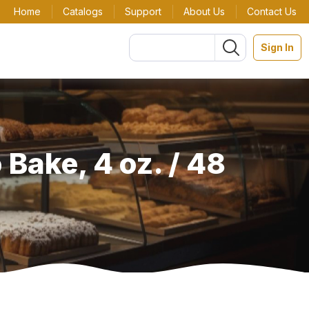
Home
Catalogs
Support
About Us
Contact Us
Sign In
 Bake, 4 oz. / 48