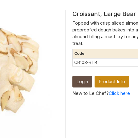
Croissant, Large Bear
Topped with crisp sliced almon
preproofed dough bakes into a
almond filling a must-try for an
treat.
Code:
CR103-RTB
Login
Product Info
New to Le Chef?
Click here