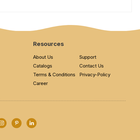
Resources
About Us
Support
Catalogs
Contact Us
Terms & Conditions
Privacy-Policy
Career