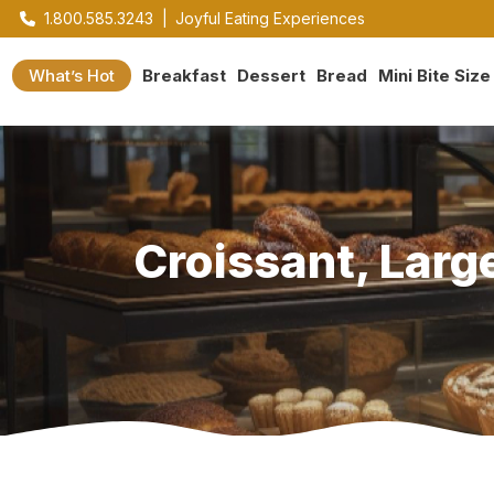
1.800.585.3243
|
Joyful Eating Experiences
What’s Hot
Breakfast
Dessert
Bread
Mini Bite Size
Croissant, Large