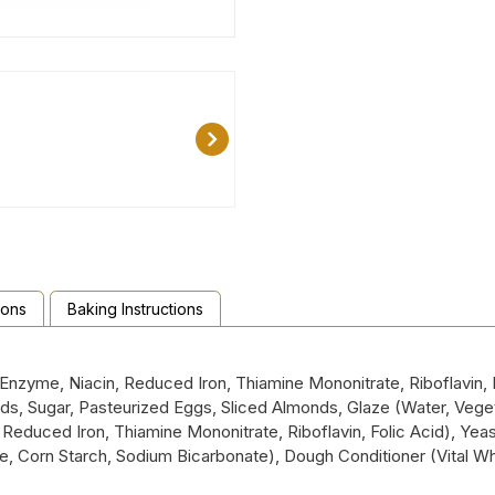
ions
Baking Instructions
nzyme, Niacin, Reduced Iron, Thiamine Mononitrate, Riboflavin, Fo
s, Sugar, Pasteurized Eggs, Sliced Almonds, Glaze (Water, Vegeta
Reduced Iron, Thiamine Mononitrate, Riboflavin, Folic Acid), Yeast
, Corn Starch, Sodium Bicarbonate), Dough Conditioner (Vital 