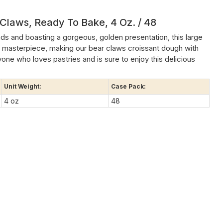
 Claws, Ready To Bake, 4 Oz. / 48
ds and boasting a gorgeous, golden presentation, this large
 masterpiece, making our bear claws croissant dough with
yone who loves pastries and is sure to enjoy this delicious
Unit Weight:
Case Pack:
4 oz
48