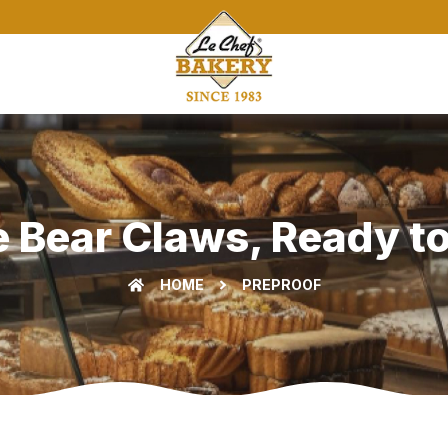
 Bear Claws, Ready to
HOME
PREPROOF