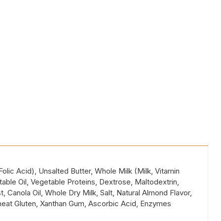
lic Acid), Unsalted Butter, Whole Milk (Milk, Vitamin
ble Oil, Vegetable Proteins, Dextrose, Maltodextrin,
, Canola Oil, Whole Dry Milk, Salt, Natural Almond Flavor,
Wheat Gluten, Xanthan Gum, Ascorbic Acid, Enzymes