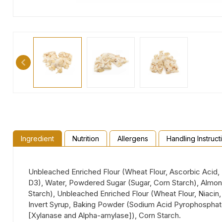
Ingredient
Nutrition
Allergens
Handling Instruct
Unbleached Enriched Flour (Wheat Flour, Ascorbic Acid, E
D3), Water, Powdered Sugar (Sugar, Corn Starch), Almond
Starch), Unbleached Enriched Flour (Wheat Flour, Niacin, 
Invert Syrup, Baking Powder (Sodium Acid Pyrophosphate
[Xylanase and Alpha-amylase]), Corn Starch.