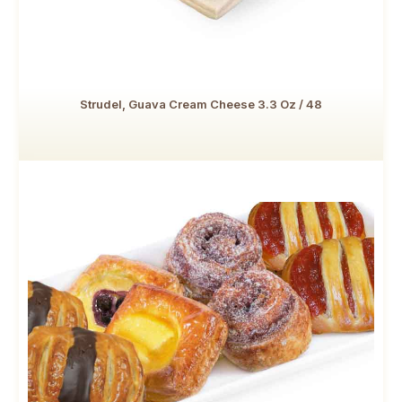
Strudel, Guava Cream Cheese 3.3 Oz / 48