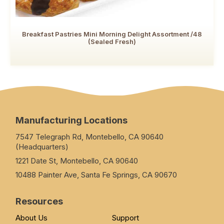
Breakfast Pastries Mini Morning Delight Assortment /48
(Sealed Fresh)
Manufacturing Locations
7547 Telegraph Rd, Montebello, CA 90640
(Headquarters)
1221 Date St, Montebello, CA 90640
10488 Painter Ave, Santa Fe Springs, CA 90670
Resources
About Us
Support