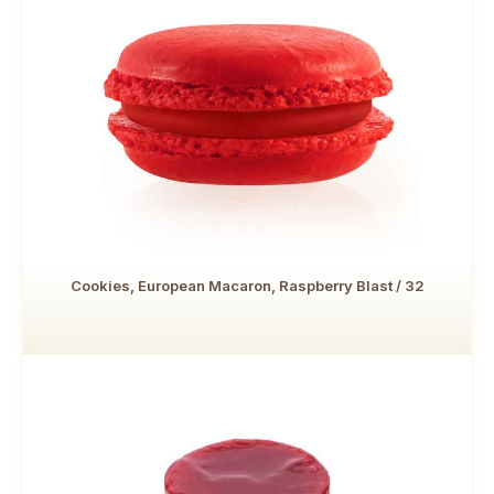
Cookies, European Macaron, Raspberry Blast / 32