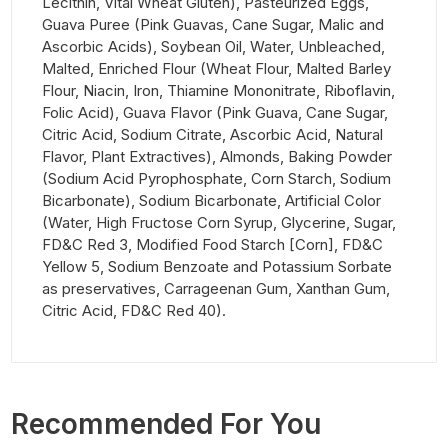
Lecithin, Vital Wheat Gluten), Pasteurized Eggs,
Guava Puree (Pink Guavas, Cane Sugar, Malic and
Ascorbic Acids), Soybean Oil, Water, Unbleached,
Malted, Enriched Flour (Wheat Flour, Malted Barley
Flour, Niacin, Iron, Thiamine Mononitrate, Riboflavin,
Folic Acid), Guava Flavor (Pink Guava, Cane Sugar,
Citric Acid, Sodium Citrate, Ascorbic Acid, Natural
Flavor, Plant Extractives), Almonds, Baking Powder
(Sodium Acid Pyrophosphate, Corn Starch, Sodium
Bicarbonate), Sodium Bicarbonate, Artificial Color
(Water, High Fructose Corn Syrup, Glycerine, Sugar,
FD&C Red 3, Modified Food Starch [Corn], FD&C
Yellow 5, Sodium Benzoate and Potassium Sorbate
as preservatives, Carrageenan Gum, Xanthan Gum,
Citric Acid, FD&C Red 40).
Recommended For You