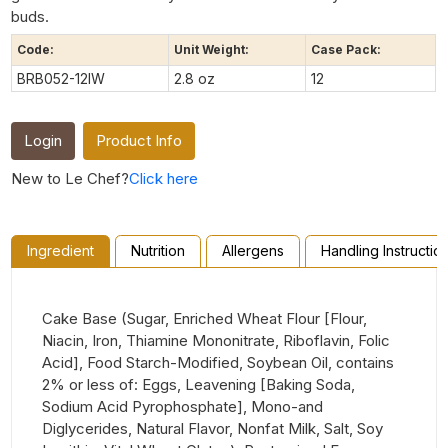
buds.
Code:
Unit Weight:
Case Pack:
BRB052-12IW
2.8 oz
12
Login
Product Info
New to Le Chef?
Click here
Ingredient
Nutrition
Allergens
Handling Instructio
Cake Base (Sugar, Enriched Wheat Flour [Flour,
Niacin, Iron, Thiamine Mononitrate, Riboflavin, Folic
Acid], Food Starch-Modified, Soybean Oil, contains
2% or less of: Eggs, Leavening [Baking Soda,
Sodium Acid Pyrophosphate], Mono-and
Diglycerides, Natural Flavor, Nonfat Milk, Salt, Soy