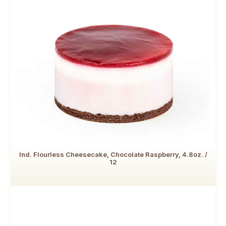
Ind. Flourless Cheesecake, Chocolate Raspberry, 4.8oz. /
12