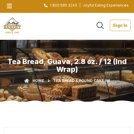
1.800.585.3243
|
Joyful Eating Experiences
Sign In
Tea Bread, Guava, 2.8 oz. / 12 (Ind
Wrap)
HOME
TEA BREAD & POUND CAKE IW