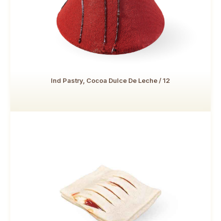
Ind Pastry, Cocoa Dulce De Leche / 12