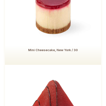
Mini Cheesecake, New York / 30