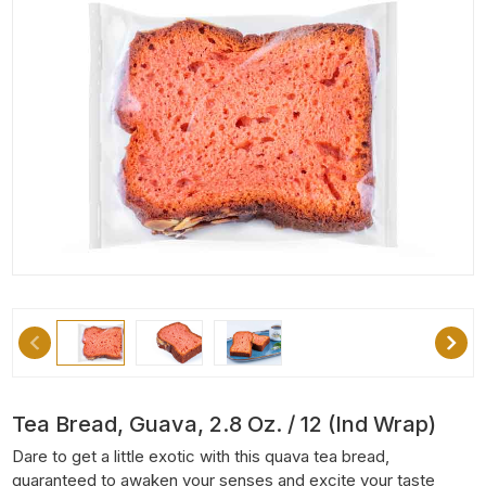
Tea Bread, Guava, 2.8 Oz. / 12 (Ind Wrap)
Dare to get a little exotic with this quava tea bread,
guaranteed to awaken your senses and excite your taste