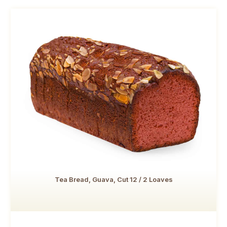
Tea Bread, Guava, Cut 12 / 2 Loaves