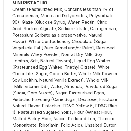
MINI PISTACHIO
Cream (Pasteurized Milk, Contains less than 1% of:
Carrageenan, Mono and Diglycerides, Polysorbate
80), Glaze (Glucose Syrup, Water, Pectin, Citric
Acid, Sodium Alginate, Sodium Citrate, Carrageenan,
Potassium Sorbate as a preservative, Natural
Flavor), White Confectionery Chocolate (Sugar,
Vegetable Fat [Palm Kernel and/or Palm], Reduced
Minerals Whey Powder, Nonfat Dry Milk, Soy
Lecithin, Salt, Natural Flavors), Liquid Egg Whites
(Pasteurized Egg Whites, Triethyl Citrate), White
Chocolate (Sugar, Cocoa Butter, Whole Milk Powder,
Soy Lecithin, Natural Vanilla Extract), Whole Milk
(Milk, Vitamin D3), Water, Almonds, Powdered Sugar
(Sugar, Corn Starch), Sugar, Pasteurized Eggs,
Pistachio Flavoring (Cane Sugar, Dextrose, Fructose,
Natural Flavor, Pistachio, FD&C Yellow 5, FD&C Blue
1), Pasteurized Sugared Yolks, Flour (Wheat Flour,
Malted Barley Flour, Niacin, Reduced Iron, Thiamine
Mononitrate, Riboflavin, Folic Acid), Unsalted Butter,