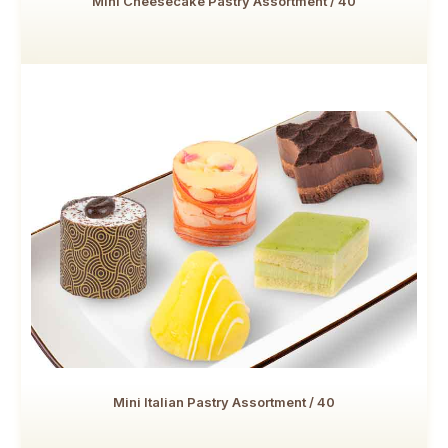
Mini Cheesecake Pastry Assortment / 40
Mini Italian Pastry Assortment / 40