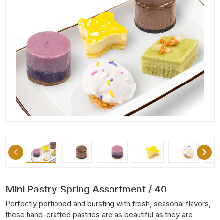
Mini Pastry Spring Assortment / 40
Perfectly portioned and bursting with fresh, seasonal flavors,
these hand-crafted pastries are as beautiful as they are