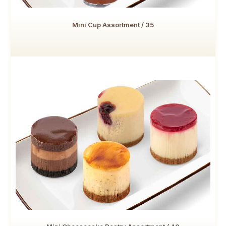
Mini Cup Assortment / 35