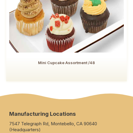
Mini Cupcake Assortment /48
Manufacturing Locations
7547 Telegraph Rd, Montebello, CA 90640
(Headquarters)