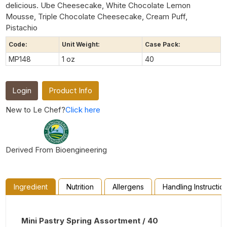
delicious. Ube Cheesecake, White Chocolate Lemon
Mousse, Triple Chocolate Cheesecake, Cream Puff,
Pistachio
Code:
Unit Weight:
Case Pack:
MP148
1 oz
40
Login
Product Info
New to Le Chef?
Click here
Derived From Bioengineering
Ingredient
Nutrition
Allergens
Handling Instructio
Mini Pastry Spring Assortment / 40