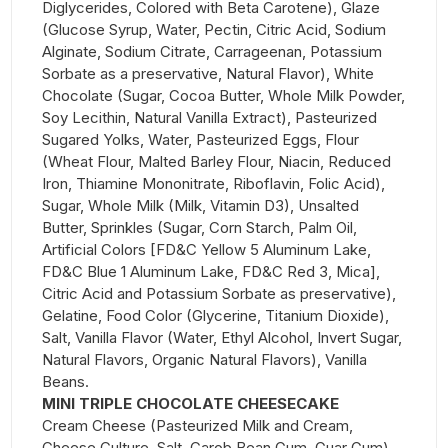
Diglycerides, Colored with Beta Carotene), Glaze
(Glucose Syrup, Water, Pectin, Citric Acid, Sodium
Alginate, Sodium Citrate, Carrageenan, Potassium
Sorbate as a preservative, Natural Flavor), White
Chocolate (Sugar, Cocoa Butter, Whole Milk Powder,
Soy Lecithin, Natural Vanilla Extract), Pasteurized
Sugared Yolks, Water, Pasteurized Eggs, Flour
(Wheat Flour, Malted Barley Flour, Niacin, Reduced
Iron, Thiamine Mononitrate, Riboflavin, Folic Acid),
Sugar, Whole Milk (Milk, Vitamin D3), Unsalted
Butter, Sprinkles (Sugar, Corn Starch, Palm Oil,
Artificial Colors [FD&C Yellow 5 Aluminum Lake,
FD&C Blue 1 Aluminum Lake, FD&C Red 3, Mica],
Citric Acid and Potassium Sorbate as preservative),
Gelatine, Food Color (Glycerine, Titanium Dioxide),
Salt, Vanilla Flavor (Water, Ethyl Alcohol, Invert Sugar,
Natural Flavors, Organic Natural Flavors), Vanilla
Beans.
MINI TRIPLE CHOCOLATE CHEESECAKE
Cream Cheese (Pasteurized Milk and Cream,
Cheese Culture, Salt, Carob Bean Gum, Guar Gum),