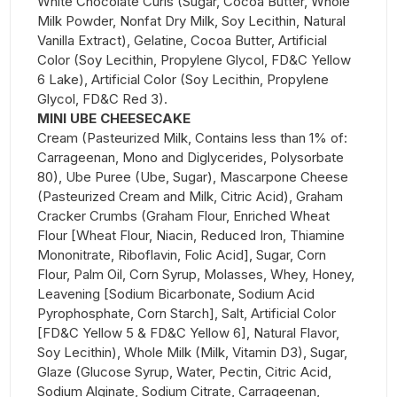
White Chocolate Curls (Sugar, Cocoa Butter, Whole
Milk Powder, Nonfat Dry Milk, Soy Lecithin, Natural
Vanilla Extract), Gelatine, Cocoa Butter, Artificial
Color (Soy Lecithin, Propylene Glycol, FD&C Yellow
6 Lake), Artificial Color (Soy Lecithin, Propylene
Glycol, FD&C Red 3).
MINI UBE CHEESECAKE
Cream (Pasteurized Milk, Contains less than 1% of:
Carrageenan, Mono and Diglycerides, Polysorbate
80), Ube Puree (Ube, Sugar), Mascarpone Cheese
(Pasteurized Cream and Milk, Citric Acid), Graham
Cracker Crumbs (Graham Flour, Enriched Wheat
Flour [Wheat Flour, Niacin, Reduced Iron, Thiamine
Mononitrate, Riboflavin, Folic Acid], Sugar, Corn
Flour, Palm Oil, Corn Syrup, Molasses, Whey, Honey,
Leavening [Sodium Bicarbonate, Sodium Acid
Pyrophosphate, Corn Starch], Salt, Artificial Color
[FD&C Yellow 5 & FD&C Yellow 6], Natural Flavor,
Soy Lecithin), Whole Milk (Milk, Vitamin D3), Sugar,
Glaze (Glucose Syrup, Water, Pectin, Citric Acid,
Sodium Alginate, Sodium Citrate, Carrageenan,