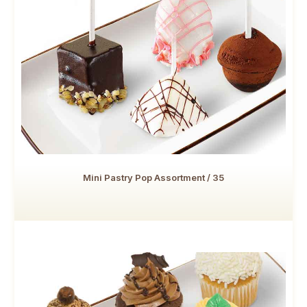
Mini Pastry Pop Assortment / 35