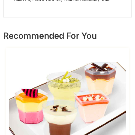
Recommended For You