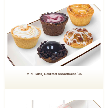
Mini Tarts, Gourmet Assortment /35