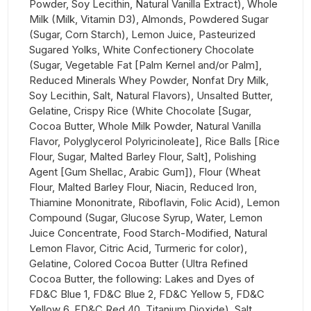
Powder, Soy Lecithin, Natural Vanilla Extract), Whole
Milk (Milk, Vitamin D3), Almonds, Powdered Sugar
(Sugar, Corn Starch), Lemon Juice, Pasteurized
Sugared Yolks, White Confectionery Chocolate
(Sugar, Vegetable Fat [Palm Kernel and/or Palm],
Reduced Minerals Whey Powder, Nonfat Dry Milk,
Soy Lecithin, Salt, Natural Flavors), Unsalted Butter,
Gelatine, Crispy Rice (White Chocolate [Sugar,
Cocoa Butter, Whole Milk Powder, Natural Vanilla
Flavor, Polyglycerol Polyricinoleate], Rice Balls [Rice
Flour, Sugar, Malted Barley Flour, Salt], Polishing
Agent [Gum Shellac, Arabic Gum]), Flour (Wheat
Flour, Malted Barley Flour, Niacin, Reduced Iron,
Thiamine Mononitrate, Riboflavin, Folic Acid), Lemon
Compound (Sugar, Glucose Syrup, Water, Lemon
Juice Concentrate, Food Starch-Modified, Natural
Lemon Flavor, Citric Acid, Turmeric for color),
Gelatine, Colored Cocoa Butter (Ultra Refined
Cocoa Butter, the following: Lakes and Dyes of
FD&C Blue 1, FD&C Blue 2, FD&C Yellow 5, FD&C
Yellow 6, FD&C Red 40, Titanium Dioxide), Salt.