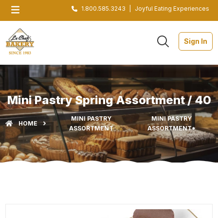
1.800.585.3243
|
Joyful Eating Experiences
Sign In
Mini Pastry Spring Assortment / 40
MINI PASTRY
MINI PASTRY
HOME
ASSORTMENT
ASSORTMENT*