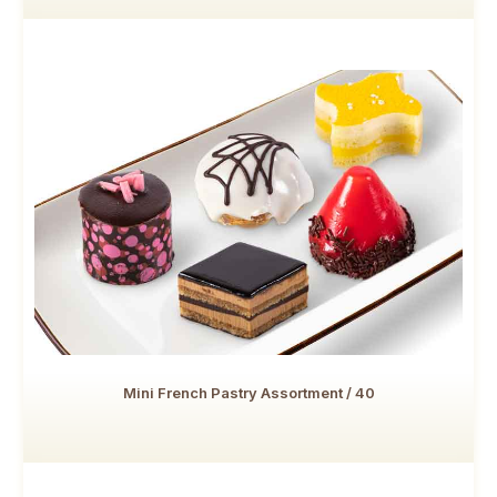
Mini French Pastry Assortment / 40