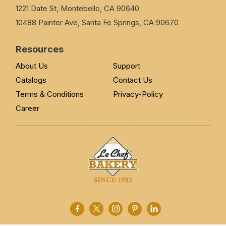
1221 Date St, Montebello, CA 90640
10488 Painter Ave, Santa Fe Springs, CA 90670
Resources
About Us
Support
Catalogs
Contact Us
Terms & Conditions
Privacy-Policy
Career