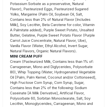
Potassium Sorbate as a preservative, Natural
Flavor), Pasteurized Eggs, Pasteurized Sugared
Yolks, Margarine (Palm Oil, Soybean Oil, Salt,
Contains less than 2% of Natural Flavor [Includes
Milk], Soy Lecithin, Beta Carotene for color, Vitamin
A Palmitate added), Purple Sweet Potato, Unsalted
Butter, Gelatine, Purple Sweet Potato Flavor (Purple
Carrot Juice Concentrate, Natural Flavor, Ube),
Vanilla Flavor (Water, Ethyl Alcohol, Invert Sugar,
Natural Flavors, Organic Natural Flavors).
MINI CREAM PUFF
Cream (Pasteurized Milk, Contains less than 1% of:
Carrageenan, Mono and Diglycerides, Polysorbate
80), Whip Topping (Water, Hydrogenated Vegetable
Oil [Palm, Palm Kernel, Coconut and/or Cottonseed],
High Fructose Corn Syrup, Corn Syrup, Sugar,
Contains less than 2% of the following: Sodium
Caseinate [A Milk Derivative], Artificial Flavor,
Polysorbate 60, Sorbitan Monostearate, Salt, Soy
Lecithin, Monoglycerides, Carrageenan, Mono and