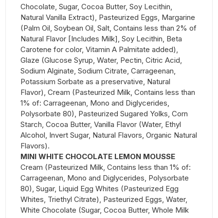
Chocolate, Sugar, Cocoa Butter, Soy Lecithin,
Natural Vanilla Extract), Pasteurized Eggs, Margarine
(Palm Oil, Soybean Oil, Salt, Contains less than 2% of
Natural Flavor [Includes Milk], Soy Lecithin, Beta
Carotene for color, Vitamin A Palmitate added),
Glaze (Glucose Syrup, Water, Pectin, Citric Acid,
Sodium Alginate, Sodium Citrate, Carrageenan,
Potassium Sorbate as a preservative, Natural
Flavor), Cream (Pasteurized Milk, Contains less than
1% of: Carrageenan, Mono and Diglycerides,
Polysorbate 80), Pasteurized Sugared Yolks, Corn
Starch, Cocoa Butter, Vanilla Flavor (Water, Ethyl
Alcohol, Invert Sugar, Natural Flavors, Organic Natural
Flavors).
MINI WHITE CHOCOLATE LEMON MOUSSE
Cream (Pasteurized Milk, Contains less than 1% of:
Carrageenan, Mono and Diglycerides, Polysorbate
80), Sugar, Liquid Egg Whites (Pasteurized Egg
Whites, Triethyl Citrate), Pasteurized Eggs, Water,
White Chocolate (Sugar, Cocoa Butter, Whole Milk