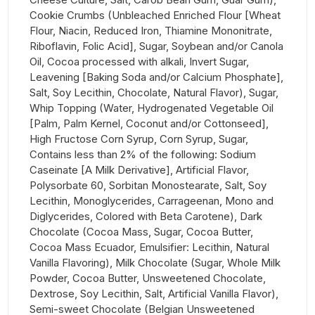
Cookie Crumbs (Unbleached Enriched Flour [Wheat
Flour, Niacin, Reduced Iron, Thiamine Mononitrate,
Riboflavin, Folic Acid], Sugar, Soybean and/or Canola
Oil, Cocoa processed with alkali, Invert Sugar,
Leavening [Baking Soda and/or Calcium Phosphate],
Salt, Soy Lecithin, Chocolate, Natural Flavor), Sugar,
Whip Topping (Water, Hydrogenated Vegetable Oil
[Palm, Palm Kernel, Coconut and/or Cottonseed],
High Fructose Corn Syrup, Corn Syrup, Sugar,
Contains less than 2% of the following: Sodium
Caseinate [A Milk Derivative], Artificial Flavor,
Polysorbate 60, Sorbitan Monostearate, Salt, Soy
Lecithin, Monoglycerides, Carrageenan, Mono and
Diglycerides, Colored with Beta Carotene), Dark
Chocolate (Cocoa Mass, Sugar, Cocoa Butter,
Cocoa Mass Ecuador, Emulsifier: Lecithin, Natural
Vanilla Flavoring), Milk Chocolate (Sugar, Whole Milk
Powder, Cocoa Butter, Unsweetened Chocolate,
Dextrose, Soy Lecithin, Salt, Artificial Vanilla Flavor),
Semi-sweet Chocolate (Belgian Unsweetened