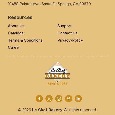
10488 Painter Ave, Santa Fe Springs, CA 90670
Resources
About Us
Support
Catalogs
Contact Us
Terms & Conditions
Privacy-Policy
Career
© 2026
Le Chef Bakery.
All rights reserved.