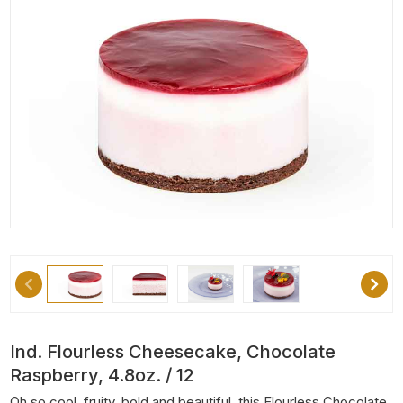
Ind. Flourless Cheesecake, Chocolate
Raspberry, 4.8oz. / 12
Oh so cool, fruity, bold and beautiful, this Flourless Chocolate