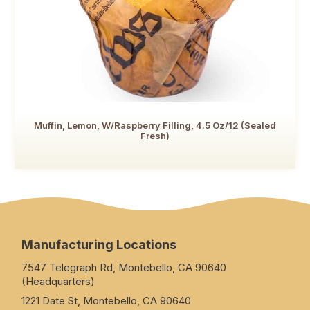
Muffin, Lemon, W/Raspberry Filling, 4.5 Oz/12 (Sealed
Fresh)
Manufacturing Locations
7547 Telegraph Rd, Montebello, CA 90640
(Headquarters)
1221 Date St, Montebello, CA 90640