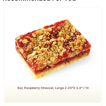
Bar, Raspberry Streusel, Large 2.25"x 3.4" / 10