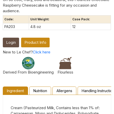
Raspberry Cheesecake is fitting for any occasion and
audience.
Code:
Unit Weight:
Case Pack:
PA203
4.8 oz
12
Login
Product Info
New to Le Chef?
Click here
Derived From Bioengineering
Flourless
Ingredient
Nutrition
Allergens
Handling Instructio
Cream (Pasteurized Milk, Contains less than 1% of:
Carrageenan, Mono and Diglycerides, Polysorbate