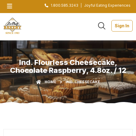
1.800.585.3243
|
Joyful Eating Experiences
Sign In
Ind. Flourless Cheesecake,
Chocolate Raspberry, 4.8oz. / 12
HOME
IND. CHEESECAKE