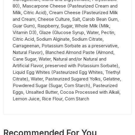
80), Mascarpone Cheese (Pasteurized Cream and
Milk, Citric Acid), Cream Cheese (Pasteurized Milk
and Cream, Cheese Culture, Salt, Carob Bean Gum,
Guar Gum), Raspberry, Sugar, Whole Milk (Milk,
Vitamin D3), Glaze (Glucose Syrup, Water, Pectin,
Citric Acid, Sodium Alginate, Sodium Citrate,
Carrageenan, Potassium Sorbate as a preservative,
Natural Flavor), Blanched Almond Paste (Almond,
Cane Sugar, Water, Natural and/or Natural and
Artificial Flavor, preserved with Potassium Sorbate),
Liquid Egg Whites (Pasteurized Egg Whites, Triethyl
Citrate), Water, Pasteurized Sugared Yolks, Gelatine,
Powdered Sugar (Sugar, Corn Starch), Pasteurized
Eggs, Unsalted Butter, Cocoa Processed with Alkali,
Lemon Juice, Rice Flour, Corn Starch
Recommended For You