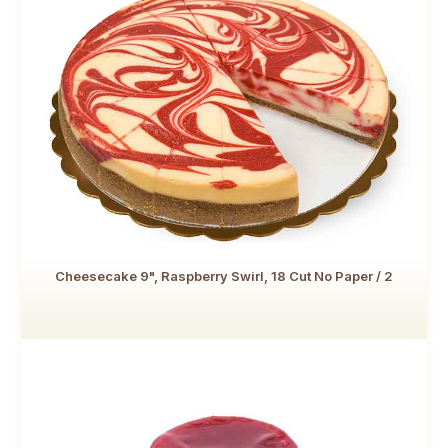
Cheesecake 9", Raspberry Swirl, 18 Cut No Paper / 2