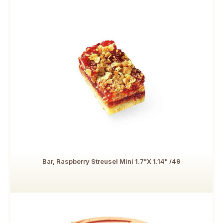
Bar, Raspberry Streusel Mini 1.7"x 1.14" /49