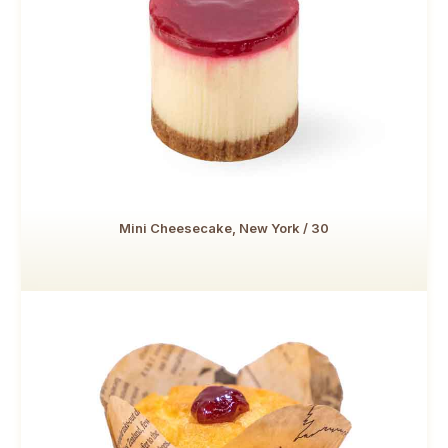
Mini Cheesecake, New York / 30