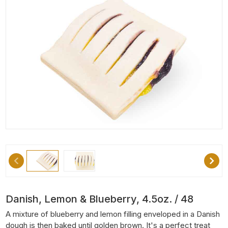
Danish, Lemon & Blueberry, 4.5oz. / 48
A mixture of blueberry and lemon filling enveloped in a Danish
dough is then baked until golden brown. It's a perfect treat