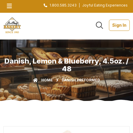
1.800.585.3243
|
Joyful Eating Experiences
Sign In
Danish, Lemon & Blueberry, 4.5oz. /
48
HOME
DANISH PREFORMED