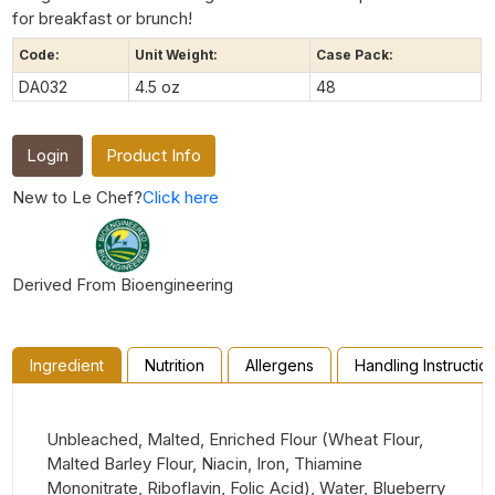
for breakfast or brunch!
Code:
Unit Weight:
Case Pack:
DA032
4.5 oz
48
Login
Product Info
New to Le Chef?
Click here
Derived From Bioengineering
Ingredient
Nutrition
Allergens
Handling Instructio
Unbleached, Malted, Enriched Flour (Wheat Flour,
Malted Barley Flour, Niacin, Iron, Thiamine
Mononitrate, Riboflavin, Folic Acid), Water, Blueberry