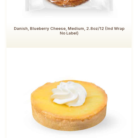
Danish, Blueberry Cheese, Medium, 2.8oz/12 (Ind Wrap
No Label)