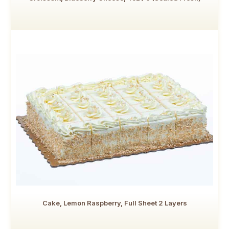
Cake, Lemon Raspberry, Full Sheet 2 Layers