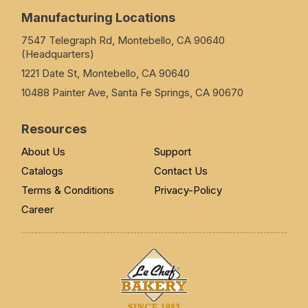
Manufacturing Locations
7547 Telegraph Rd, Montebello, CA 90640
(Headquarters)
1221 Date St, Montebello, CA 90640
10488 Painter Ave, Santa Fe Springs, CA 90670
Resources
About Us
Support
Catalogs
Contact Us
Terms & Conditions
Privacy-Policy
Career