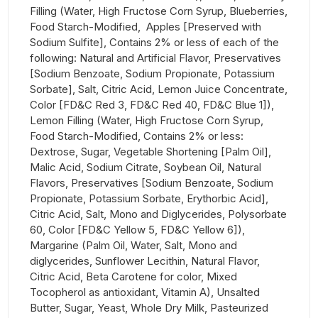
Filling (Water, High Fructose Corn Syrup, Blueberries,
Food Starch-Modified, Apples [Preserved with
Sodium Sulfite], Contains 2% or less of each of the
following: Natural and Artificial Flavor, Preservatives
[Sodium Benzoate, Sodium Propionate, Potassium
Sorbate], Salt, Citric Acid, Lemon Juice Concentrate,
Color [FD&C Red 3, FD&C Red 40, FD&C Blue 1]),
Lemon Filling (Water, High Fructose Corn Syrup,
Food Starch-Modified, Contains 2% or less:
Dextrose, Sugar, Vegetable Shortening [Palm Oil],
Malic Acid, Sodium Citrate, Soybean Oil, Natural
Flavors, Preservatives [Sodium Benzoate, Sodium
Propionate, Potassium Sorbate, Erythorbic Acid],
Citric Acid, Salt, Mono and Diglycerides, Polysorbate
60, Color [FD&C Yellow 5, FD&C Yellow 6]),
Margarine (Palm Oil, Water, Salt, Mono and
diglycerides, Sunflower Lecithin, Natural Flavor,
Citric Acid, Beta Carotene for color, Mixed
Tocopherol as antioxidant, Vitamin A), Unsalted
Butter, Sugar, Yeast, Whole Dry Milk, Pasteurized