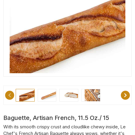
Baguette, Artisan French, 11.5 Oz./ 15
With its smooth crispy crust and cloudlike chewy inside, Le
Chef's French Artisan Baguette always wows, whether it's