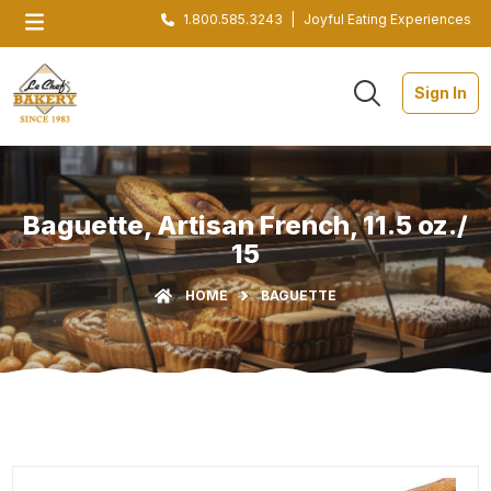
1.800.585.3243
|
Joyful Eating Experiences
Sign In
Baguette, Artisan French, 11.5 oz./
15
HOME
BAGUETTE