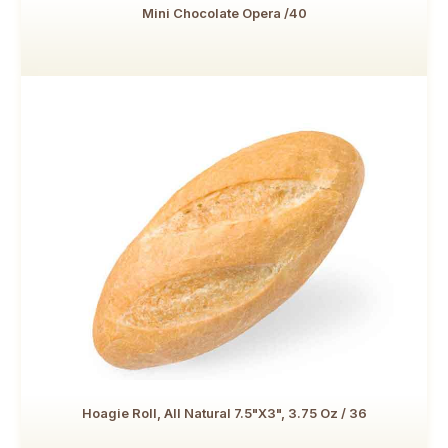
Mini Chocolate Opera /40
Hoagie Roll, All Natural 7.5"x3", 3.75 Oz / 36