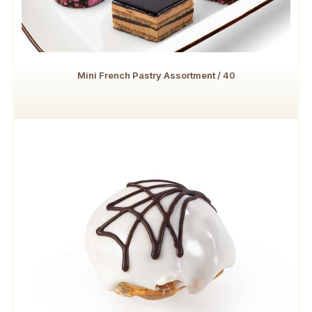
Mini French Pastry Assortment / 40