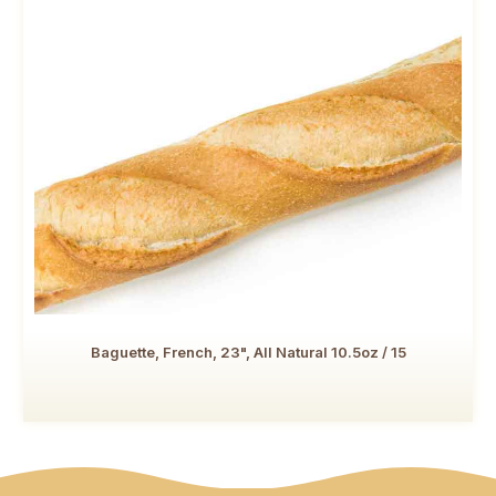
Baguette, French, 23", All Natural 10.5oz / 15