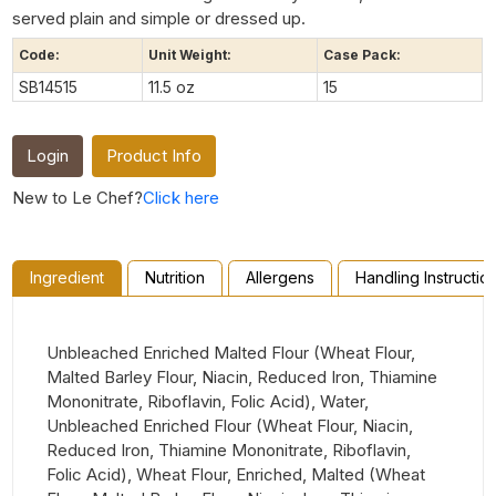
served plain and simple or dressed up.
Code:
Unit Weight:
Case Pack:
SB14515
11.5 oz
15
Login
Product Info
New to Le Chef?
Click here
Ingredient
Nutrition
Allergens
Handling Instructio
Unbleached Enriched Malted Flour (Wheat Flour,
Malted Barley Flour, Niacin, Reduced Iron, Thiamine
Mononitrate, Riboflavin, Folic Acid), Water,
Unbleached Enriched Flour (Wheat Flour, Niacin,
Reduced Iron, Thiamine Mononitrate, Riboflavin,
Folic Acid), Wheat Flour, Enriched, Malted (Wheat