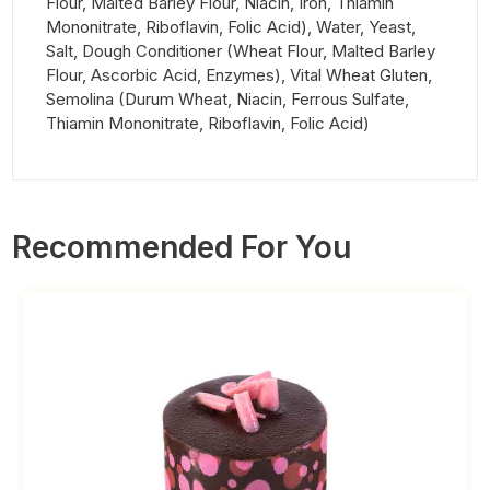
Flour, Malted Barley Flour, Niacin, Iron, Thiamin
Mononitrate, Riboflavin, Folic Acid), Water, Yeast,
Salt, Dough Conditioner (Wheat Flour, Malted Barley
Flour, Ascorbic Acid, Enzymes), Vital Wheat Gluten,
Semolina (Durum Wheat, Niacin, Ferrous Sulfate,
Thiamin Mononitrate, Riboflavin, Folic Acid)
Recommended For You