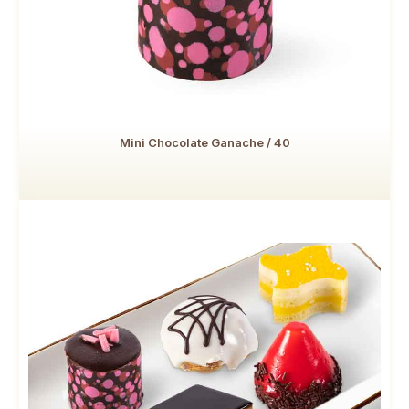
Mini Chocolate Ganache / 40