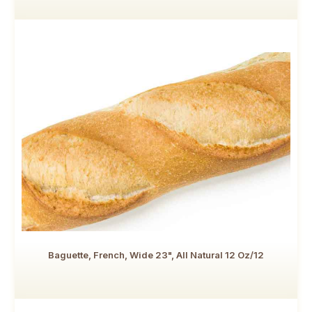
Baguette, French, Wide 23", All Natural 12 Oz/12