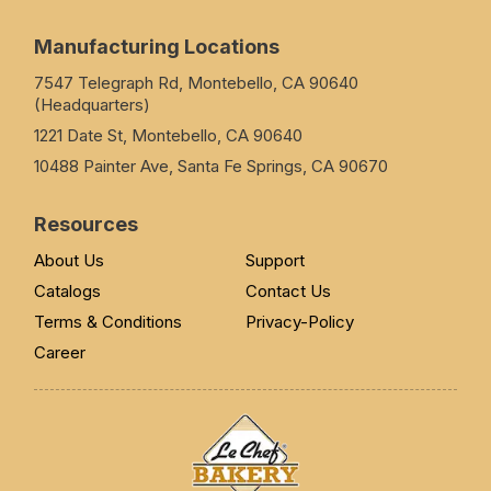
Manufacturing Locations
7547 Telegraph Rd, Montebello, CA 90640
(Headquarters)
1221 Date St, Montebello, CA 90640
10488 Painter Ave, Santa Fe Springs, CA 90670
Resources
About Us
Support
Catalogs
Contact Us
Terms & Conditions
Privacy-Policy
Career