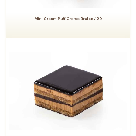
Mini Cream Puff Creme Brulee / 20