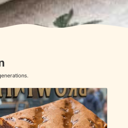
n
generations.