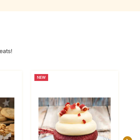
eats!
NEW
NE