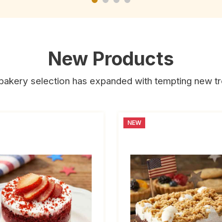
New Products
bakery selection has expanded with tempting new tr
NEW