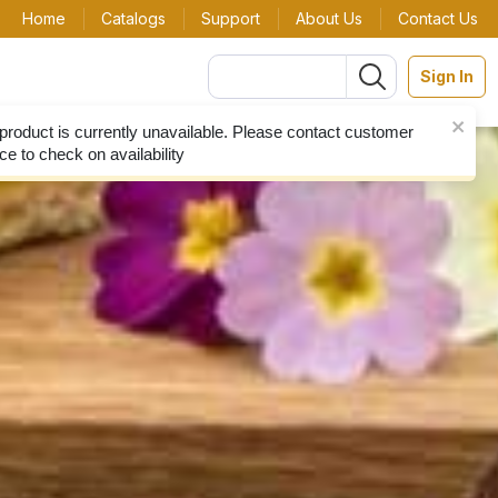
Home
Catalogs
Support
About Us
Contact Us
Sign In