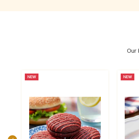
Our 
NEW
NEW