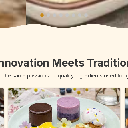
Innovation Meets Traditio
h the same passion and quality ingredients used for 