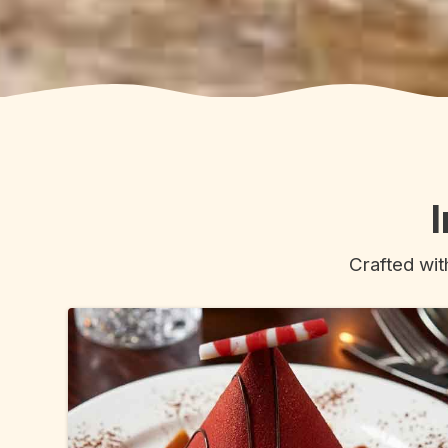
Crafted wit