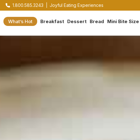
1.800.585.3243
|
Joyful Eating Experiences
What’s Hot
Breakfast
Dessert
Bread
Mini Bite Size