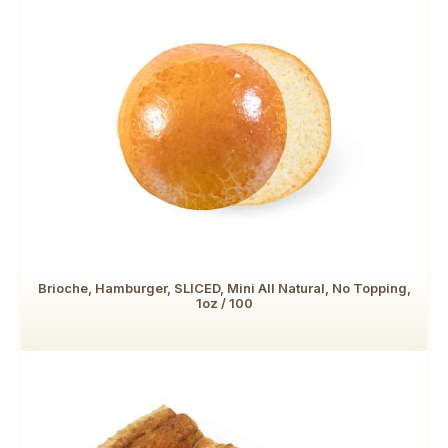
Brioche, Hamburger, SLICED, Mini All Natural, No Topping,
1oz / 100