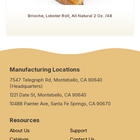
Brioche, Lobster Roll, All Natural 2 Oz. /48
Manufacturing Locations
7547 Telegraph Rd, Montebello, CA 90640
(Headquarters)
1221 Date St, Montebello, CA 90640
10488 Painter Ave, Santa Fe Springs, CA 90670
Resources
About Us
Support
Catalogs
Contact Us