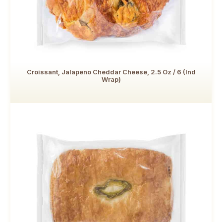
Croissant, Jalapeno Cheddar Cheese, 2.5 Oz / 6 (Ind
Wrap)