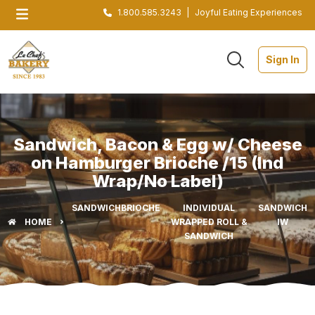
1.800.585.3243
|
Joyful Eating Experiences
Sign In
Sandwich, Bacon & Egg w/ Cheese
on Hamburger Brioche /15 (Ind
Wrap/No Label)
SANDWICH
BRIOCHE
INDIVIDUAL
SANDWICH
HOME
WRAPPED ROLL &
IW
SANDWICH