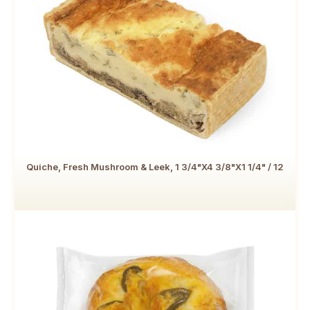
Quiche, Fresh Mushroom & Leek, 1 3/4"x4 3/8"x1 1/4" / 12