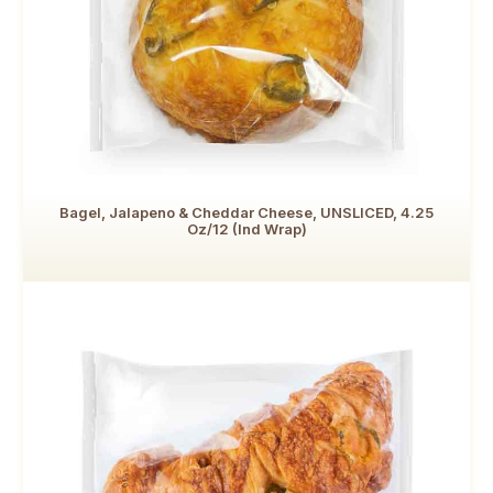
Bagel, Jalapeno & Cheddar Cheese, UNSLICED, 4.25
Oz/12 (Ind Wrap)