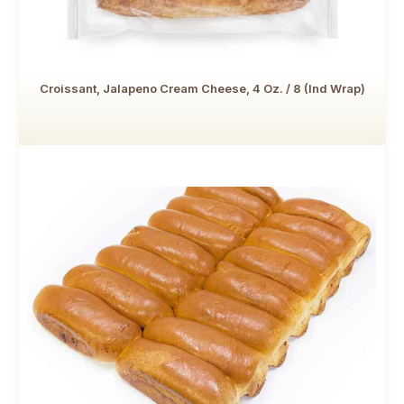
Croissant, Jalapeno Cream Cheese, 4 Oz. / 8 (Ind Wrap)