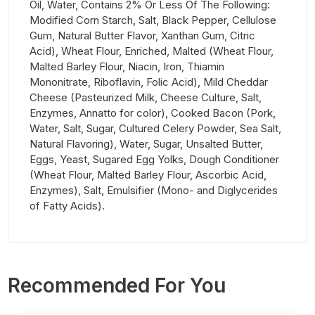
Oil, Water, Contains 2% Or Less Of The Following:
Modified Corn Starch, Salt, Black Pepper, Cellulose
Gum, Natural Butter Flavor, Xanthan Gum, Citric
Acid), Wheat Flour, Enriched, Malted (Wheat Flour,
Malted Barley Flour, Niacin, Iron, Thiamin
Mononitrate, Riboflavin, Folic Acid), Mild Cheddar
Cheese (Pasteurized Milk, Cheese Culture, Salt,
Enzymes, Annatto for color), Cooked Bacon (Pork,
Water, Salt, Sugar, Cultured Celery Powder, Sea Salt,
Natural Flavoring), Water, Sugar, Unsalted Butter,
Eggs, Yeast, Sugared Egg Yolks, Dough Conditioner
(Wheat Flour, Malted Barley Flour, Ascorbic Acid,
Enzymes), Salt, Emulsifier (Mono- and Diglycerides
of Fatty Acids).
Recommended For You