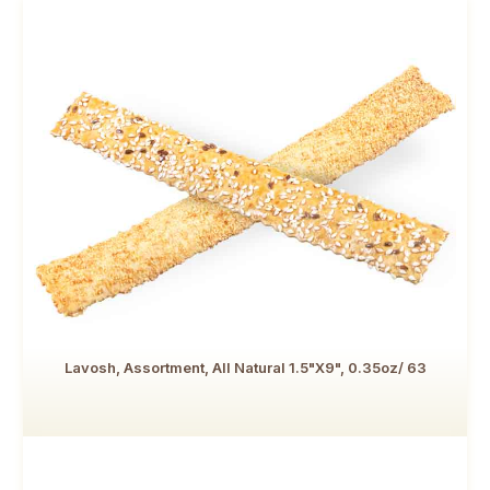
Lavosh, Assortment, All Natural 1.5"x9", 0.35oz/ 63