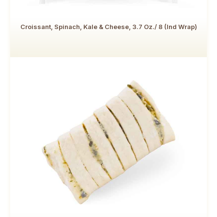
Croissant, Spinach, Kale & Cheese, 3.7 Oz./ 8 (Ind Wrap)