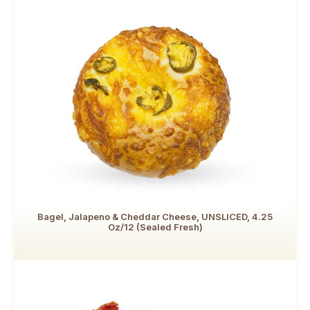
Bagel, Jalapeno & Cheddar Cheese, UNSLICED, 4.25
Oz/12 (Sealed Fresh)