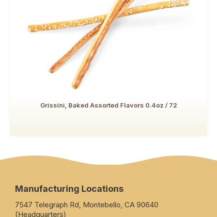
Grissini, Baked Assorted Flavors 0.4oz / 72
Manufacturing Locations
7547 Telegraph Rd, Montebello, CA 90640
(Headquarters)