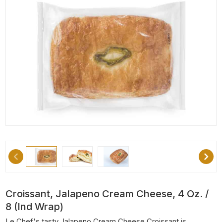
Croissant, Jalapeno Cream Cheese, 4 Oz. /
8 (Ind Wrap)
Le Chef's tasty Jalapeno Cream Cheese Croissant is