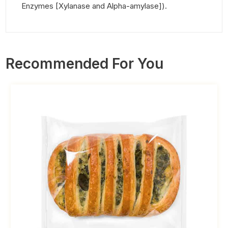
Enzymes [Xylanase and Alpha-amylase]).
Recommended For You