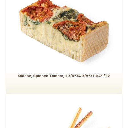
Quiche, Spinach Tomato, 1 3/4"x4 3/8"x1 1/4" / 12