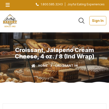
1.800.585.3243
|
Joyful Eating Experiences
Sign In
Croissant, Jalapeno Cream
Cheese, 4 oz. / 8 (Ind Wrap)
HOME
CROISSANT IW