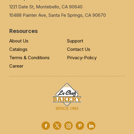
1221 Date St, Montebello, CA 90640
10488 Painter Ave, Santa Fe Springs, CA 90670
Resources
About Us
Support
Catalogs
Contact Us
Terms & Conditions
Privacy-Policy
Career