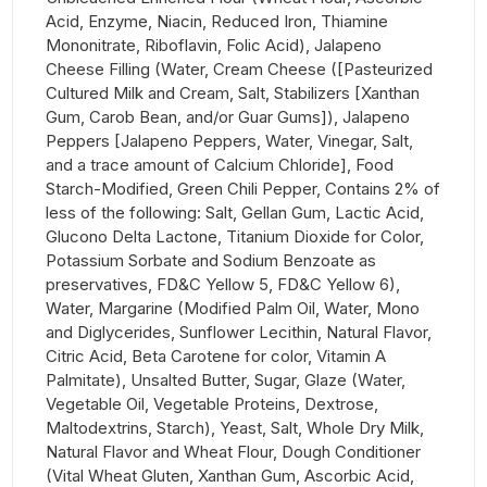
Acid, Enzyme, Niacin, Reduced Iron, Thiamine
Mononitrate, Riboflavin, Folic Acid), Jalapeno
Cheese Filling (Water, Cream Cheese ([Pasteurized
Cultured Milk and Cream, Salt, Stabilizers [Xanthan
Gum, Carob Bean, and/or Guar Gums]), Jalapeno
Peppers [Jalapeno Peppers, Water, Vinegar, Salt,
and a trace amount of Calcium Chloride], Food
Starch-Modified, Green Chili Pepper, Contains 2% of
less of the following: Salt, Gellan Gum, Lactic Acid,
Glucono Delta Lactone, Titanium Dioxide for Color,
Potassium Sorbate and Sodium Benzoate as
preservatives, FD&C Yellow 5, FD&C Yellow 6),
Water, Margarine (Modified Palm Oil, Water, Mono
and Diglycerides, Sunflower Lecithin, Natural Flavor,
Citric Acid, Beta Carotene for color, Vitamin A
Palmitate), Unsalted Butter, Sugar, Glaze (Water,
Vegetable Oil, Vegetable Proteins, Dextrose,
Maltodextrins, Starch), Yeast, Salt, Whole Dry Milk,
Natural Flavor and Wheat Flour, Dough Conditioner
(Vital Wheat Gluten, Xanthan Gum, Ascorbic Acid,