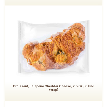
Croissant, Jalapeno Cheddar Cheese, 2.5 Oz / 6 (Ind
Wrap)