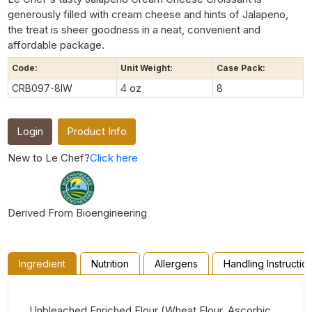
generously filled with cream cheese and hints of Jalapeno,
the treat is sheer goodness in a neat, convenient and
affordable package.
Code:
Unit Weight:
Case Pack:
CRB097-8IW
4 oz
8
Login
Product Info
New to Le Chef?
Click here
Derived From Bioengineering
Ingredient
Nutrition
Allergens
Handling Instructio
Unbleached Enriched Flour (Wheat Flour, Ascorbic