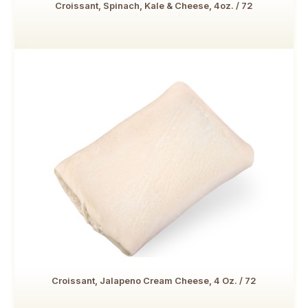
Croissant, Spinach, Kale & Cheese, 4oz. / 72
Croissant, Jalapeno Cream Cheese, 4 Oz. / 72