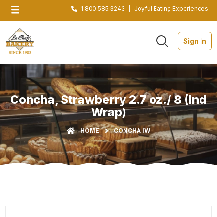
1.800.585.3243
|
Joyful Eating Experiences
Sign In
Concha, Strawberry 2.7 oz./ 8 (Ind
Wrap)
HOME
CONCHA IW