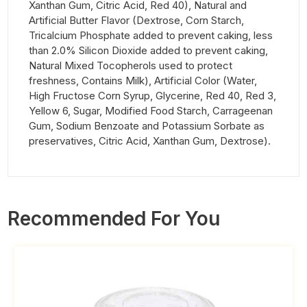
Xanthan Gum, Citric Acid, Red 40), Natural and
Artificial Butter Flavor (Dextrose, Corn Starch,
Tricalcium Phosphate added to prevent caking, less
than 2.0% Silicon Dioxide added to prevent caking,
Natural Mixed Tocopherols used to protect
freshness, Contains Milk), Artificial Color (Water,
High Fructose Corn Syrup, Glycerine, Red 40, Red 3,
Yellow 6, Sugar, Modified Food Starch, Carrageenan
Gum, Sodium Benzoate and Potassium Sorbate as
preservatives, Citric Acid, Xanthan Gum, Dextrose).
Recommended For You