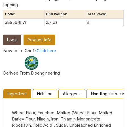
topping.
Code:
Unit Weight:
Case Pack:
SB956-8IW
2.7 oz
8
Login
Product Info
New to Le Chef?
Click here
Derived From Bioengineering
Ingredient
Nutrition
Allergens
Handling Instructio
Wheat Flour, Enriched, Malted (Wheat Flour, Malted
Barley Flour, Niacin, Iron, Thiamin Mononitrate,
Riboflavin, Folic Acid), Sugar, Unbleached Enriched