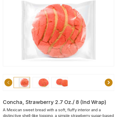
Concha, Strawberry 2.7 Oz./ 8 (Ind Wrap)
A Mexican sweet bread with a soft, fluffy interior and a
distinctive shell-like topping, a simple strawberry sugar-based