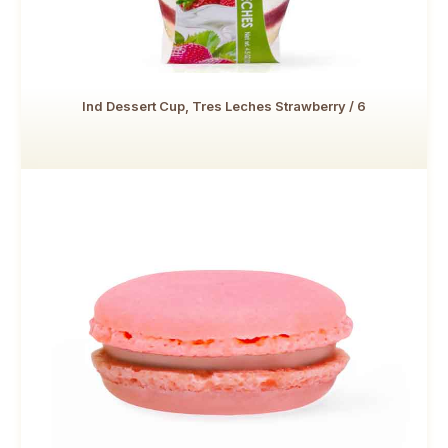
Ind Dessert Cup, Tres Leches Strawberry / 6