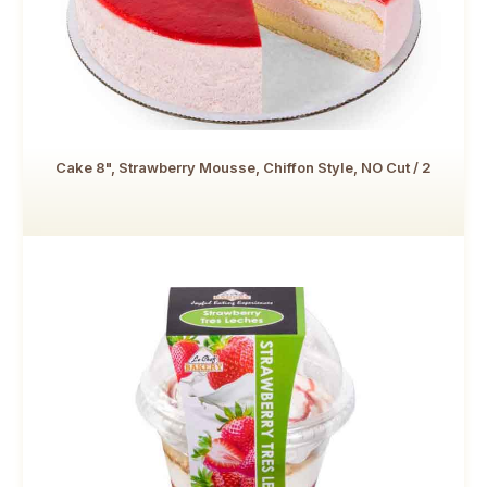
Cake 8", Strawberry Mousse, Chiffon Style, NO Cut / 2