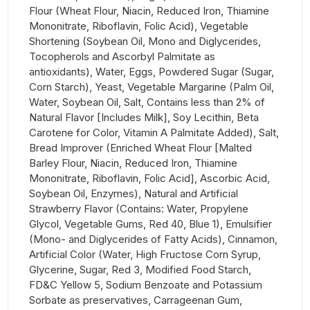
Flour (Wheat Flour, Niacin, Reduced Iron, Thiamine
Mononitrate, Riboflavin, Folic Acid), Vegetable
Shortening (Soybean Oil, Mono and Diglycerides,
Tocopherols and Ascorbyl Palmitate as
antioxidants), Water, Eggs, Powdered Sugar (Sugar,
Corn Starch), Yeast, Vegetable Margarine (Palm Oil,
Water, Soybean Oil, Salt, Contains less than 2% of
Natural Flavor [Includes Milk], Soy Lecithin, Beta
Carotene for Color, Vitamin A Palmitate Added), Salt,
Bread Improver (Enriched Wheat Flour [Malted
Barley Flour, Niacin, Reduced Iron, Thiamine
Mononitrate, Riboflavin, Folic Acid], Ascorbic Acid,
Soybean Oil, Enzymes), Natural and Artificial
Strawberry Flavor (Contains: Water, Propylene
Glycol, Vegetable Gums, Red 40, Blue 1), Emulsifier
(Mono- and Diglycerides of Fatty Acids), Cinnamon,
Artificial Color (Water, High Fructose Corn Syrup,
Glycerine, Sugar, Red 3, Modified Food Starch,
FD&C Yellow 5, Sodium Benzoate and Potassium
Sorbate as preservatives, Carrageenan Gum,