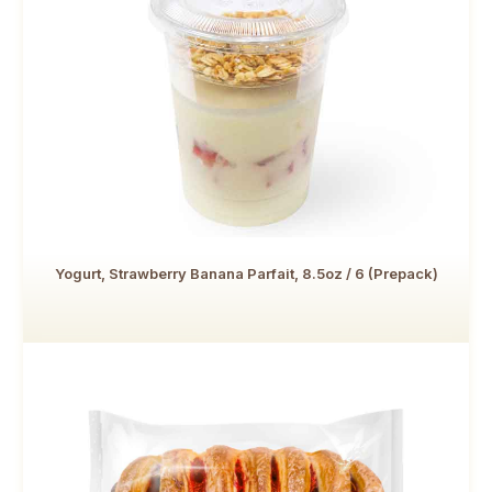
Yogurt, Strawberry Banana Parfait, 8.5oz / 6 (Prepack)