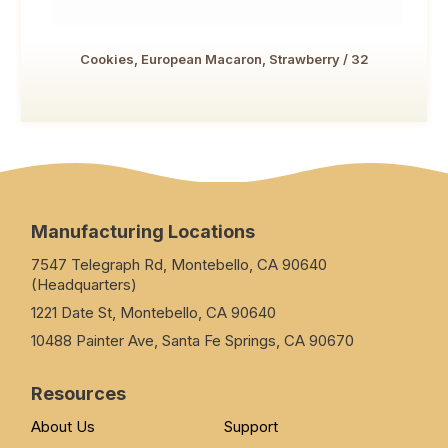
Cookies, European Macaron, Strawberry / 32
Manufacturing Locations
7547 Telegraph Rd, Montebello, CA 90640
(Headquarters)
1221 Date St, Montebello, CA 90640
10488 Painter Ave, Santa Fe Springs, CA 90670
Resources
About Us
Support