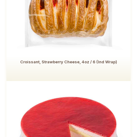
Croissant, Strawberry Cheese, 4oz / 6 (Ind Wrap)