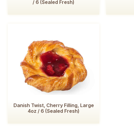
/ 6 (Sealed Fresh)
Danish Twist, Cherry Filling, Large
4oz / 6 (Sealed Fresh)