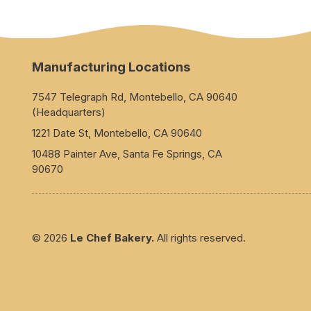
Manufacturing Locations
7547 Telegraph Rd, Montebello, CA 90640
(Headquarters)
1221 Date St, Montebello, CA 90640
10488 Painter Ave, Santa Fe Springs, CA
90670
© 2026
Le Chef Bakery.
All rights reserved.