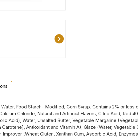
ions
p, Water, Food Starch- Modified, Corn Syrup. Contains 2% or less
alcium Chloride, Natural and Artificial Flavors, Citric Acid, Red 
olic Acid), Water, Unsalted Butter, Vegetable Margarine (Vegetable
ta Carotene], Antioxidant and Vitamin A), Glaze (Water, Vegetable 
ough Improver (Wheat Gluten, Xanthan Gum, Ascorbic Acid, Enzymes