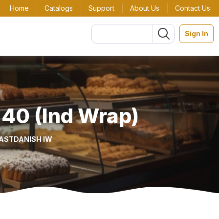
Home
Catalogs
Support
About Us
Contact Us
Sign In
 40 (Ind Wrap)
FAST
DANISH IW