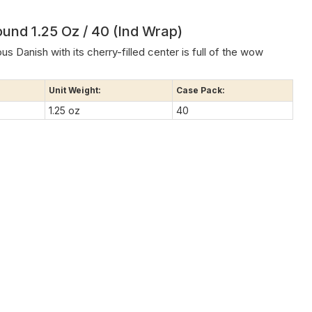
ound 1.25 Oz / 40 (Ind Wrap)
s Danish with its cherry-filled center is full of the wow
Unit Weight:
Case Pack:
1.25 oz
40