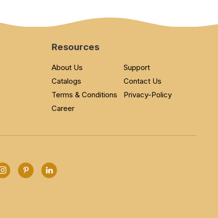
Resources
About Us
Support
Catalogs
Contact Us
Terms & Conditions
Privacy-Policy
Career