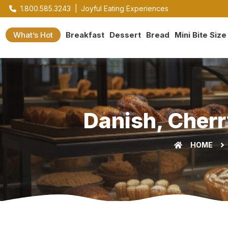
1.800.585.3243
|
Joyful Eating Experiences
What’s Hot
Breakfast
Dessert
Bread
Mini Bite Size
Danish, Cherr
HOME