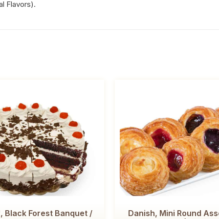
al Flavors).
, Black Forest Banquet /
Danish, Mini Round Ass