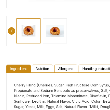
Ingredient
Nutrition
Allergens
Handling Instruct
Cherry Filling (Cherries, Sugar, High Fructose Corn Syru
Propionate and Sodium Benzoate as preservatives, Salt, C
Niacin, Reduced Iron, Thiamine Mononitrate, Riboflavin, F
Sunflower Lecithin, Natural Flavor, Citric Acid, Color [Be
Sugar, Yeast, Milk, Eggs, Salt, Natural Flavor (Milk), D