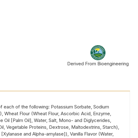
Derived From Bioengineering
 of each of the following: Potassium Sorbate, Sodium
40), Wheat Flour (Wheat Flour, Ascorbic Acid, Enzyme,
 Oil [Palm Oil], Water, Salt, Mono- and Diglycerides,
Oil, Vegetable Proteins, Dextrose, Maltodextrins, Starch),
 [Xylanase and Alpha-amylase]), Vanilla Flavor (Water,