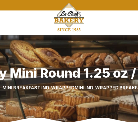
y Mini Round 1.25 oz /
MINI BREAKFAST IND. WRAPPED
MINI IND. WRAPPED BREAK