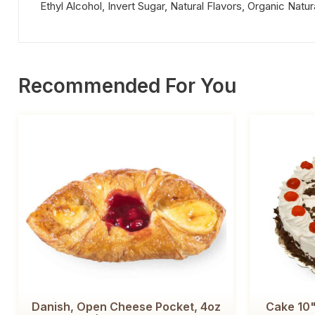
Ethyl Alcohol, Invert Sugar, Natural Flavors, Organic Natur
Recommended For You
Danish, Open Cheese Pocket, 4oz
Cake 10"