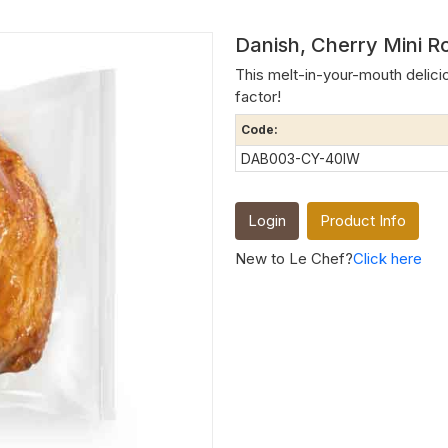
Danish, Cherry Mini R
This melt-in-your-mouth deliciou
factor!
Code:
DAB003-CY-40IW
Login
Product Info
New to Le Chef?
Click here