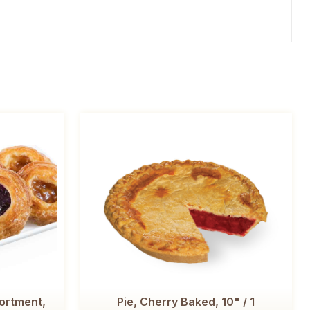
ortment,
Pie, Cherry Baked, 10" / 1