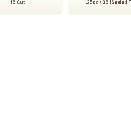
16 Cut
1.25oz / 36 (Sealed 