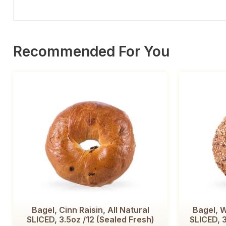
Recommended For You
Bagel, Cinn Raisin, All Natural
Bagel, W
SLICED, 3.5oz /12 (Sealed Fresh)
SLICED, 3