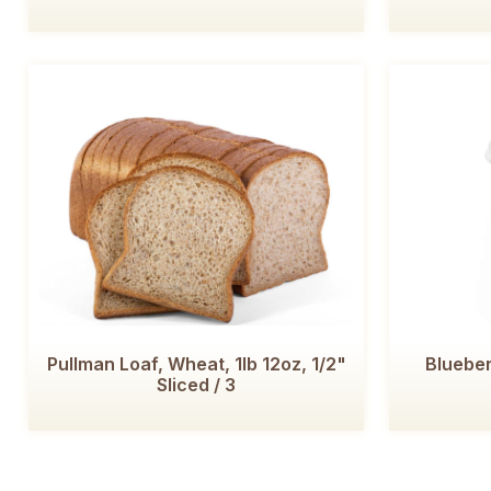
Pullman Loaf, Wheat, 1lb 12oz, 1/2"
Blueber
Sliced / 3