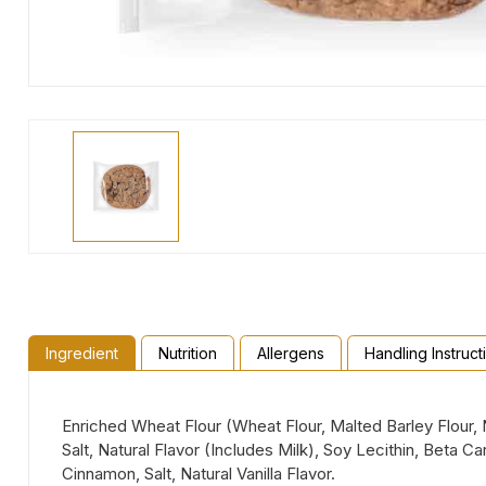
Ingredient
Nutrition
Allergens
Handling Instruct
Enriched Wheat Flour (Wheat Flour, Malted Barley Flour, 
Salt, Natural Flavor (Includes Milk), Soy Lecithin, Beta 
Cinnamon, Salt, Natural Vanilla Flavor.