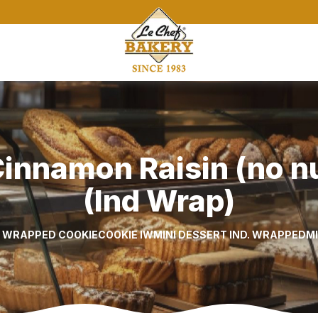
innamon Raisin (no nut
(Ind Wrap)
L WRAPPED COOKIE
COOKIE IW
MINI DESSERT IND. WRAPPED
M