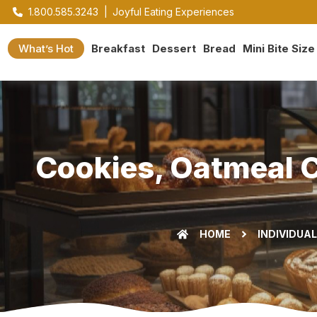
1.800.585.3243
|
Joyful Eating Experiences
What’s Hot
Breakfast
Dessert
Bread
Mini Bite Size
Cookies, Oatmeal C
HOME
INDIVIDUA