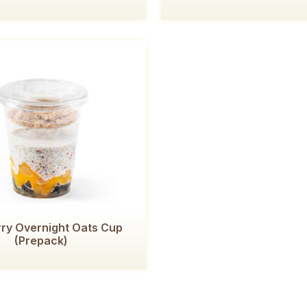
ry Overnight Oats Cup
(Prepack)