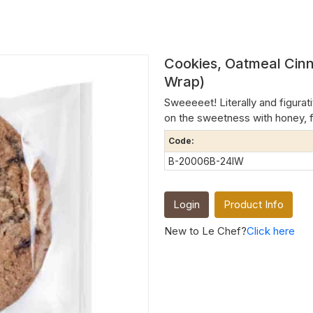
Cookies, Oatmeal Cinn
Wrap)
Sweeeeet! Literally and figurat
on the sweetness with honey, f
Code:
B-20006B-24IW
Login
Product Info
New to Le Chef?
Click here