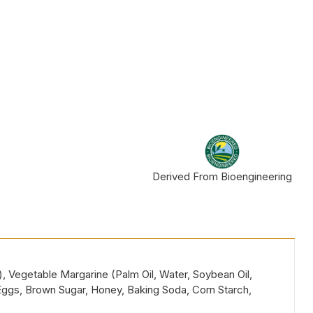
Derived From Bioengineering
), Vegetable Margarine (Palm Oil, Water, Soybean Oil,
, Eggs, Brown Sugar, Honey, Baking Soda, Corn Starch,