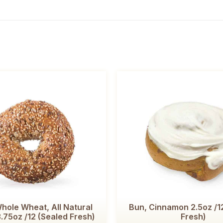
hole Wheat, All Natural
Bun, Cinnamon 2.5oz /1
.75oz /12 (Sealed Fresh)
Fresh)