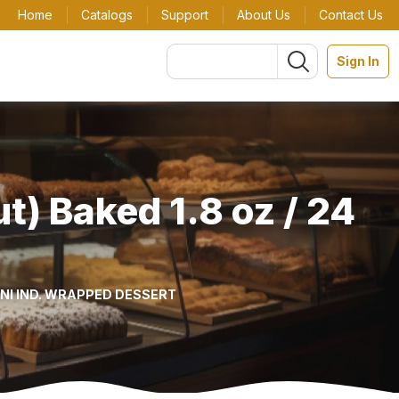
Home
Catalogs
Support
About Us
Contact Us
Sign In
) Baked 1.8 oz / 24
INI IND. WRAPPED DESSERT