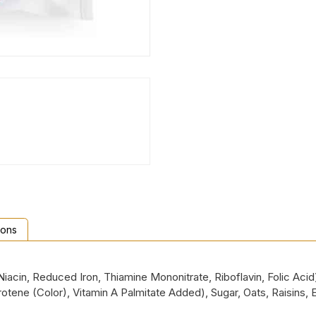
ions
Niacin, Reduced Iron, Thiamine Mononitrate, Riboflavin, Folic Acid
Carotene (Color), Vitamin A Palmitate Added), Sugar, Oats, Raisins