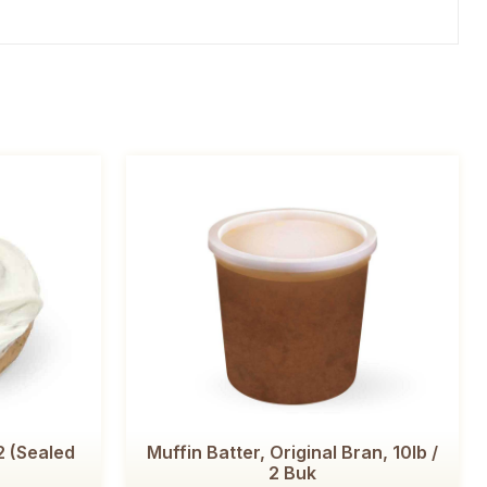
2 (Sealed
Muffin Batter, Original Bran, 10lb /
2 Buk