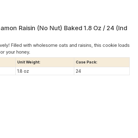
amon Raisin (no Nut) Baked 1.8 Oz / 24 (Ind
ively! Filled with wholesome oats and raisins, this cookie loads
or your honey.
Unit Weight:
Case Pack:
1.8 oz
24