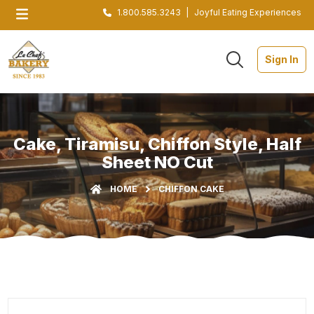
1.800.585.3243
|
Joyful Eating Experiences
Sign In
Cake, Tiramisu, Chiffon Style, Half
Sheet NO Cut
HOME
CHIFFON CAKE