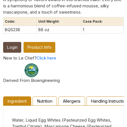
is a harmonious blend of coffee-infused mousse, silky
mascarpone, and a touch of sweetness.
Code:
Unit Weight:
Case Pack:
BQS238
88 oz
1
Login
Product Info
New to Le Chef?
Click here
Derived From Bioengineering
Ingredient
Nutrition
Allergens
Handling Instructio
Water, Liquid Egg Whites (Pasteurized Egg Whites,
Triethyl Citrate), Mascarpone Cheese (Pasteurized