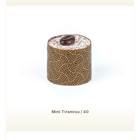
Mini Tiramisu / 40