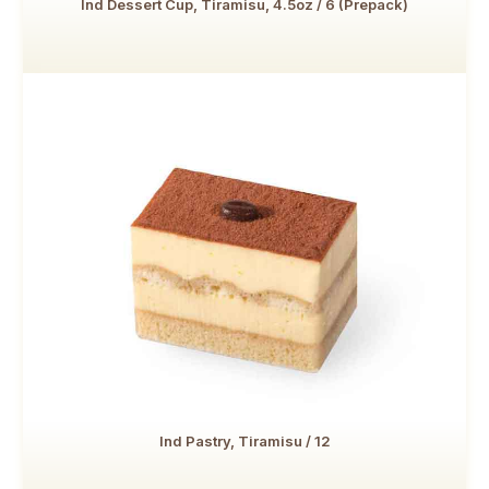
Ind Dessert Cup, Tiramisu, 4.5oz / 6 (Prepack)
Ind Pastry, Tiramisu / 12