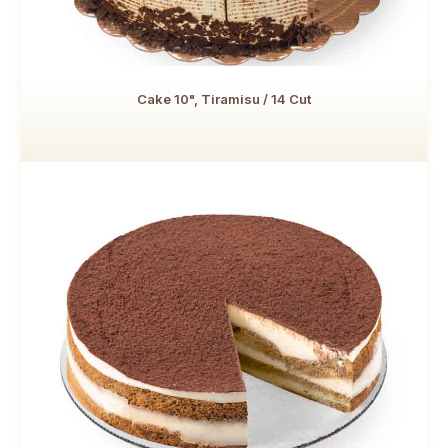
Cake 10", Tiramisu / 14 Cut