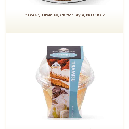
Cake 8", Tiramisu, Chiffon Style, NO Cut / 2