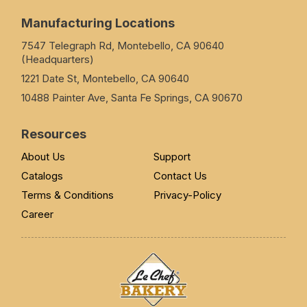
Manufacturing Locations
7547 Telegraph Rd, Montebello, CA 90640
(Headquarters)
1221 Date St, Montebello, CA 90640
10488 Painter Ave, Santa Fe Springs, CA 90670
Resources
About Us
Support
Catalogs
Contact Us
Terms & Conditions
Privacy-Policy
Career