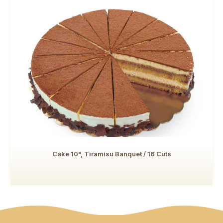
Cake 10", Tiramisu Banquet / 16 Cuts