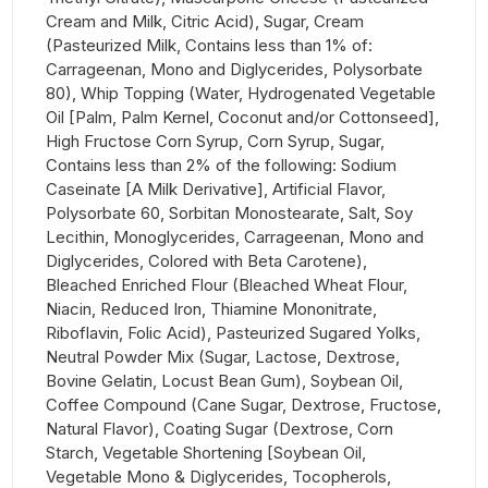
Cream and Milk, Citric Acid), Sugar, Cream
(Pasteurized Milk, Contains less than 1% of:
Carrageenan, Mono and Diglycerides, Polysorbate
80), Whip Topping (Water, Hydrogenated Vegetable
Oil [Palm, Palm Kernel, Coconut and/or Cottonseed],
High Fructose Corn Syrup, Corn Syrup, Sugar,
Contains less than 2% of the following: Sodium
Caseinate [A Milk Derivative], Artificial Flavor,
Polysorbate 60, Sorbitan Monostearate, Salt, Soy
Lecithin, Monoglycerides, Carrageenan, Mono and
Diglycerides, Colored with Beta Carotene),
Bleached Enriched Flour (Bleached Wheat Flour,
Niacin, Reduced Iron, Thiamine Mononitrate,
Riboflavin, Folic Acid), Pasteurized Sugared Yolks,
Neutral Powder Mix (Sugar, Lactose, Dextrose,
Bovine Gelatin, Locust Bean Gum), Soybean Oil,
Coffee Compound (Cane Sugar, Dextrose, Fructose,
Natural Flavor), Coating Sugar (Dextrose, Corn
Starch, Vegetable Shortening [Soybean Oil,
Vegetable Mono & Diglycerides, Tocopherols,