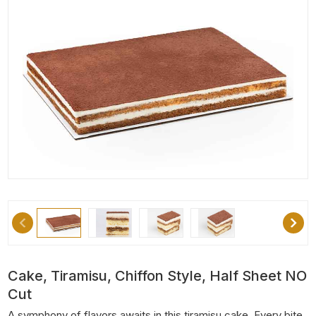
Cake, Tiramisu, Chiffon Style, Half Sheet NO
Cut
A symphony of flavors awaits in this tiramisu cake. Every bite