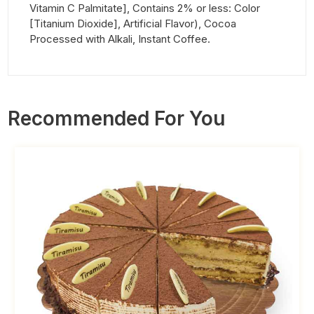
Vitamin C Palmitate], Contains 2% or less: Color
[Titanium Dioxide], Artificial Flavor), Cocoa
Processed with Alkali, Instant Coffee.
Recommended For You