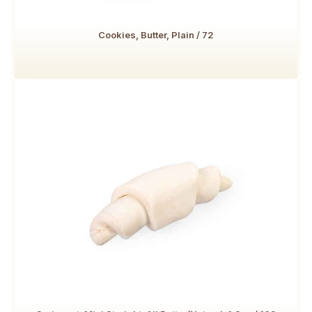
Cookies, Butter, Plain / 72