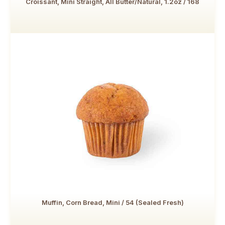
Croissant, Mini Straight, All Butter/Natural, 1.2oz / 168
Muffin, Corn Bread, Mini / 54 (Sealed Fresh)