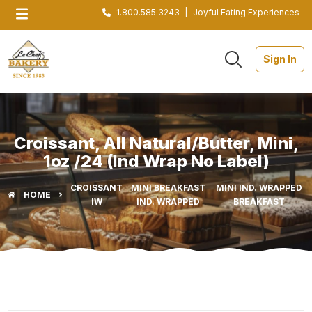
1.800.585.3243
|
Joyful Eating Experiences
Sign In
Croissant, All Natural/Butter, Mini,
1oz /24 (Ind Wrap No Label)
CROISSANT
MINI BREAKFAST
MINI IND. WRAPPED
HOME
IW
IND. WRAPPED
BREAKFAST