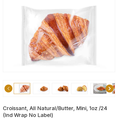
Croissant, All Natural/Butter, Mini, 1oz /24
(Ind Wrap No Label)