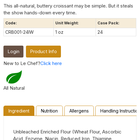
This all-natural, buttery croissant may be simple. But it steals
the show hands-down every time.
Code:
Unit Weight:
Case Pack:
CRB001-24IW
1 oz
24
Login
Product Info
New to Le Chef?
Click here
All Natural
Ingredient
Nutrition
Allergens
Handling Instructio
Unbleached Enriched Flour (Wheat Flour, Ascorbic
Acid, Enzyme, Niacin, Reduced Iron, Thiamine