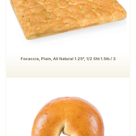
Focaccia, Plain, All Natural 1.25", 1/2 Sht 1.5lb / 3