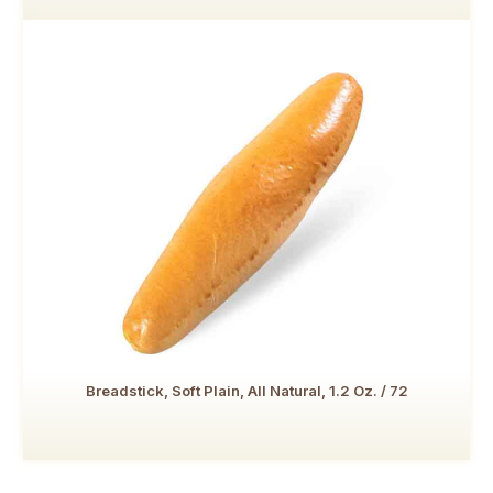
Breadstick, Soft Plain, All Natural, 1.2 Oz. / 72