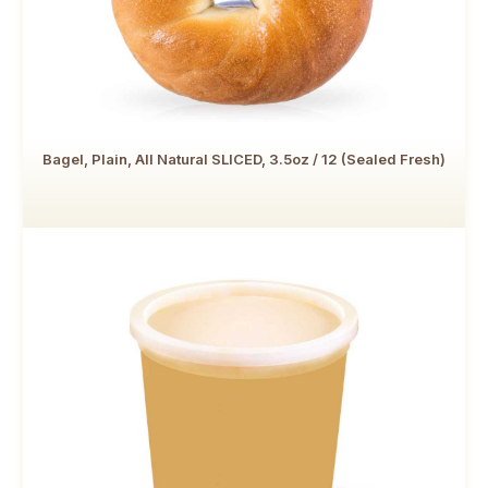
Bagel, Plain, All Natural SLICED, 3.5oz / 12 (Sealed Fresh)