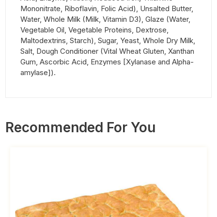
Mononitrate, Riboflavin, Folic Acid), Unsalted Butter,
Water, Whole Milk (Milk, Vitamin D3), Glaze (Water,
Vegetable Oil, Vegetable Proteins, Dextrose,
Maltodextrins, Starch), Sugar, Yeast, Whole Dry Milk,
Salt, Dough Conditioner (Vital Wheat Gluten, Xanthan
Gum, Ascorbic Acid, Enzymes [Xylanase and Alpha-
amylase]).
Recommended For You