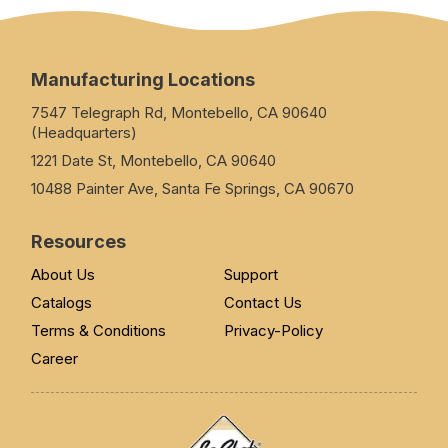
Manufacturing Locations
7547 Telegraph Rd, Montebello, CA 90640
(Headquarters)
1221 Date St, Montebello, CA 90640
10488 Painter Ave, Santa Fe Springs, CA 90670
Resources
About Us
Support
Catalogs
Contact Us
Terms & Conditions
Privacy-Policy
Career