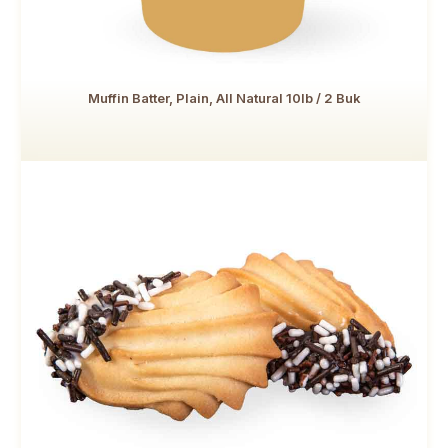
Muffin Batter, Plain, All Natural 10lb / 2 Buk