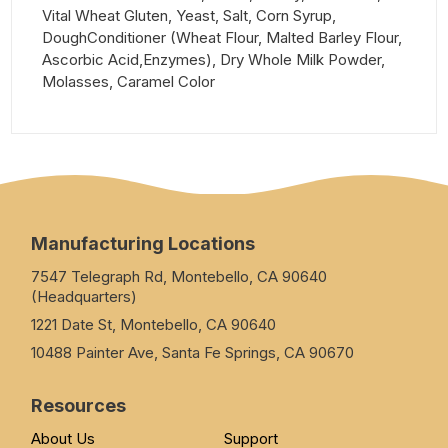
Vital Wheat Gluten, Yeast, Salt, Corn Syrup,
DoughConditioner (Wheat Flour, Malted Barley Flour,
Ascorbic Acid,Enzymes), Dry Whole Milk Powder,
Molasses, Caramel Color
Manufacturing Locations
7547 Telegraph Rd, Montebello, CA 90640
(Headquarters)
1221 Date St, Montebello, CA 90640
10488 Painter Ave, Santa Fe Springs, CA 90670
Resources
About Us
Support