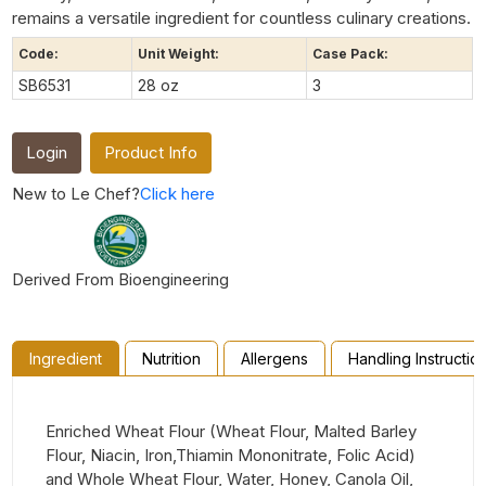
remains a versatile ingredient for countless culinary creations.
Code:
Unit Weight:
Case Pack:
SB6531
28 oz
3
Login
Product Info
New to Le Chef?
Click here
Derived From Bioengineering
Ingredient
Nutrition
Allergens
Handling Instructio
Enriched Wheat Flour (Wheat Flour, Malted Barley
Flour, Niacin, Iron,Thiamin Mononitrate, Folic Acid)
and Whole Wheat Flour, Water, Honey, Canola Oil,