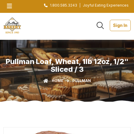
1.800.585.3243
|
Joyful Eating Experiences
Sign In
Pullman Loaf, Wheat, 1lb 12oz, 1/2"
Sliced / 3
HOME
PULLMAN