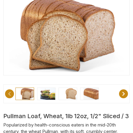
Pullman Loaf, Wheat, 1lb 12oz, 1/2" Sliced / 3
Popularized by health-conscious eaters in the mid-20th
century, the wheat Pullman, with its soft, crumbly center,