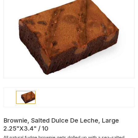
Brownie, Salted Dulce De Leche, Large
2.25"x3.4" / 10
All natural fudge brownie gets dolled up with a sea-salted,