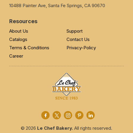
10488 Painter Ave, Santa Fe Springs, CA 90670
Resources
About Us
Support
Catalogs
Contact Us
Terms & Conditions
Privacy-Policy
Career
© 2026
Le Chef Bakery.
All rights reserved.