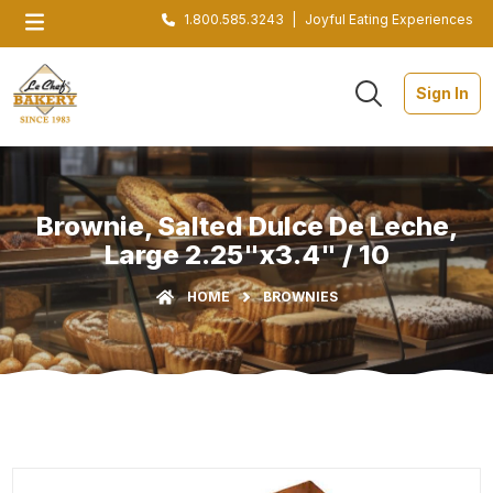
1.800.585.3243
|
Joyful Eating Experiences
Sign In
Brownie, Salted Dulce De Leche,
Large 2.25"x3.4" / 10
HOME
BROWNIES