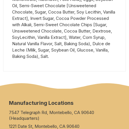
Oil, Semi-Sweet Chocolate [Unsweetened
Chocolate, Sugar, Cocoa Butter, Soy Lecithin, Vanilla
Extract], Invert Sugar, Cocoa Powder Processed
with Alkali, Semi-Sweet Chocolate Chips [Sugar,
Unsweetened Chocolate, Cocoa Butter, Dextrose,
SoyLecithin, Vanilla Extract], Water, Corn Syrup,
Natural Vanilla Flavor, Salt, Baking Soda), Dulce de
Leche (Milk, Sugar, Soybean Oil, Glucose, Vanilla,
Baking Soda), Salt.
Manufacturing Locations
7547 Telegraph Rd, Montebello, CA 90640
(Headquarters)
1221 Date St, Montebello, CA 90640