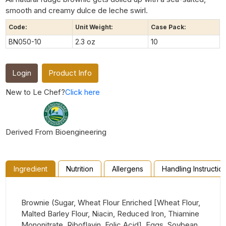
smooth and creamy dulce de leche swirl.
Code:
Unit Weight:
Case Pack:
BN050-10
2.3 oz
10
Login
Product Info
New to Le Chef?
Click here
Derived From Bioengineering
Ingredient
Nutrition
Allergens
Handling Instructio
Brownie (Sugar, Wheat Flour Enriched [Wheat Flour,
Malted Barley Flour, Niacin, Reduced Iron, Thiamine
Mononitrate, Riboflavin, Folic Acid], Eggs, Soybean