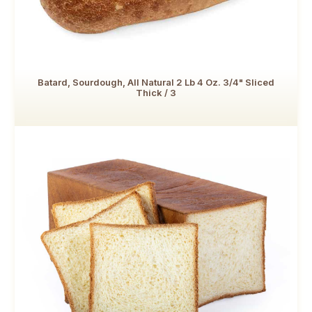
Batard, Sourdough, All Natural 2 Lb 4 Oz. 3/4" Sliced
Thick / 3