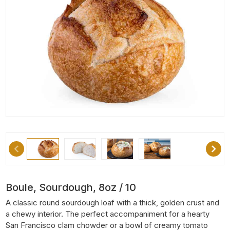
Boule, Sourdough, 8oz / 10
A classic round sourdough loaf with a thick, golden crust and
a chewy interior. The perfect accompaniment for a hearty
San Francisco clam chowder or a bowl of creamy tomato