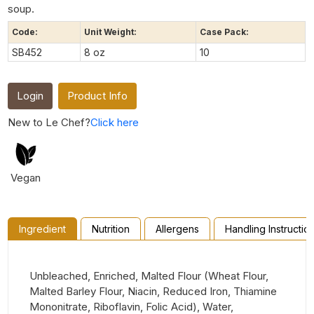
soup.
Code:
Unit Weight:
Case Pack:
SB452
8 oz
10
Login
Product Info
New to Le Chef?
Click here
Vegan
Ingredient
Nutrition
Allergens
Handling Instructio
Unbleached, Enriched, Malted Flour (Wheat Flour,
Malted Barley Flour, Niacin, Reduced Iron, Thiamine
Mononitrate, Riboflavin, Folic Acid), Water,