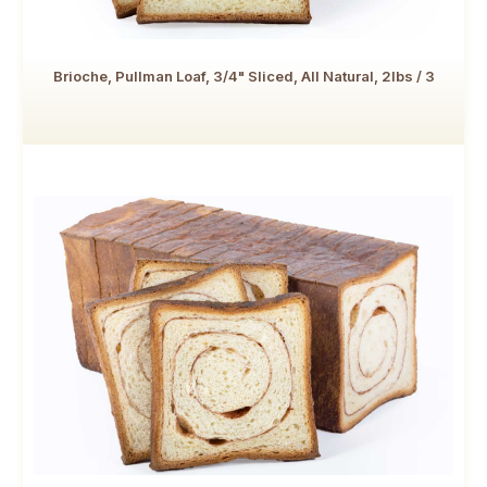
Brioche, Pullman Loaf, 3/4" Sliced, All Natural, 2lbs / 3