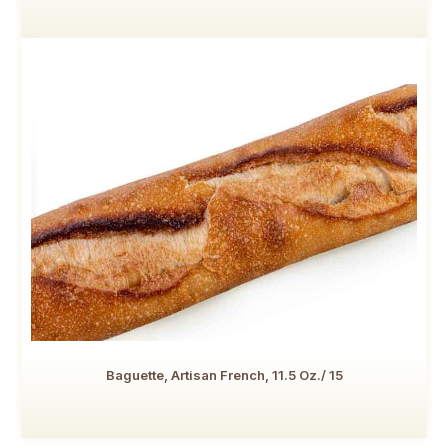
Baguette, Artisan French, 11.5 Oz./ 15