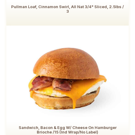
Pullman Loaf, Cinnamon Swirl, All Nat 3/4" Sliced, 2.5lbs /
3
Sandwich, Bacon & Egg W/ Cheese On Hamburger
Brioche /15 (Ind Wrap/No Label)