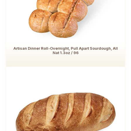
Artisan Dinner Roll-Overnight, Pull Apart Sourdough, All
Nat 1.3oz / 96