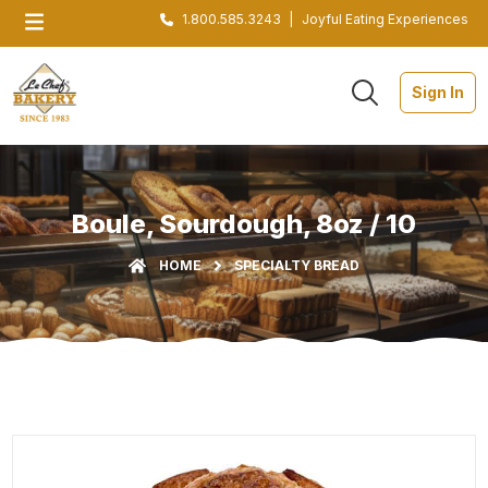
1.800.585.3243
|
Joyful Eating Experiences
Sign In
Boule, Sourdough, 8oz / 10
HOME
SPECIALTY BREAD