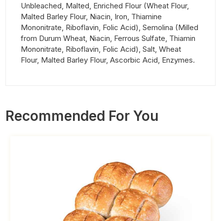
Unbleached, Malted, Enriched Flour (Wheat Flour,
Malted Barley Flour, Niacin, Iron, Thiamine
Mononitrate, Riboflavin, Folic Acid), Semolina (Milled
from Durum Wheat, Niacin, Ferrous Sulfate, Thiamin
Mononitrate, Riboflavin, Folic Acid), Salt, Wheat
Flour, Malted Barley Flour, Ascorbic Acid, Enzymes.
Recommended For You