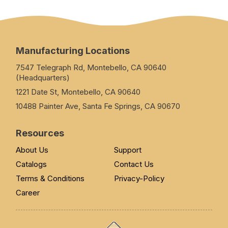
Manufacturing Locations
7547 Telegraph Rd, Montebello, CA 90640
(Headquarters)
1221 Date St, Montebello, CA 90640
10488 Painter Ave, Santa Fe Springs, CA 90670
Resources
About Us
Support
Catalogs
Contact Us
Terms & Conditions
Privacy-Policy
Career