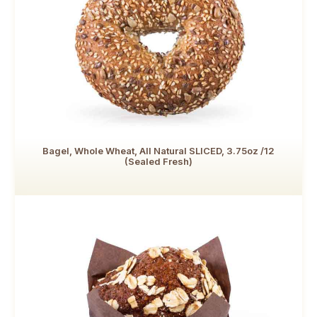
Bagel, Whole Wheat, All Natural SLICED, 3.75oz /12
(Sealed Fresh)