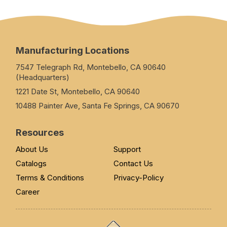
Manufacturing Locations
7547 Telegraph Rd, Montebello, CA 90640
(Headquarters)
1221 Date St, Montebello, CA 90640
10488 Painter Ave, Santa Fe Springs, CA 90670
Resources
About Us
Support
Catalogs
Contact Us
Terms & Conditions
Privacy-Policy
Career