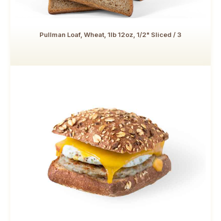
Pullman Loaf, Wheat, 1lb 12oz, 1/2" Sliced / 3