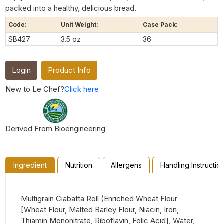
packed into a healthy, delicious bread.
Code:
Unit Weight:
Case Pack:
SB427
3.5 oz
36
Login
Product Info
New to Le Chef?
Click here
Derived From Bioengineering
Ingredient
Nutrition
Allergens
Handling Instructio
Multigrain Ciabatta Roll (Enriched Wheat Flour
[Wheat Flour, Malted Barley Flour, Niacin, Iron,
Thiamin Mononitrate, Riboflavin, Folic Acid], Water,