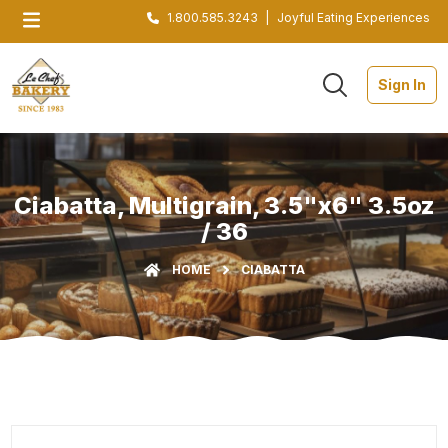
1.800.585.3243
|
Joyful Eating Experiences
Sign In
Ciabatta, Multigrain, 3.5"x6" 3.5oz
/ 36
HOME
CIABATTA