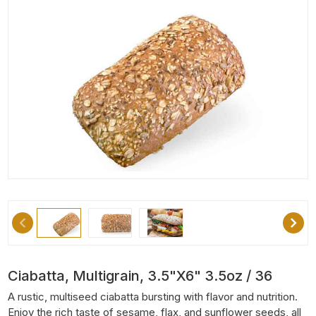
Ciabatta, Multigrain, 3.5"x6" 3.5oz / 36
A rustic, multiseed ciabatta bursting with flavor and nutrition.
Enjoy the rich taste of sesame, flax, and sunflower seeds, all