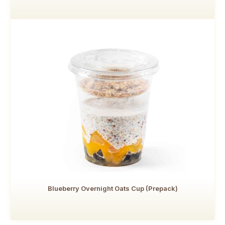
Blueberry Overnight Oats Cup (Prepack)