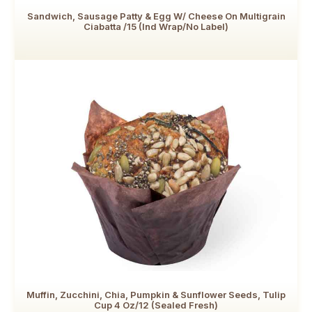
Sandwich, Sausage Patty & Egg W/ Cheese On Multigrain
Ciabatta /15 (Ind Wrap/No Label)
Muffin, Zucchini, Chia, Pumpkin & Sunflower Seeds, Tulip
Cup 4 Oz/12 (Sealed Fresh)