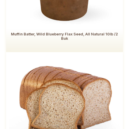
Muffin Batter, Wild Blueberry Flax Seed, All Natural 10lb /2
Buk