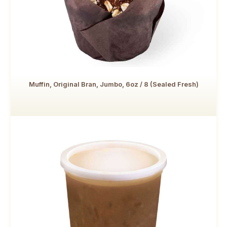
Muffin, Original Bran, Jumbo, 6oz / 8 (Sealed Fresh)