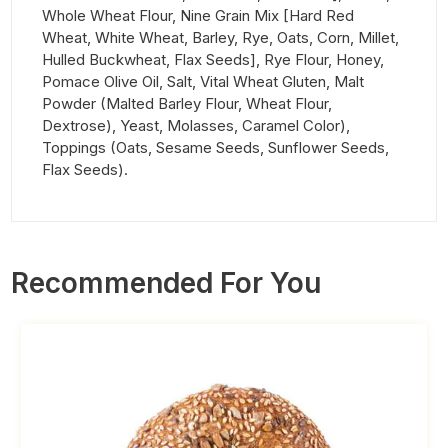
Whole Wheat Flour, Nine Grain Mix [Hard Red
Wheat, White Wheat, Barley, Rye, Oats, Corn, Millet,
Hulled Buckwheat, Flax Seeds], Rye Flour, Honey,
Pomace Olive Oil, Salt, Vital Wheat Gluten, Malt
Powder (Malted Barley Flour, Wheat Flour,
Dextrose), Yeast, Molasses, Caramel Color),
Toppings (Oats, Sesame Seeds, Sunflower Seeds,
Flax Seeds).
Recommended For You