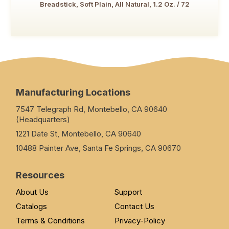
Breadstick, Soft Plain, All Natural, 1.2 Oz. / 72
Manufacturing Locations
7547 Telegraph Rd, Montebello, CA 90640
(Headquarters)
1221 Date St, Montebello, CA 90640
10488 Painter Ave, Santa Fe Springs, CA 90670
Resources
About Us
Support
Catalogs
Contact Us
Terms & Conditions
Privacy-Policy