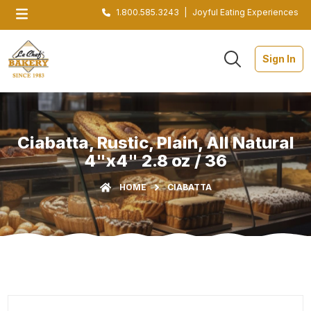
1.800.585.3243
|
Joyful Eating Experiences
Sign In
Ciabatta, Rustic, Plain, All Natural
4"x4" 2.8 oz / 36
HOME
CIABATTA