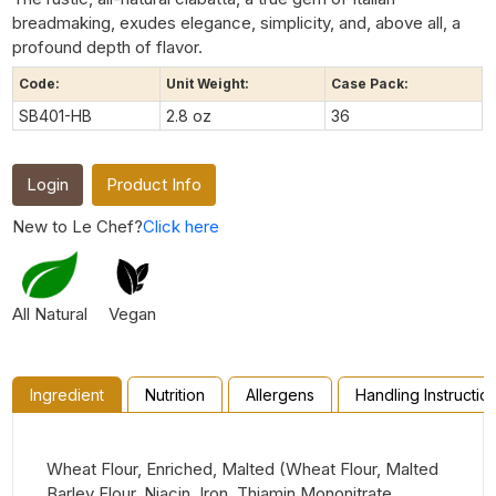
breadmaking, exudes elegance, simplicity, and, above all, a
profound depth of flavor.
Code:
Unit Weight:
Case Pack:
SB401-HB
2.8 oz
36
Login
Product Info
New to Le Chef?
Click here
All Natural
Vegan
Ingredient
Nutrition
Allergens
Handling Instructio
Wheat Flour, Enriched, Malted (Wheat Flour, Malted
Barley Flour, Niacin, Iron, Thiamin Mononitrate,