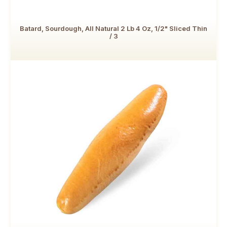
Batard, Sourdough, All Natural 2 Lb 4 Oz, 1/2" Sliced Thin
/ 3