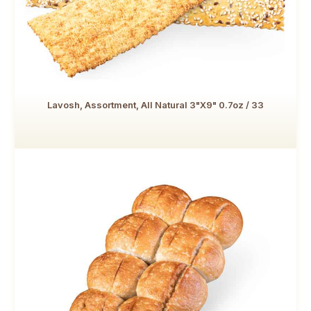
Lavosh, Assortment, All Natural 3"x9" 0.7oz / 33