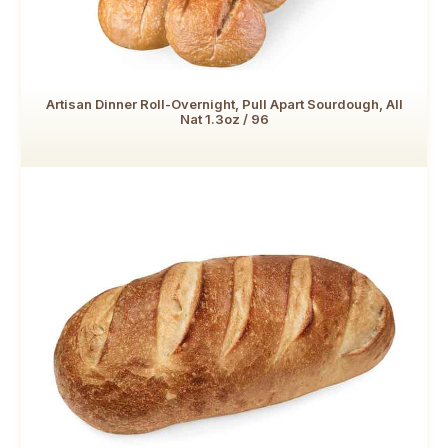
Artisan Dinner Roll-Overnight, Pull Apart Sourdough, All
Nat 1.3oz / 96