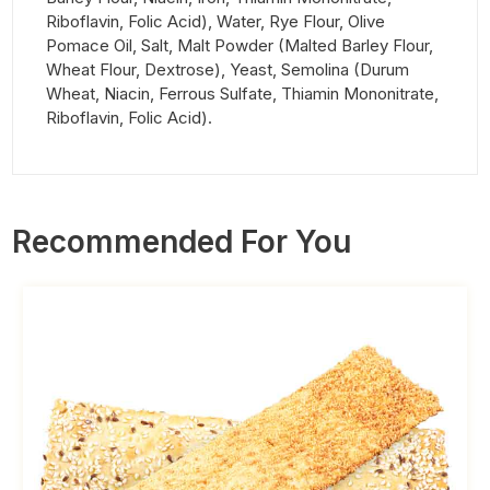
Riboflavin, Folic Acid), Water, Rye Flour, Olive
Pomace Oil, Salt, Malt Powder (Malted Barley Flour,
Wheat Flour, Dextrose), Yeast, Semolina (Durum
Wheat, Niacin, Ferrous Sulfate, Thiamin Mononitrate,
Riboflavin, Folic Acid).
Recommended For You