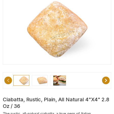
Ciabatta, Rustic, Plain, All Natural 4"x4" 2.8
Oz / 36
The rustic, all-natural ciabatta, a true gem of Italian