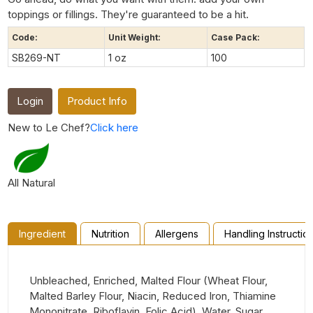
toppings or fillings. They're guaranteed to be a hit.
Code:
Unit Weight:
Case Pack:
SB269-NT
1 oz
100
Login
Product Info
New to Le Chef?
Click here
All Natural
Ingredient
Nutrition
Allergens
Handling Instructio
Unbleached, Enriched, Malted Flour (Wheat Flour,
Malted Barley Flour, Niacin, Reduced Iron, Thiamine
Mononitrate, Riboflavin, Folic Acid), Water, Sugar,