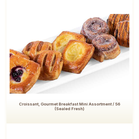
Croissant, Gourmet Breakfast Mini Assortment / 56
(Sealed Fresh)