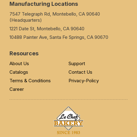
Manufacturing Locations
7547 Telegraph Rd, Montebello, CA 90640
(Headquarters)
1221 Date St, Montebello, CA 90640
10488 Painter Ave, Santa Fe Springs, CA 90670
Resources
About Us
Support
Catalogs
Contact Us
Terms & Conditions
Privacy-Policy
Career