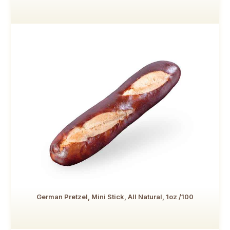
German Pretzel, Mini Stick, All Natural, 1oz /100