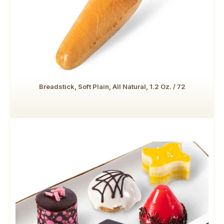
Breadstick, Soft Plain, All Natural, 1.2 Oz. / 72