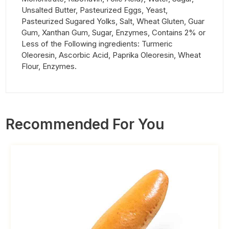
Unsalted Butter, Pasteurized Eggs, Yeast,
Pasteurized Sugared Yolks, Salt, Wheat Gluten, Guar
Gum, Xanthan Gum, Sugar, Enzymes, Contains 2% or
Less of the Following ingredients: Turmeric
Oleoresin, Ascorbic Acid, Paprika Oleoresin, Wheat
Flour, Enzymes.
Recommended For You