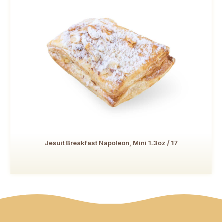
Jesuit Breakfast Napoleon, Mini 1.3oz / 17