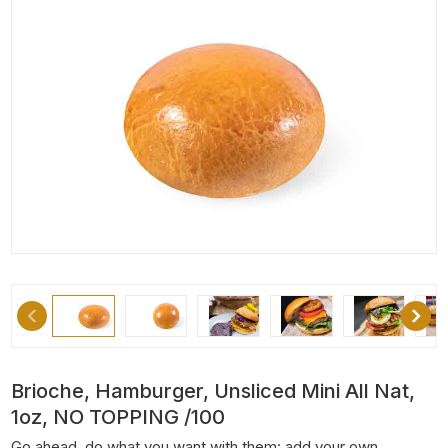
Brioche, Hamburger, Unsliced Mini All Nat,
1oz, NO TOPPING /100
Go ahead, do what you want with them: add your own