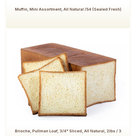
Muffin, Mini Assortment, All Natural /54 (Sealed Fresh)
Brioche, Pullman Loaf, 3/4" Sliced, All Natural, 2lbs / 3