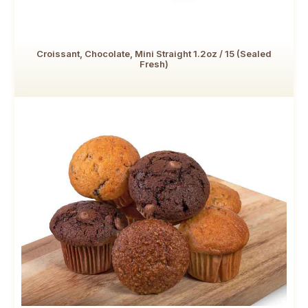
Croissant, Chocolate, Mini Straight 1.2oz / 15 (Sealed
Fresh)