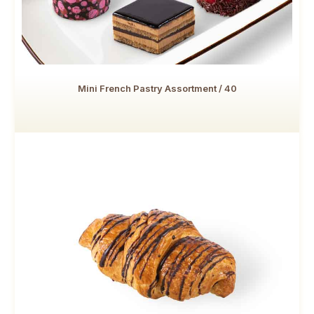
Mini French Pastry Assortment / 40