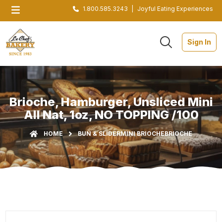
1.800.585.3243
|
Joyful Eating Experiences
Sign In
Brioche, Hamburger, Unsliced Mini
All Nat, 1oz, NO TOPPING /100
HOME
BUN & SLIDER
MINI BRIOCHE
BRIOCHE