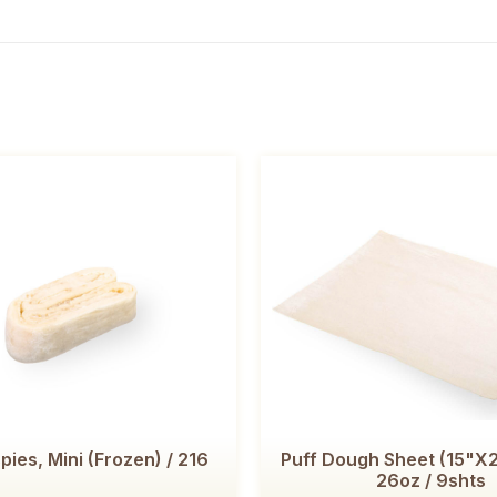
pies, Mini (Frozen) / 216
Puff Dough Sheet (15"
26oz / 9shts