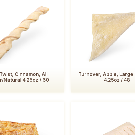
 Twist, Cinnamon, All
Turnover, Apple, Large 
r/Natural 4.25oz / 60
4.25oz / 48