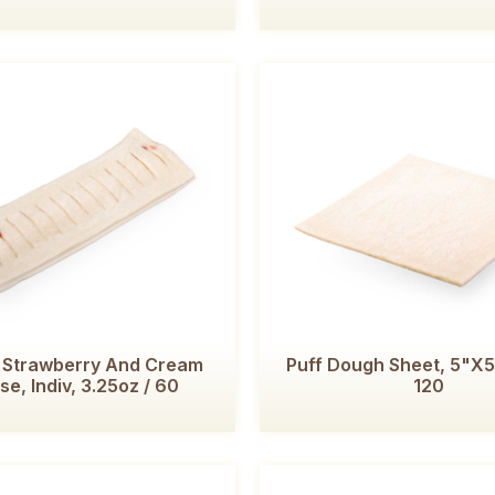
, Strawberry And Cream
Puff Dough Sheet, 5"x5"
e, Indiv, 3.25oz / 60
120