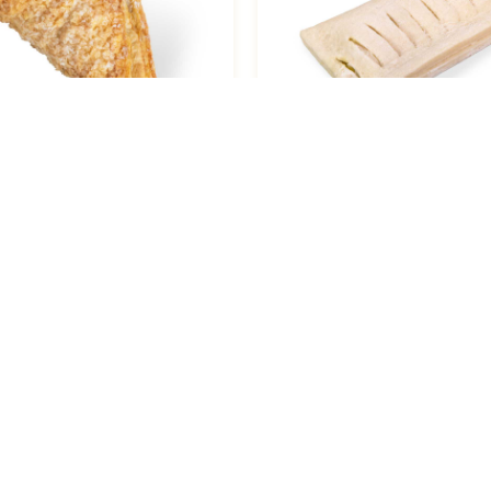
 Triangle, Apple, Large
Puff Pastry, Pineappl
3.5oz /6
Flaky, 4oz / 75