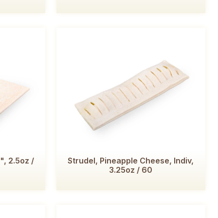
, 2.5oz /
Strudel, Pineapple Cheese, Indiv,
3.25oz / 60