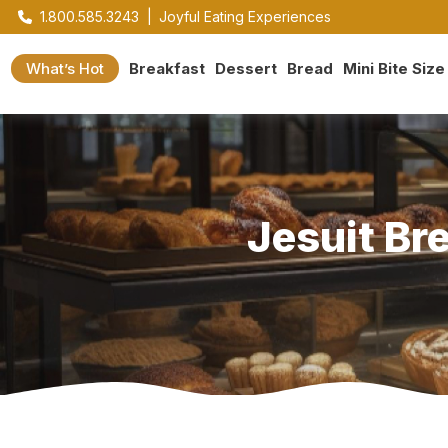
1.800.585.3243
|
Joyful Eating Experiences
What’s Hot
Breakfast
Dessert
Bread
Mini Bite Size
Jesuit Br