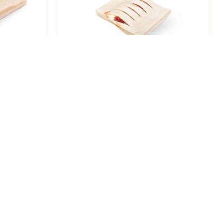
e Cheese
Strudel, Guava Cream Cheese 3.3
Oz / 48
Resources
About Us
Support
Catalogs
Contact Us