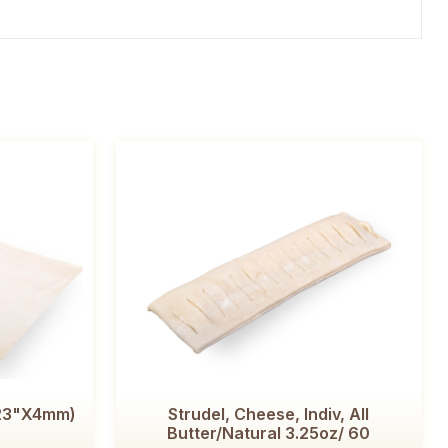
x23"x4mm)
Strudel, Cheese, Indiv, All
Butter/Natural 3.25oz/ 60