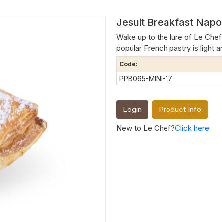
Jesuit Breakfast Napol
Wake up to the lure of Le Chef 
popular French pastry is light an
Code:
PPB065-MINI-17
Login
Product Info
New to Le Chef?
Click here