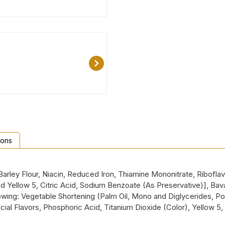
ions
rley Flour, Niacin, Reduced Iron, Thiamine Mononitrate, Riboflavin
and Yellow 5, Citric Acid, Sodium Benzoate (As Preservative)], Bav
ing: Vegetable Shortening (Palm Oil, Mono and Diglycerides, Pol
cial Flavors, Phosphoric Acid, Titanium Dioxide (Color), Yellow 