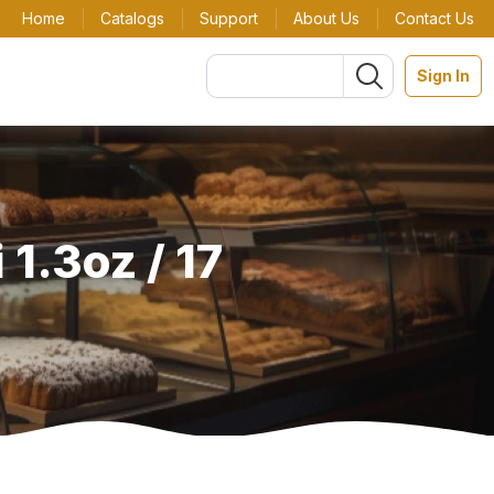
Home
Catalogs
Support
About Us
Contact Us
Sign In
1.3oz / 17