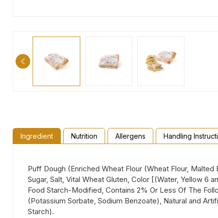
Ingredient
Nutrition
Allergens
Handling Instruct
Puff Dough (Enriched Wheat Flour (Wheat Flour, Malted Ba
Sugar, Salt, Vital Wheat Gluten, Color [(Water, Yellow 6 
Food Starch-Modified, Contains 2% Or Less Of The Follow
(Potassium Sorbate, Sodium Benzoate), Natural and Artifi
Starch).