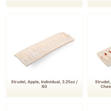
Strudel, Apple, Individual, 3.25oz /
Strudel
60
Chees