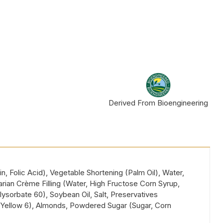
Derived From Bioengineering
, Folic Acid), Vegetable Shortening (Palm Oil), Water,
arian Crème Filling (Water, High Fructose Corn Syrup,
ysorbate 60), Soybean Oil, Salt, Preservatives
5, Yellow 6), Almonds, Powdered Sugar (Sugar, Corn