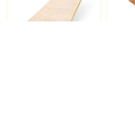
Breakfast Napoleon, Jesuite Large
Turnover
5.25oz / 48
Manufacturing Locations
7547 Telegraph Rd, Montebello, CA 90640
(Headquarters)