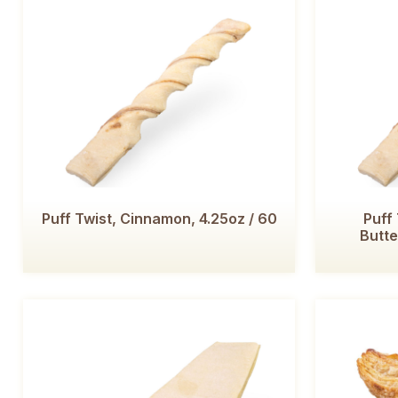
Puff Twist, Cinnamon, 4.25oz / 60
Puff
Butte