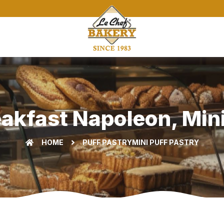
eakfast Napoleon, Mini 
HOME
PUFF PASTRY
MINI PUFF PASTRY