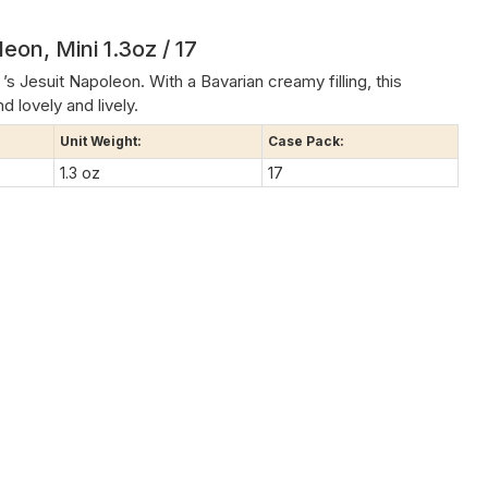
eon, Mini 1.3oz / 17
’s Jesuit Napoleon. With a Bavarian creamy filling, this
d lovely and lively.
Unit Weight:
Case Pack:
1.3 oz
17