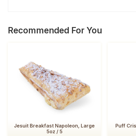
Recommended For You
Jesuit Breakfast Napoleon, Large
Puff Cris
5oz / 5