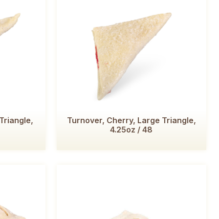
Triangle,
Turnover, Cherry, Large Triangle,
4.25oz / 48