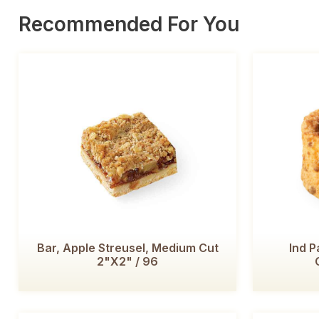
Recommended For You
Bar, Apple Streusel, Medium Cut
Ind P
2"x2" / 96