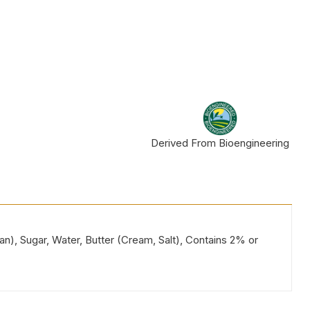
Derived From Bioengineering
ean), Sugar, Water, Butter (Cream, Salt), Contains 2% or