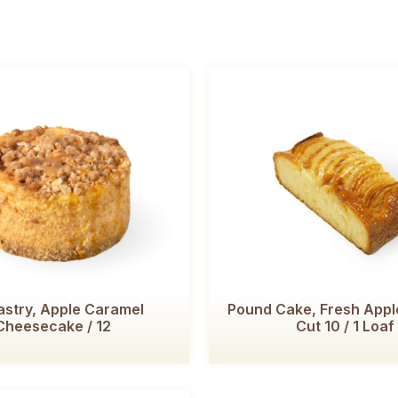
astry, Apple Caramel
Pound Cake, Fresh Apple
Cheesecake / 12
Cut 10 / 1 Loaf