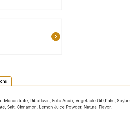
ions
ne Mononitrate, Riboflavin, Folic Acid), Vegetable Oil (Palm, Soyb
te, Salt, Cinnamon, Lemon Juice Powder, Natural Flavor.