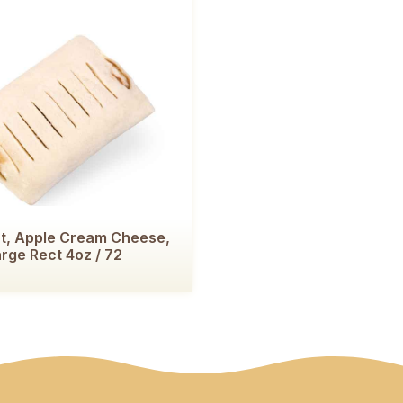
t, Apple Cream Cheese,
rge Rect 4oz / 72