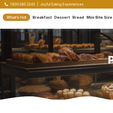
1.800.585.3243
|
Joyful Eating Experiences
What’s Hot
Breakfast
Dessert
Bread
Mini Bite Size
P