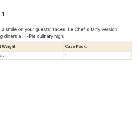
 1
 a smile on your guests' faces. Le Chef's tarty version
g diners a Hi-Pie culinary high!
t Weight:
Case Pack:
 oz
1