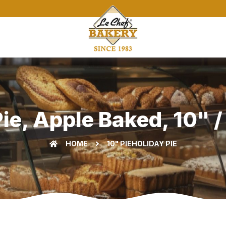
ie, Apple Baked, 10" /
HOME
10" PIE
HOLIDAY PIE