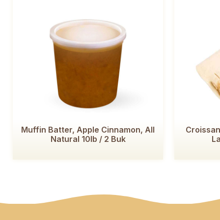
Muffin Batter, Apple Cinnamon, All
Croissan
Natural 10lb / 2 Buk
La