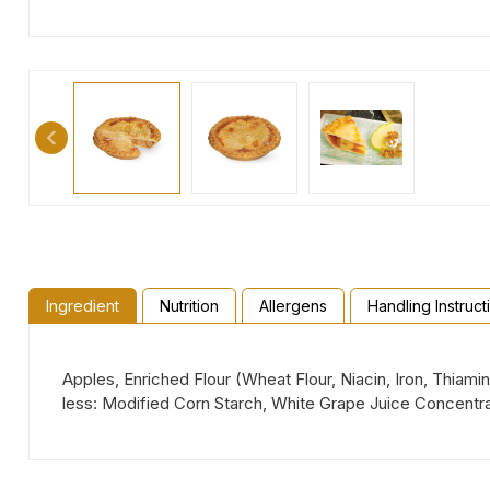
Ingredient
Nutrition
Allergens
Handling Instruct
Apples, Enriched Flour (Wheat Flour, Niacin, Iron, Thiami
less: Modified Corn Starch, White Grape Juice Concentra