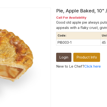
Pie, Apple Baked, 10" /
Call For Availability
Good old apple pie always puts
appeals with a flaky crust, givin
Code:
Uni
PIB003-1
45
Login
Product Info
New to Le Chef?
Click here