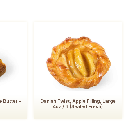
 Butter -
Danish Twist, Apple Filling, Large
4oz / 6 (Sealed Fresh)