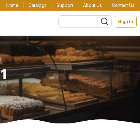
Home
Catalogs
Support
About Us
Contact Us
Sign In
 1