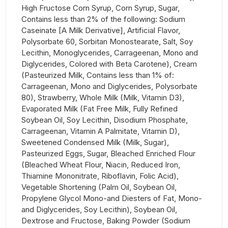
High Fructose Corn Syrup, Corn Syrup, Sugar,
Contains less than 2% of the following: Sodium
Caseinate [A Milk Derivative], Artificial Flavor,
Polysorbate 60, Sorbitan Monostearate, Salt, Soy
Lecithin, Monoglycerides, Carrageenan, Mono and
Diglycerides, Colored with Beta Carotene), Cream
(Pasteurized Milk, Contains less than 1% of:
Carrageenan, Mono and Diglycerides, Polysorbate
80), Strawberry, Whole Milk (Milk, Vitamin D3),
Evaporated Milk (Fat Free Milk, Fully Refined
Soybean Oil, Soy Lecithin, Disodium Phosphate,
Carrageenan, Vitamin A Palmitate, Vitamin D),
Sweetened Condensed Milk (Milk, Sugar),
Pasteurized Eggs, Sugar, Bleached Enriched Flour
(Bleached Wheat Flour, Niacin, Reduced Iron,
Thiamine Mononitrate, Riboflavin, Folic Acid),
Vegetable Shortening (Palm Oil, Soybean Oil,
Propylene Glycol Mono-and Diesters of Fat, Mono-
and Diglycerides, Soy Lecithin), Soybean Oil,
Dextrose and Fructose, Baking Powder (Sodium