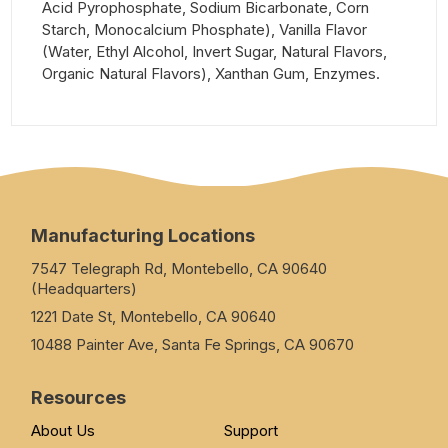
Acid Pyrophosphate, Sodium Bicarbonate, Corn
Starch, Monocalcium Phosphate), Vanilla Flavor
(Water, Ethyl Alcohol, Invert Sugar, Natural Flavors,
Organic Natural Flavors), Xanthan Gum, Enzymes.
Manufacturing Locations
7547 Telegraph Rd, Montebello, CA 90640
(Headquarters)
1221 Date St, Montebello, CA 90640
10488 Painter Ave, Santa Fe Springs, CA 90670
Resources
About Us
Support