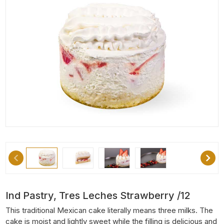
Ind Pastry, Tres Leches Strawberry /12
This traditional Mexican cake literally means three milks. The
cake is moist and lightly sweet while the filling is delicious and