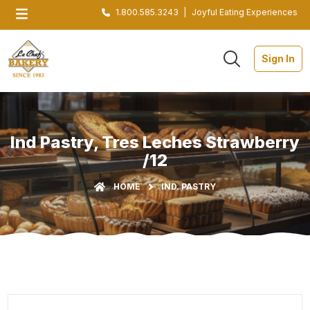
1.800.585.3243
|
Joyful Eating Experiences
Sign In
Ind Pastry, Tres Leches Strawberry
/12
HOME
IND. PASTRY