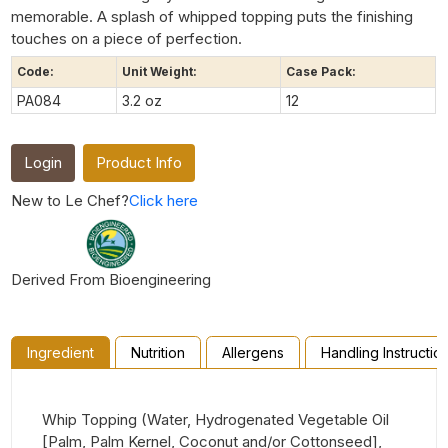
memorable. A splash of whipped topping puts the finishing
touches on a piece of perfection.
Code:
Unit Weight:
Case Pack:
PA084
3.2 oz
12
Login
Product Info
New to Le Chef?
Click here
Derived From Bioengineering
Ingredient
Nutrition
Allergens
Handling Instructio
Whip Topping (Water, Hydrogenated Vegetable Oil
[Palm, Palm Kernel, Coconut and/or Cottonseed],