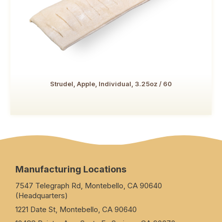
Strudel, Apple, Individual, 3.25oz / 60
Manufacturing Locations
7547 Telegraph Rd, Montebello, CA 90640
(Headquarters)
1221 Date St, Montebello, CA 90640