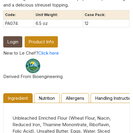
and a delicious streusel topping.
Code:
Unit Weight:
Case Pack:
PA074
6.5 oz
12
Login
Product Info
New to Le Chef?
Click here
Derived From Bioengineering
Ingredient
Nutrition
Allergens
Handling Instructio
Unbleached Enriched Flour (Wheat Flour, Niacin,
Reduced Iron, Thiamine Mononitrate, Riboflavin,
Folic Acid), Unsalted Butter, Eggs, Water, Sliced