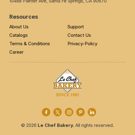
10488 Painter Ave, Santa Fe Springs, CA 90670
Resources
About Us
Support
Catalogs
Contact Us
Terms & Conditions
Privacy-Policy
Career
© 2026
Le Chef Bakery.
All rights reserved.