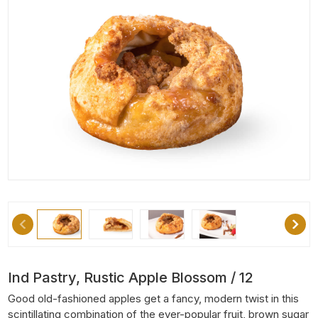
Ind Pastry, Rustic Apple Blossom / 12
Good old-fashioned apples get a fancy, modern twist in this
scintillating combination of the ever-popular fruit, brown sugar