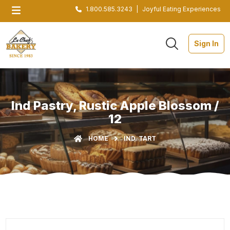
1.800.585.3243
|
Joyful Eating Experiences
Sign In
Ind Pastry, Rustic Apple Blossom /
12
HOME
IND. TART