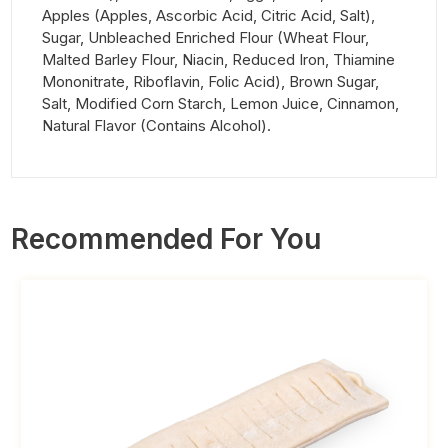
Apples (Apples, Ascorbic Acid, Citric Acid, Salt),
Sugar, Unbleached Enriched Flour (Wheat Flour,
Malted Barley Flour, Niacin, Reduced Iron, Thiamine
Mononitrate, Riboflavin, Folic Acid), Brown Sugar,
Salt, Modified Corn Starch, Lemon Juice, Cinnamon,
Natural Flavor (Contains Alcohol).
Recommended For You