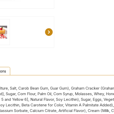
ions
ure, Salt, Carob Bean Gum, Guar Gum), Graham Cracker (Graham F
cid], Sugar, Corn Flour, Palm Oil, Corn Syrup, Molasses, Whey, H
w 5 and Yellow 6], Natural Flavor, Soy Lecithin), Sugar, Eggs, Vege
 Soy Lecithin, Beta Carotene for Color, Vitamin A Palmitate Added)
otassium Sorbate, Calcium Citrate, Artificial Flavor), Cream (Milk