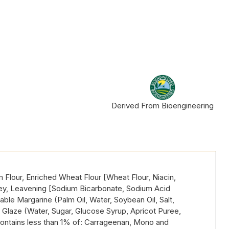
Derived From Bioengineering
lour, Enriched Wheat Flour [Wheat Flour, Niacin,
oney, Leavening [Sodium Bicarbonate, Sodium Acid
table Margarine (Palm Oil, Water, Soybean Oil, Salt,
, Glaze (Water, Sugar, Glucose Syrup, Apricot Puree,
, Contains less than 1% of: Carrageenan, Mono and