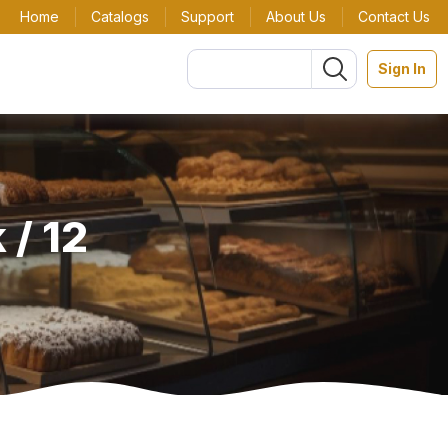
Home
Catalogs
Support
About Us
Contact Us
Sign In
 / 12