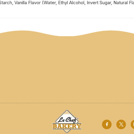
rch, Vanilla Flavor (Water, Ethyl Alcohol, Invert Sugar, Natural Fl