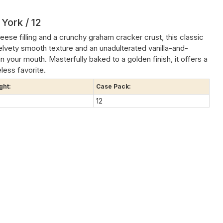
York / 12
ese filling and a crunchy graham cracker crust, this classic
 velvety smooth texture and an unadulterated vanilla-and-
in your mouth. Masterfully baked to a golden finish, it offers a
less favorite.
ght:
Case Pack:
12