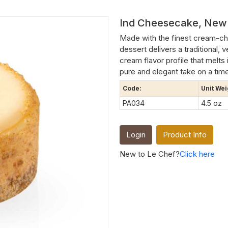
Ind Cheesecake, New 
Made with the finest cream-che
dessert delivers a traditional,
cream flavor profile that melts 
pure and elegant take on a time
Code:
Unit Wei
PA034
4.5 oz
Login
Product Info
New to Le Chef?
Click here