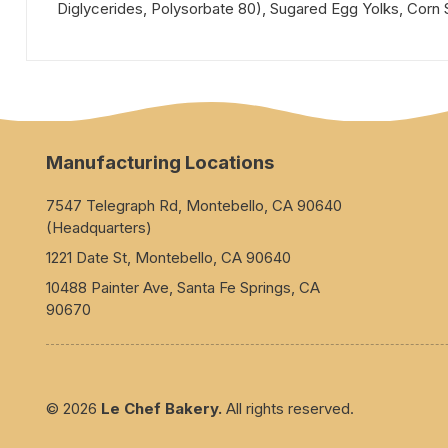
Diglycerides, Polysorbate 80), Sugared Egg Yolks, Corn Sta
Manufacturing Locations
7547 Telegraph Rd, Montebello, CA 90640
(Headquarters)
1221 Date St, Montebello, CA 90640
10488 Painter Ave, Santa Fe Springs, CA
90670
© 2026
Le Chef Bakery.
All rights reserved.