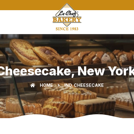
Cheesecake, New York
HOME
IND. CHEESECAKE