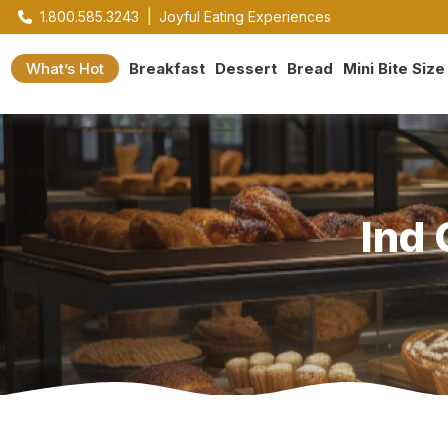
1.800.585.3243
|
Joyful Eating Experiences
What’s Hot
Breakfast
Dessert
Bread
Mini Bite Size
Ind 