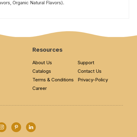
avors, Organic Natural Flavors).
Resources
About Us
Support
Catalogs
Contact Us
Terms & Conditions
Privacy-Policy
Career