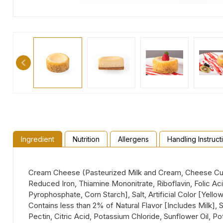
Ingredient
Nutrition
Allergens
Handling Instruct
Cream Cheese (Pasteurized Milk and Cream, Cheese Cult
Reduced Iron, Thiamine Mononitrate, Riboflavin, Folic A
Pyrophosphate, Corn Starch], Salt, Artificial Color [Yello
Contains less than 2% of Natural Flavor [Includes Milk],
Pectin, Citric Acid, Potassium Chloride, Sunflower Oil, P