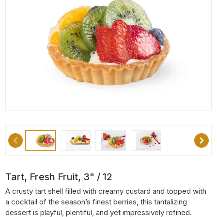
Tart, Fresh Fruit, 3" / 12
A crusty tart shell filled with creamy custard and topped with
a cocktail of the season’s finest berries, this tantalizing
dessert is playful, plentiful, and yet impressively refined.