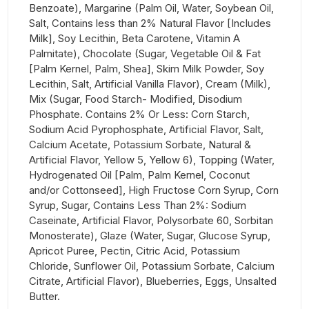
Benzoate), Margarine (Palm Oil, Water, Soybean Oil,
Salt, Contains less than 2% Natural Flavor [Includes
Milk], Soy Lecithin, Beta Carotene, Vitamin A
Palmitate), Chocolate (Sugar, Vegetable Oil & Fat
[Palm Kernel, Palm, Shea], Skim Milk Powder, Soy
Lecithin, Salt, Artificial Vanilla Flavor), Cream (Milk),
Mix (Sugar, Food Starch- Modified, Disodium
Phosphate. Contains 2% Or Less: Corn Starch,
Sodium Acid Pyrophosphate, Artificial Flavor, Salt,
Calcium Acetate, Potassium Sorbate, Natural &
Artificial Flavor, Yellow 5, Yellow 6), Topping (Water,
Hydrogenated Oil [Palm, Palm Kernel, Coconut
and/or Cottonseed], High Fructose Corn Syrup, Corn
Syrup, Sugar, Contains Less Than 2%: Sodium
Caseinate, Artificial Flavor, Polysorbate 60, Sorbitan
Monosterate), Glaze (Water, Sugar, Glucose Syrup,
Apricot Puree, Pectin, Citric Acid, Potassium
Chloride, Sunflower Oil, Potassium Sorbate, Calcium
Citrate, Artificial Flavor), Blueberries, Eggs, Unsalted
Butter.