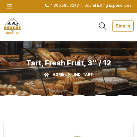
1.800.585.3243
|
Joyful Eating Experiences
Sign In
Tart, Fresh Fruit, 3" / 12
HOME
IND. TART