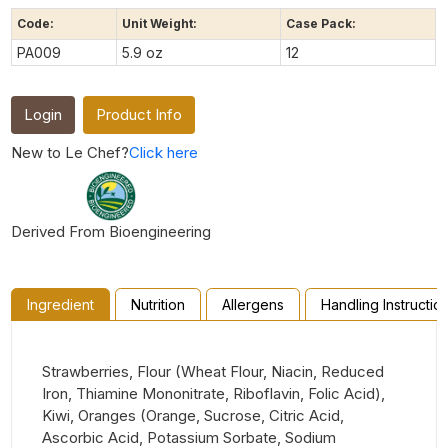
Code:
Unit Weight:
Case Pack:
PA009
5.9 oz
12
Login
Product Info
New to Le Chef?
Click here
Derived From Bioengineering
Ingredient
Nutrition
Allergens
Handling Instructio
Strawberries, Flour (Wheat Flour, Niacin, Reduced
Iron, Thiamine Mononitrate, Riboflavin, Folic Acid),
Kiwi, Oranges (Orange, Sucrose, Citric Acid,
Ascorbic Acid, Potassium Sorbate, Sodium