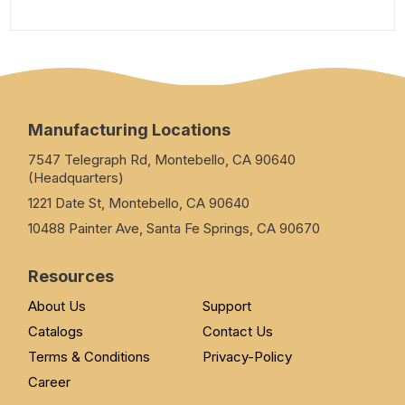
Manufacturing Locations
7547 Telegraph Rd, Montebello, CA 90640
(Headquarters)
1221 Date St, Montebello, CA 90640
10488 Painter Ave, Santa Fe Springs, CA 90670
Resources
About Us
Support
Catalogs
Contact Us
Terms & Conditions
Privacy-Policy
Career