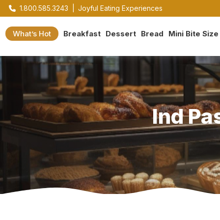
1.800.585.3243
|
Joyful Eating Experiences
What’s Hot
Breakfast
Dessert
Bread
Mini Bite Size
Ind Pa