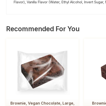
Flavor), Vanilla Flavor (Water, Ethyl Alcohol, Invert Sugar
Recommended For You
Brownie, Vegan Chocolate, Large,
Brownie