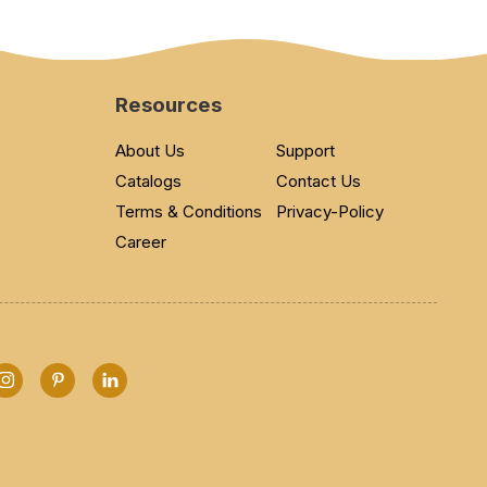
Resources
About Us
Support
Catalogs
Contact Us
Terms & Conditions
Privacy-Policy
Career