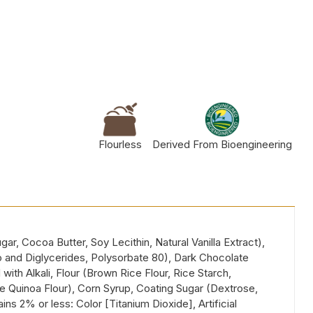
Flourless
Derived From Bioengineering
, Cocoa Butter, Soy Lecithin, Natural Vanilla Extract),
o and Diglycerides, Polysorbate 80), Dark Chocolate
ith Alkali, Flour (Brown Rice Flour, Rice Starch,
 Quinoa Flour), Corn Syrup, Coating Sugar (Dextrose,
s 2% or less: Color [Titanium Dioxide], Artificial