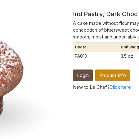
Ind Pastry, Dark Choc 
A cake made without flour may 
concoction of bittersweet cho
smooth, moist and undeniably 
Code:
Unit Weig
PA010
3.5 oz
Login
Product Info
New to Le Chef?
Click here