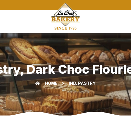
stry, Dark Choc Flourle
HOME
IND. PASTRY