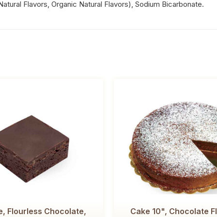
, Natural Flavors, Organic Natural Flavors), Sodium Bicarbonate.
, Flourless Chocolate,
Cake 10", Chocolate F