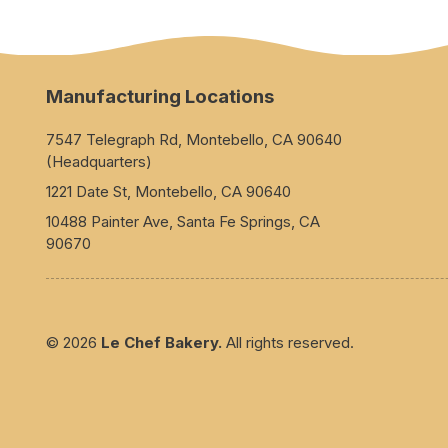
Manufacturing Locations
7547 Telegraph Rd, Montebello, CA 90640
(Headquarters)
1221 Date St, Montebello, CA 90640
10488 Painter Ave, Santa Fe Springs, CA
90670
© 2026
Le Chef Bakery.
All rights reserved.