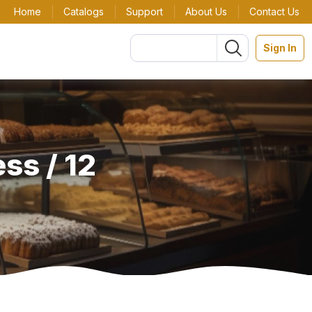
Home
Catalogs
Support
About Us
Contact Us
Sign In
ss / 12