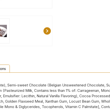
ions
ate), Semi-sweet Chocolate (Belgian Unsweetened Chocolate, Sugar
m (Pasteurized Milk, Contains less than 1% of: Carrageenan, Mon
ulsifier: Lecithin, Natural Vanilla Flavoring), Cocoa Processed w
tarch, Golden Flaxseed Meal, Xanthan Gum, Locust Bean Gum, Whole
e Mono & Diglycerides, Tocopherols, Vitamin C Palmitate], Contain