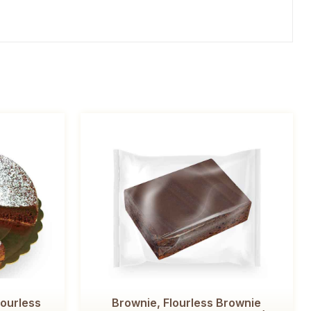
lourless
Brownie, Flourless Brownie