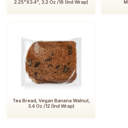
2.25"x3.4", 3.2 Oz /18 (Ind Wrap)
M
Tea Bread, Vegan Banana Walnut,
3.4 Oz /12 (Ind Wrap)