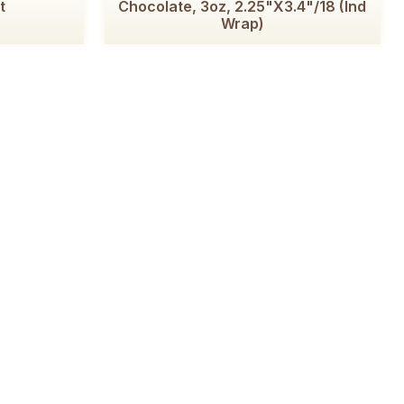
t
Chocolate, 3oz, 2.25"x3.4"/18 (Ind
Wrap)