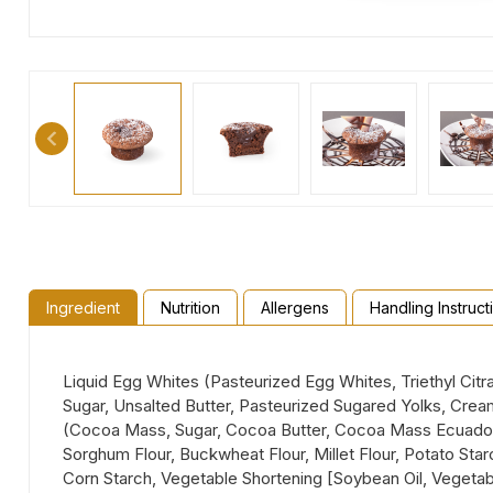
Ingredient
Nutrition
Allergens
Handling Instruct
Liquid Egg Whites (Pasteurized Egg Whites, Triethyl Citr
Sugar, Unsalted Butter, Pasteurized Sugared Yolks, Crea
(Cocoa Mass, Sugar, Cocoa Butter, Cocoa Mass Ecuador, Em
Sorghum Flour, Buckwheat Flour, Millet Flour, Potato S
Corn Starch, Vegetable Shortening [Soybean Oil, Vegetabl