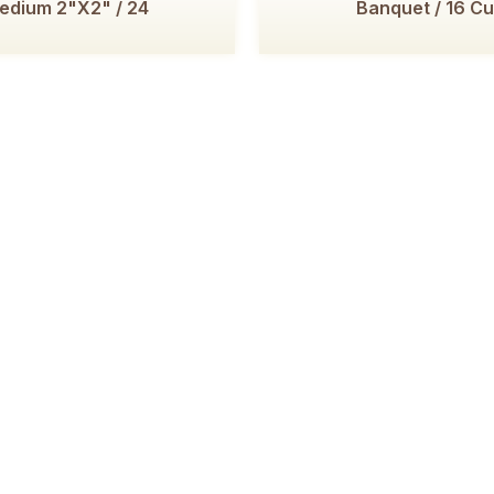
edium 2"x2" / 24
Banquet / 16 Cu