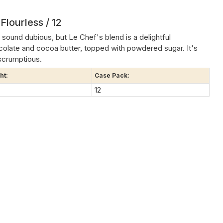
Flourless / 12
sound dubious, but Le Chef's blend is a delightful
colate and cocoa butter, topped with powdered sugar. It's
scrumptious.
ht:
Case Pack:
12