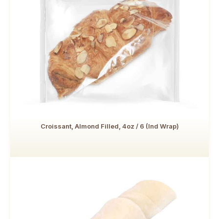
Croissant, Almond Filled, 4oz / 6 (Ind Wrap)