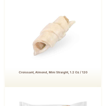
Croissant, Almond, Mini Straight, 1.2 Oz / 120