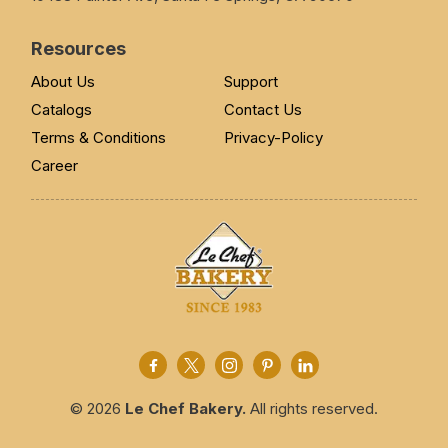
Resources
About Us
Support
Catalogs
Contact Us
Terms & Conditions
Privacy-Policy
Career
© 2026
Le Chef Bakery.
All rights reserved.