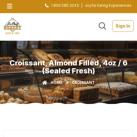
1.800.585.3243
|
Joyful Eating Experiences
Sign In
Croissant, Almond Filled, 4oz / 6
(Sealed Fresh)
HOME
CROISSANT