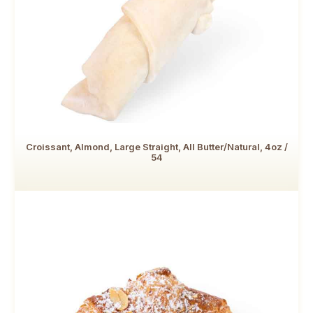
Croissant, Almond, Large Straight, All Butter/Natural, 4oz /
54