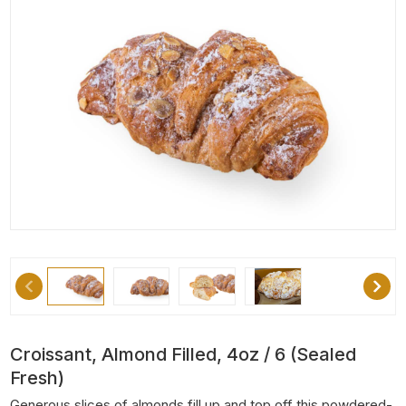
Croissant, Almond Filled, 4oz / 6 (Sealed
Fresh)
Generous slices of almonds fill up and top off this powdered-