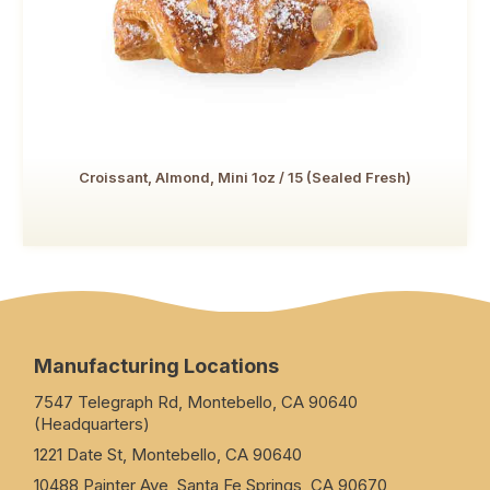
Croissant, Almond, Mini 1oz / 15 (Sealed Fresh)
Manufacturing Locations
7547 Telegraph Rd, Montebello, CA 90640
(Headquarters)
1221 Date St, Montebello, CA 90640
10488 Painter Ave, Santa Fe Springs, CA 90670