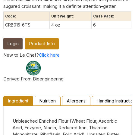
sugared croissant, making it a definite attention-getter.
Code:
Unit Weight:
Case Pack:
CRB015-6TS
4 oz
6
Login
Product Info
New to Le Chef?
Click here
Derived From Bioengineering
Ingredient
Nutrition
Allergens
Handling Instructio
Unbleached Enriched Flour (Wheat Flour, Ascorbic
Acid, Enzyme, Niacin, Reduced Iron, Thiamine
Mononitrate, Riboflavin, Folic Acid), Unsalted Butter,