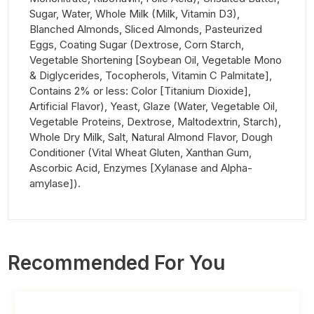
Sugar, Water, Whole Milk (Milk, Vitamin D3),
Blanched Almonds, Sliced Almonds, Pasteurized
Eggs, Coating Sugar (Dextrose, Corn Starch,
Vegetable Shortening [Soybean Oil, Vegetable Mono
& Diglycerides, Tocopherols, Vitamin C Palmitate],
Contains 2% or less: Color [Titanium Dioxide],
Artificial Flavor), Yeast, Glaze (Water, Vegetable Oil,
Vegetable Proteins, Dextrose, Maltodextrin, Starch),
Whole Dry Milk, Salt, Natural Almond Flavor, Dough
Conditioner (Vital Wheat Gluten, Xanthan Gum,
Ascorbic Acid, Enzymes [Xylanase and Alpha-
amylase]).
Recommended For You