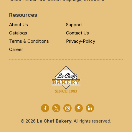
Resources
About Us
Support
Catalogs
Contact Us
Terms & Conditions
Privacy-Policy
Career
© 2026
Le Chef Bakery.
All rights reserved.