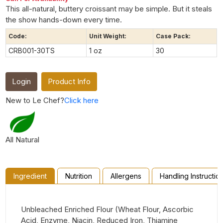
This all-natural, buttery croissant may be simple. But it steals
the show hands-down every time.
Code:
Unit Weight:
Case Pack:
CRB001-30TS
1 oz
30
Login
Product Info
New to Le Chef?
Click here
All Natural
Ingredient
Nutrition
Allergens
Handling Instructio
Unbleached Enriched Flour (Wheat Flour, Ascorbic
Acid, Enzyme, Niacin, Reduced Iron, Thiamine