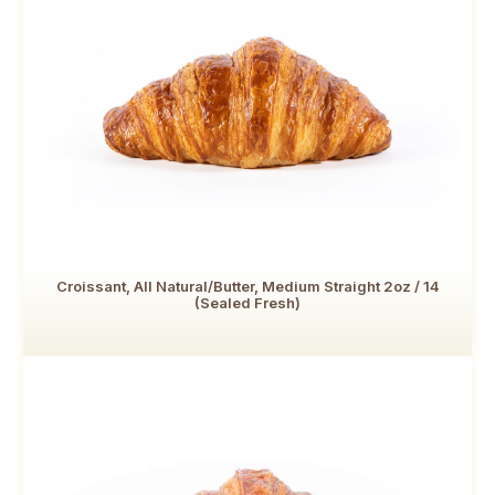
Croissant, All Natural/Butter, Medium Straight 2oz / 14
(Sealed Fresh)