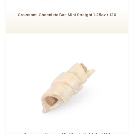
Croissant, Chocolate Bar, Mini Straight 1.25oz / 120