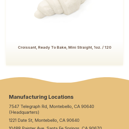
Croissant, Ready To Bake, Mini Straight, 1oz. / 120
Manufacturing Locations
7547 Telegraph Rd, Montebello, CA 90640
(Headquarters)
1221 Date St, Montebello, CA 90640
10488 Painter Ave, Santa Fe Springs, CA 90670