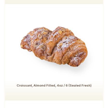
Croissant, Almond Filled, 4oz / 6 (Sealed Fresh)