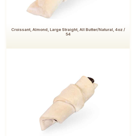
Croissant, Almond, Large Straight, All Butter/Natural, 4oz /
54