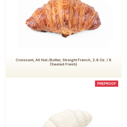
Croissant, All Nat./Butter, Straight French, 2.8 Oz. / 6
(Sealed Fresh)
PREPROOF