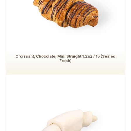
Croissant, Chocolate, Mini Straight 1.2oz / 15 (Sealed
Fresh)