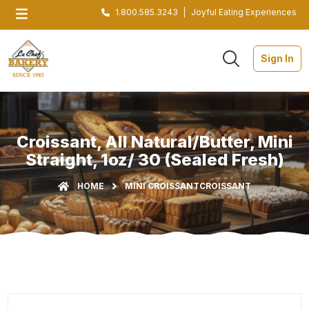
1.800.585.3243
|
Joyful Eating Experiences
Sign In
Croissant, All Natural/Butter, Mini
Straight, 1oz/ 30 (Sealed Fresh)
HOME
MINI CROISSANT
CROISSANT