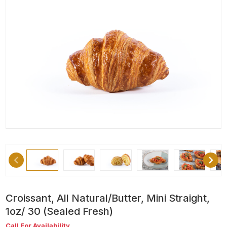
Croissant, All Natural/Butter, Mini Straight,
1oz/ 30 (Sealed Fresh)
Call For Availability