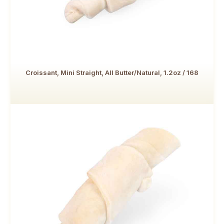
Croissant, Mini Straight, All Butter/Natural, 1.2oz / 168