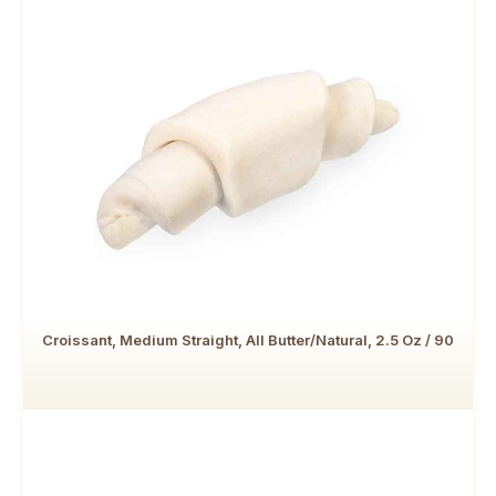
Croissant, Medium Straight, All Butter/Natural, 2.5 Oz / 90