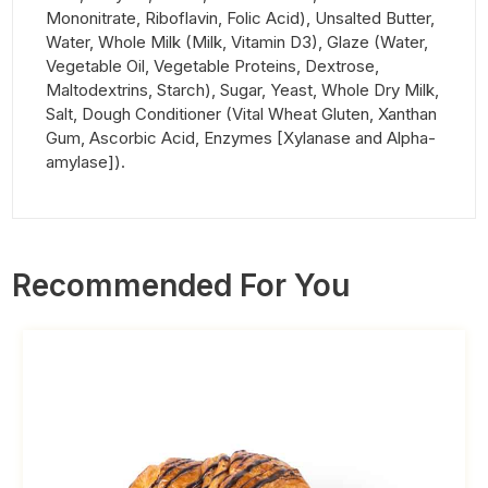
Mononitrate, Riboflavin, Folic Acid), Unsalted Butter,
Water, Whole Milk (Milk, Vitamin D3), Glaze (Water,
Vegetable Oil, Vegetable Proteins, Dextrose,
Maltodextrins, Starch), Sugar, Yeast, Whole Dry Milk,
Salt, Dough Conditioner (Vital Wheat Gluten, Xanthan
Gum, Ascorbic Acid, Enzymes [Xylanase and Alpha-
amylase]).
Recommended For You