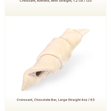
Croissant, Almond, Mini Straight, 1.2 Oz / 120
Croissant, Chocolate Bar, Large Straight 4oz / 63