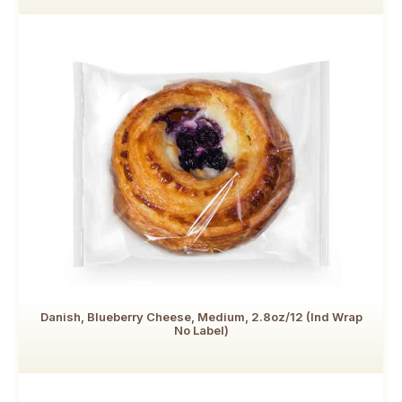
Danish, Blueberry Cheese, Medium, 2.8oz/12 (Ind Wrap
No Label)