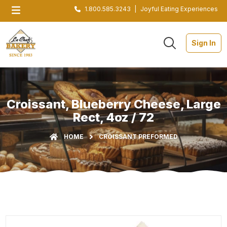
1.800.585.3243
|
Joyful Eating Experiences
Sign In
Croissant, Blueberry Cheese, Large
Rect, 4oz / 72
HOME
CROISSANT PREFORMED