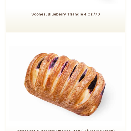
Scones, Blueberry Triangle 4 Oz /70