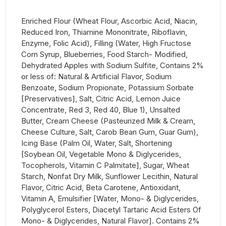
Enriched Flour (Wheat Flour, Ascorbic Acid, Niacin,
Reduced Iron, Thiamine Mononitrate, Riboflavin,
Enzyme, Folic Acid), Filling (Water, High Fructose
Corn Syrup, Blueberries, Food Starch- Modified,
Dehydrated Apples with Sodium Sulfite, Contains 2%
or less of: Natural & Artificial Flavor, Sodium
Benzoate, Sodium Propionate, Potassium Sorbate
[Preservatives], Salt, Citric Acid, Lemon Juice
Concentrate, Red 3, Red 40, Blue 1), Unsalted
Butter, Cream Cheese (Pasteurized Milk & Cream,
Cheese Culture, Salt, Carob Bean Gum, Guar Gum),
Icing Base (Palm Oil, Water, Salt, Shortening
[Soybean Oil, Vegetable Mono & Diglycerides,
Tocopherols, Vitamin C Palmitate], Sugar, Wheat
Starch, Nonfat Dry Milk, Sunflower Lecithin, Natural
Flavor, Citric Acid, Beta Carotene, Antioxidant,
Vitamin A, Emulsifier [Water, Mono- & Diglycerides,
Polyglycerol Esters, Diacetyl Tartaric Acid Esters Of
Mono- & Diglycerides, Natural Flavor]. Contains 2%