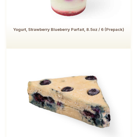
Yogurt, Strawberry Blueberry Parfait, 8.5oz / 6 (Prepack)