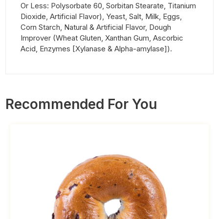
Or Less: Polysorbate 60, Sorbitan Stearate, Titanium
Dioxide, Artificial Flavor), Yeast, Salt, Milk, Eggs,
Corn Starch, Natural & Artificial Flavor, Dough
Improver (Wheat Gluten, Xanthan Gum, Ascorbic
Acid, Enzymes [Xylanase & Alpha-amylase]).
Recommended For You