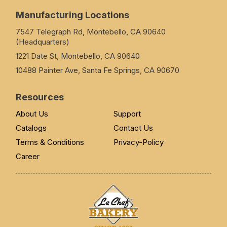
Manufacturing Locations
7547 Telegraph Rd, Montebello, CA 90640
(Headquarters)
1221 Date St, Montebello, CA 90640
10488 Painter Ave, Santa Fe Springs, CA 90670
Resources
About Us
Support
Catalogs
Contact Us
Terms & Conditions
Privacy-Policy
Career