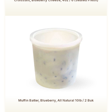
Croissant, Blueberry Cheese, 4oz / 6 (Sealed Fresh)
Muffin Batter, Blueberry, All Natural 10lb / 2 Buk