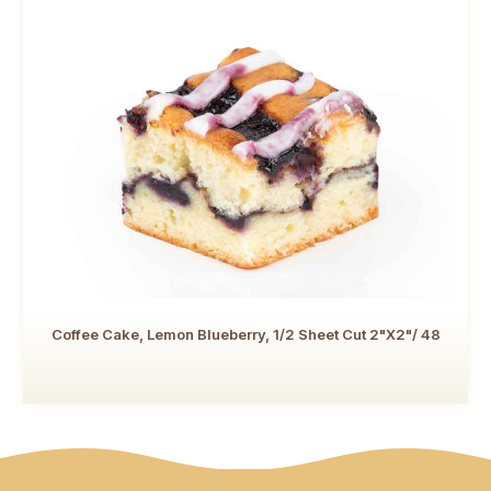
Coffee Cake, Lemon Blueberry, 1/2 Sheet Cut 2"x2"/ 48