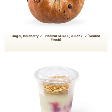
Bagel, Blueberry, All Natural SLICED, 3.5oz / 12 (Sealed
Fresh)