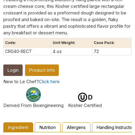
cream cheese core, this Kosher certified large rectangular
croissant is provided as a preformed dough designed to be
proofed and baked on-site. The result is a golden, flaky
pastry that offers a vibrant and sophisticated flavor profile for
any breakfast or dessert menu.
Code:
Unit Weight:
Case Pack:
CR040-RECT
4 oz
72
Login
Product Info
New to Le Chef?
Click here
Derived From Bioengineering
Kosher Certified
Ingredient
Nutrition
Allergens
Handling Instructio