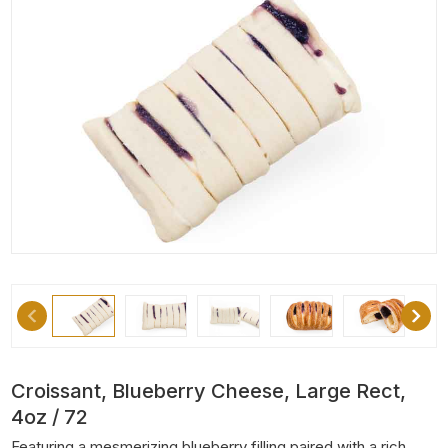
Croissant, Blueberry Cheese, Large Rect,
4oz / 72
Featuring a mesmerizing blueberry filling paired with a rich