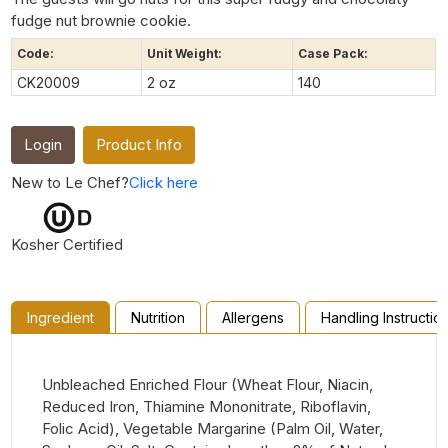
fudge nut brownie cookie.
Code:
Unit Weight:
Case Pack:
CK20009
2 oz
140
Login
Product Info
New to Le Chef?
Click here
Kosher Certified
Ingredient
Nutrition
Allergens
Handling Instructio
Unbleached Enriched Flour (Wheat Flour, Niacin,
Reduced Iron, Thiamine Mononitrate, Riboflavin,
Folic Acid), Vegetable Margarine (Palm Oil, Water,