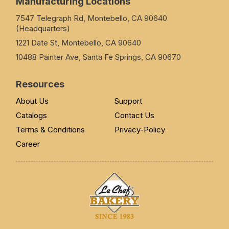
Manufacturing Locations
7547 Telegraph Rd, Montebello, CA 90640
(Headquarters)
1221 Date St, Montebello, CA 90640
10488 Painter Ave, Santa Fe Springs, CA 90670
Resources
About Us
Support
Catalogs
Contact Us
Terms & Conditions
Privacy-Policy
Career