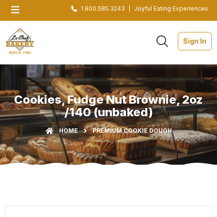
1.800.585.3243
|
Joyful Eating Experiences
Sign In
Cookies, Fudge Nut Brownie, 2oz
/140 (unbaked)
HOME
PREMIUM COOKIE DOUGH