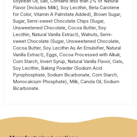
Soybean Oil, Salt, Contains less than 2% of Natural
Flavor [Includes Milk], Soy Lecithin, Beta Carotene
for Color, Vitamin A Palmitate Added), Brown Sugar,
Sugar, Semi-sweet Chocolate Chips (Sugar,
Unsweetened Chocolate, Cocoa Butter, Soy
Lecithin, Natural Vanilla Extract), Walnuts, Semi-
sweet Chocolate (Sugar, Unsweetened Chocolate,
Cocoa Butter, Soy Lecithin As An Emulsifier, Natural
Vanilla Extract), Eggs, Cocoa Processed with Alkali,
Corn Starch, Invert Syrup, Natural Vanilla Flavor, Oats,
Soy Lecithin, Baking Powder (Sodium Acid
Pyrophosphate, Sodium Bicarbonate, Corn Starch,
Monocalcium Phosphate), Milk, Canola Oil, Sodium
Bicarbonate.