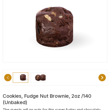
Cookies, Fudge Nut Brownie, 2oz /140
(unbaked)
The guests will go nuts for this super fudgy and chocolaty