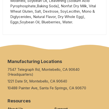
Modified, Soybean Oil, Leavening [Sodium Acid
Pyrophosphate,Baking Soda], Nonfat Dry Milk, Vital
Wheat Gluten, Salt, Dextrose, SoyLecithin, Mono &
Diglycerides, Natural Flavor, Dry Whole Egg),
Eggs,Soybean Oil, Blueberries, Water.
Manufacturing Locations
7547 Telegraph Rd, Montebello, CA 90640
(Headquarters)
1221 Date St, Montebello, CA 90640
10488 Painter Ave, Santa Fe Springs, CA 90670
Resources
About Us
Support