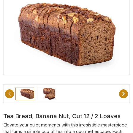
Tea Bread, Banana Nut, Cut 12 / 2 Loaves
Elevate your quiet moments with this irresistible masterpiece
that turns a simple cup of tea into a gourmet escape. Each