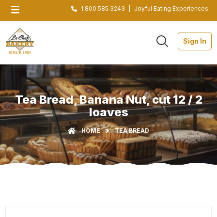
1.800.585.3243
|
Joyful Eating Experiences
Sign In
Tea Bread, Banana Nut, cut 12 / 2
loaves
HOME
TEA BREAD