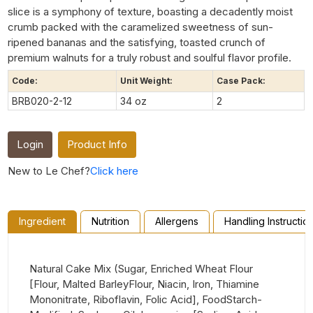
slice is a symphony of texture, boasting a decadently moist
crumb packed with the caramelized sweetness of sun-
ripened bananas and the satisfying, toasted crunch of
premium walnuts for a truly robust and soulful flavor profile.
Code:
Unit Weight:
Case Pack:
BRB020-2-12
34 oz
2
Login
Product Info
New to Le Chef?
Click here
Ingredient
Nutrition
Allergens
Handling Instructio
Natural Cake Mix (Sugar, Enriched Wheat Flour
[Flour, Malted BarleyFlour, Niacin, Iron, Thiamine
Mononitrate, Riboflavin, Folic Acid], FoodStarch-