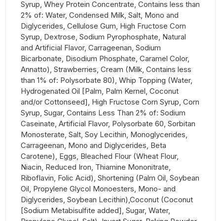
Syrup, Whey Protein Concentrate, Contains less than
2% of: Water, Condensed Milk, Salt, Mono and
Diglycerides, Cellulose Gum, High Fructose Corn
Syrup, Dextrose, Sodium Pyrophosphate, Natural
and Artificial Flavor, Carrageenan, Sodium
Bicarbonate, Disodium Phosphate, Caramel Color,
Annatto), Strawberries, Cream (Milk, Contains less
than 1% of: Polysorbate 80), Whip Topping (Water,
Hydrogenated Oil [Palm, Palm Kernel, Coconut
and/or Cottonseed], High Fructose Corn Syrup, Corn
Syrup, Sugar, Contains Less Than 2% of: Sodium
Caseinate, Artificial Flavor, Polysorbate 60, Sorbitan
Monosterate, Salt, Soy Lecithin, Monoglycerides,
Carrageenan, Mono and Diglycerides, Beta
Carotene), Eggs, Bleached Flour (Wheat Flour,
Niacin, Reduced Iron, Thiamine Mononitrate,
Riboflavin, Folic Acid), Shortening (Palm Oil, Soybean
Oil, Propylene Glycol Monoesters, Mono- and
Diglycerides, Soybean Lecithin),Coconut (Coconut
[Sodium Metabisulfite added], Sugar, Water,