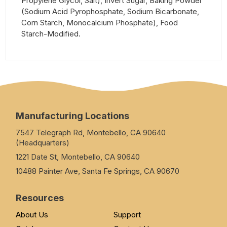
Propylene Glycol, Salt), Invert Sugar, Baking Powder
(Sodium Acid Pyrophosphate, Sodium Bicarbonate,
Corn Starch, Monocalcium Phosphate), Food
Starch-Modified.
Manufacturing Locations
7547 Telegraph Rd, Montebello, CA 90640
(Headquarters)
1221 Date St, Montebello, CA 90640
10488 Painter Ave, Santa Fe Springs, CA 90670
Resources
About Us
Support