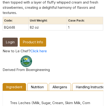
then topped with a layer of fluffy whipped cream and fresh
strawberries, creating a delightful harmony of flavors and
textures.
Code:
Unit Weight:
Case Pack:
BQ448
82 oz
1
Login
Product Info
New to Le Chef?
Click here
Derived From Bioengineering
Ingredient
Nutrition
Allergens
Handling Instructio
Tres Leches (Milk, Sugar, Cream, Skim Milk, Corn