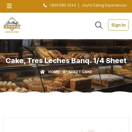
1.800.585.3243
|
Joyful Eating Experiences
Sign In
Cake, Tres Leches Banq. 1/4 Sheet
HOME
SHEET CAKE