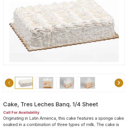
Cake, Tres Leches Banq. 1/4 Sheet
Call For Availability
Originating in Latin America, this cake features a sponge cake
soaked in a combination of three types of milk. The cake is