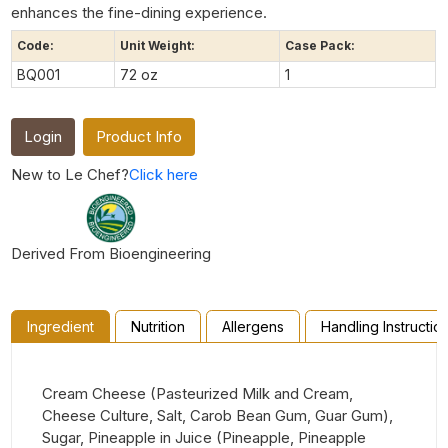
enhances the fine-dining experience.
Code:
Unit Weight:
Case Pack:
BQ001
72 oz
1
Login
Product Info
New to Le Chef?
Click here
Derived From Bioengineering
Ingredient
Nutrition
Allergens
Handling Instructio
Cream Cheese (Pasteurized Milk and Cream,
Cheese Culture, Salt, Carob Bean Gum, Guar Gum),
Sugar, Pineapple in Juice (Pineapple, Pineapple