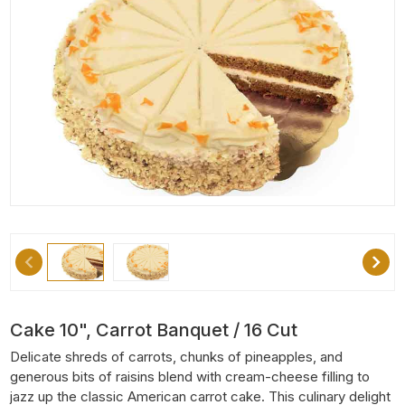
Cake 10", Carrot Banquet / 16 Cut
Delicate shreds of carrots, chunks of pineapples, and
generous bits of raisins blend with cream-cheese filling to
jazz up the classic American carrot cake. This culinary delight