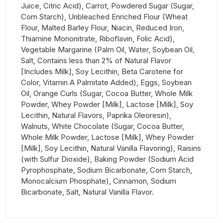
Juice, Citric Acid), Carrot, Powdered Sugar (Sugar,
Corn Starch), Unbleached Enriched Flour (Wheat
Flour, Malted Barley Flour, Niacin, Reduced Iron,
Thiamine Mononitrate, Riboflavin, Folic Acid),
Vegetable Margarine (Palm Oil, Water, Soybean Oil,
Salt, Contains less than 2% of Natural Flavor
[Includes Milk], Soy Lecithin, Beta Carotene for
Color, Vitamin A Palmitate Added), Eggs, Soybean
Oil, Orange Curls (Sugar, Cocoa Butter, Whole Milk
Powder, Whey Powder [Milk], Lactose [Milk], Soy
Lecithin, Natural Flavors, Paprika Oleoresin),
Walnuts, White Chocolate (Sugar, Cocoa Butter,
Whole Milk Powder, Lactose [Milk], Whey Powder
[Milk], Soy Lecithin, Natural Vanilla Flavoring), Raisins
(with Sulfur Dioxide), Baking Powder (Sodium Acid
Pyrophosphate, Sodium Bicarbonate, Corn Starch,
Monocalcium Phosphate), Cinnamon, Sodium
Bicarbonate, Salt, Natural Vanilla Flavor.