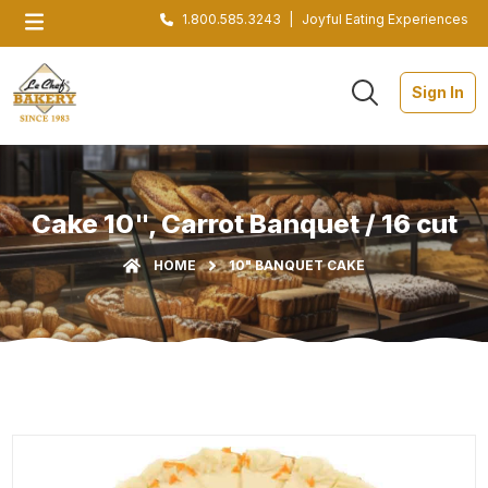
1.800.585.3243
|
Joyful Eating Experiences
Sign In
Cake 10", Carrot Banquet / 16 cut
HOME
10" BANQUET CAKE