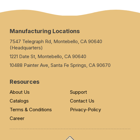
Manufacturing Locations
7547 Telegraph Rd, Montebello, CA 90640
(Headquarters)
1221 Date St, Montebello, CA 90640
10488 Painter Ave, Santa Fe Springs, CA 90670
Resources
About Us
Support
Catalogs
Contact Us
Terms & Conditions
Privacy-Policy
Career