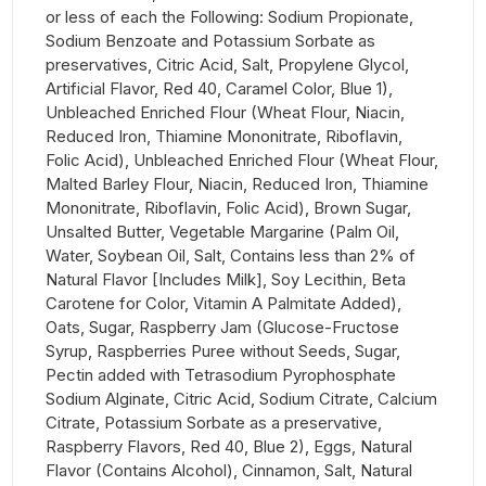
or less of each the Following: Sodium Propionate,
Sodium Benzoate and Potassium Sorbate as
preservatives, Citric Acid, Salt, Propylene Glycol,
Artificial Flavor, Red 40, Caramel Color, Blue 1),
Unbleached Enriched Flour (Wheat Flour, Niacin,
Reduced Iron, Thiamine Mononitrate, Riboflavin,
Folic Acid), Unbleached Enriched Flour (Wheat Flour,
Malted Barley Flour, Niacin, Reduced Iron, Thiamine
Mononitrate, Riboflavin, Folic Acid), Brown Sugar,
Unsalted Butter, Vegetable Margarine (Palm Oil,
Water, Soybean Oil, Salt, Contains less than 2% of
Natural Flavor [Includes Milk], Soy Lecithin, Beta
Carotene for Color, Vitamin A Palmitate Added),
Oats, Sugar, Raspberry Jam (Glucose-Fructose
Syrup, Raspberries Puree without Seeds, Sugar,
Pectin added with Tetrasodium Pyrophosphate
Sodium Alginate, Citric Acid, Sodium Citrate, Calcium
Citrate, Potassium Sorbate as a preservative,
Raspberry Flavors, Red 40, Blue 2), Eggs, Natural
Flavor (Contains Alcohol), Cinnamon, Salt, Natural