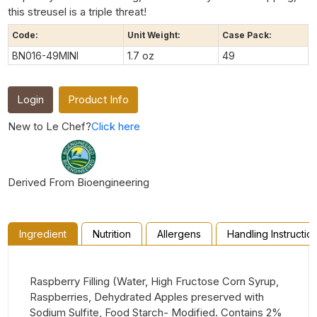
this streusel is a triple threat!
Code:
Unit Weight:
Case Pack:
BN016-49MINI
1.7 oz
49
Login
Product Info
New to Le Chef?
Click here
Derived From Bioengineering
Ingredient
Nutrition
Allergens
Handling Instructio
Raspberry Filling (Water, High Fructose Corn Syrup,
Raspberries, Dehydrated Apples preserved with
Sodium Sulfite, Food Starch- Modified. Contains 2%