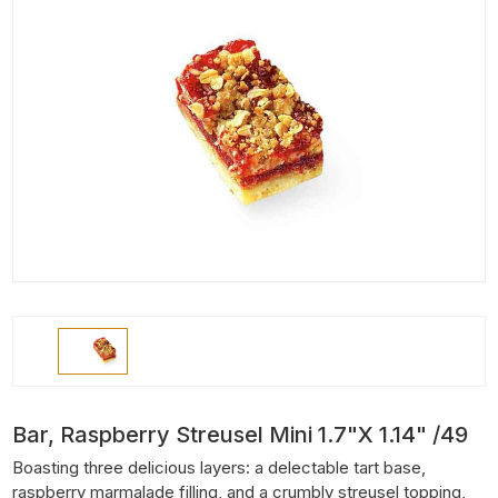
Bar, Raspberry Streusel Mini 1.7"x 1.14" /49
Boasting three delicious layers: a delectable tart base,
raspberry marmalade filling, and a crumbly streusel topping,