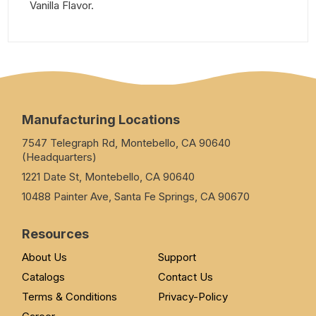
Vanilla Flavor.
Manufacturing Locations
7547 Telegraph Rd, Montebello, CA 90640
(Headquarters)
1221 Date St, Montebello, CA 90640
10488 Painter Ave, Santa Fe Springs, CA 90670
Resources
About Us
Support
Catalogs
Contact Us
Terms & Conditions
Privacy-Policy