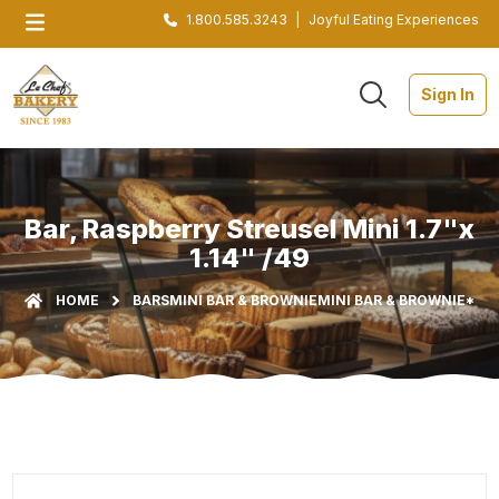
1.800.585.3243
|
Joyful Eating Experiences
Sign In
Bar, Raspberry Streusel Mini 1.7"x
1.14" /49
HOME
BARS
MINI BAR & BROWNIE
MINI BAR & BROWNIE*