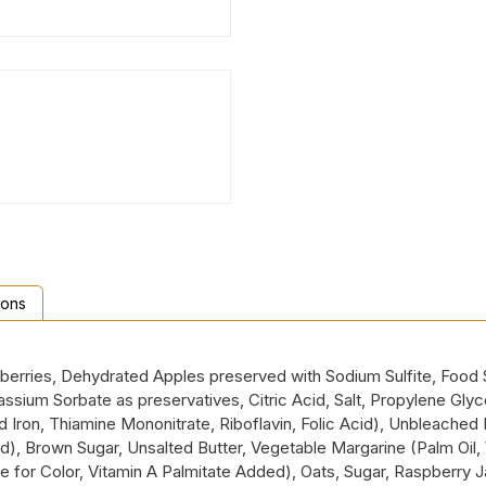
ions
pberries, Dehydrated Apples preserved with Sodium Sulfite, Food 
um Sorbate as preservatives, Citric Acid, Salt, Propylene Glycol, 
Iron, Thiamine Mononitrate, Riboflavin, Folic Acid), Unbleached E
d), Brown Sugar, Unsalted Butter, Vegetable Margarine (Palm Oil, 
ene for Color, Vitamin A Palmitate Added), Oats, Sugar, Raspberr