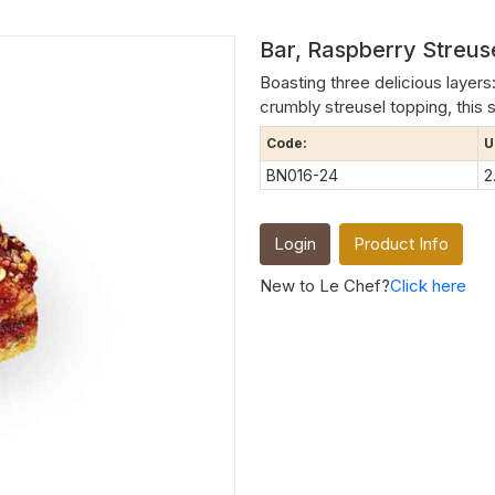
Bar, Raspberry Streu
Boasting three delicious layers
crumbly streusel topping, this st
Code:
U
BN016-24
2
Login
Product Info
New to Le Chef?
Click here