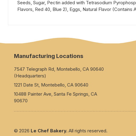
Seeds, Sugar, Pectin added with Tetrasodium Pyrophospha
Flavors, Red 40, Blue 2), Eggs, Natural Flavor (Contains Al
Manufacturing Locations
7547 Telegraph Rd, Montebello, CA 90640
(Headquarters)
1221 Date St, Montebello, CA 90640
10488 Painter Ave, Santa Fe Springs, CA
90670
© 2026
Le Chef Bakery.
All rights reserved.