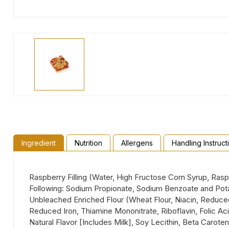
Ingredient
Nutrition
Allergens
Handling Instruct
Raspberry Filling (Water, High Fructose Corn Syrup, Ras
Following: Sodium Propionate, Sodium Benzoate and Potassi
Unbleached Enriched Flour (Wheat Flour, Niacin, Reduced 
Reduced Iron, Thiamine Mononitrate, Riboflavin, Folic Aci
Natural Flavor [Includes Milk], Soy Lecithin, Beta Carot