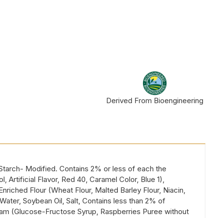
Derived From Bioengineering
Starch- Modified. Contains 2% or less of each the
Artificial Flavor, Red 40, Caramel Color, Blue 1),
nriched Flour (Wheat Flour, Malted Barley Flour, Niacin,
Water, Soybean Oil, Salt, Contains less than 2% of
y Jam (Glucose-Fructose Syrup, Raspberries Puree without