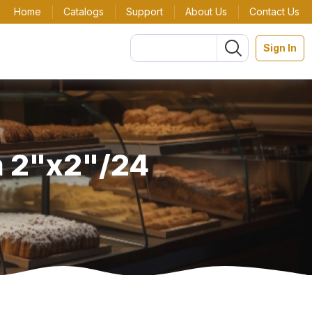
Home
Catalogs
Support
About Us
Contact Us
Sign In
m 2"x2"/24