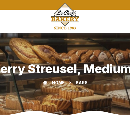
berry Streusel, Mediu
HOME
BARS