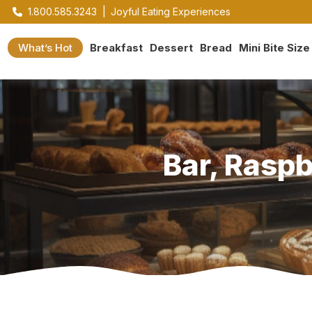
1.800.585.3243
|
Joyful Eating Experiences
What’s Hot
Breakfast
Dessert
Bread
Mini Bite Size
Bar, Rasp