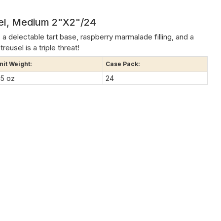
sel, Medium 2"x2"/24
: a delectable tart base, raspberry marmalade filling, and a
reusel is a triple threat!
nit Weight:
Case Pack:
.5 oz
24