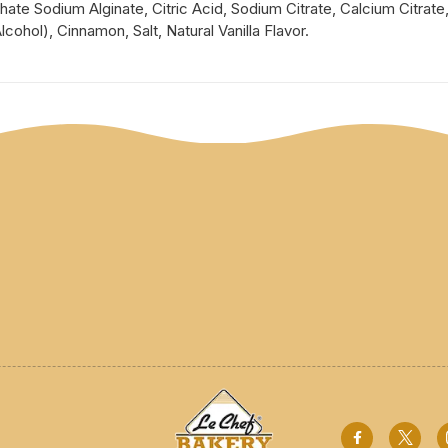
te Sodium Alginate, Citric Acid, Sodium Citrate, Calcium Citrate
cohol), Cinnamon, Salt, Natural Vanilla Flavor.