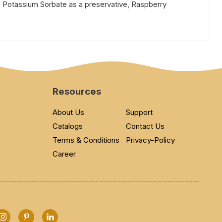
, Potassium Sorbate as a preservative, Raspberry
Resources
About Us
Support
Catalogs
Contact Us
Terms & Conditions
Privacy-Policy
Career