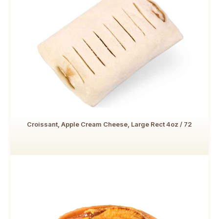
Croissant, Apple Cream Cheese, Large Rect 4oz / 72