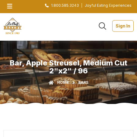
1.800.585.3243
|
Joyful Eating Experiences
Sign In
Bar, Apple Streusel, Medium Cut
2"x2" / 96
HOME
BARS