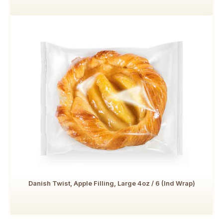
Danish Twist, Apple Filling, Large 4oz / 6 (Ind Wrap)