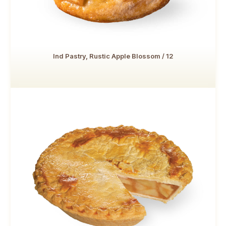
Ind Pastry, Rustic Apple Blossom / 12