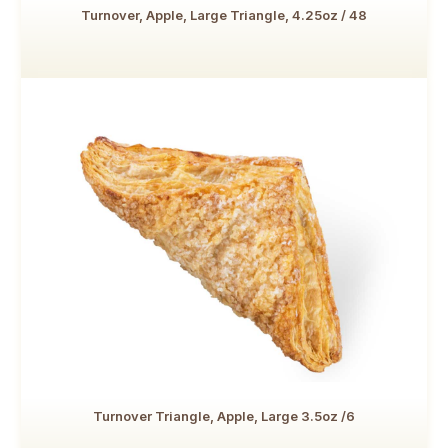
Turnover, Apple, Large Triangle, 4.25oz / 48
Turnover Triangle, Apple, Large 3.5oz /6