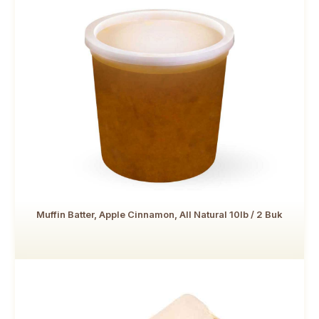
Muffin Batter, Apple Cinnamon, All Natural 10lb / 2 Buk