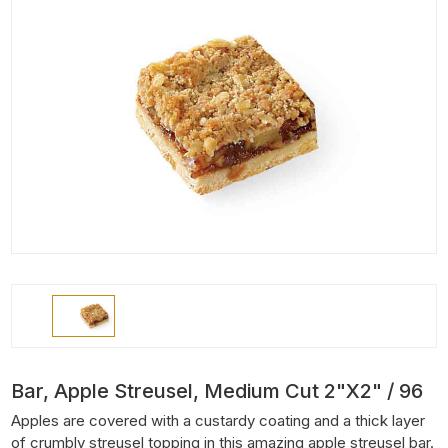
Bar, Apple Streusel, Medium Cut 2"x2" / 96
Apples are covered with a custardy coating and a thick layer
of crumbly streusel topping in this amazing apple streusel bar.