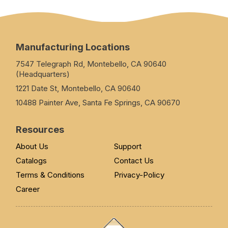
Manufacturing Locations
7547 Telegraph Rd, Montebello, CA 90640
(Headquarters)
1221 Date St, Montebello, CA 90640
10488 Painter Ave, Santa Fe Springs, CA 90670
Resources
About Us
Support
Catalogs
Contact Us
Terms & Conditions
Privacy-Policy
Career