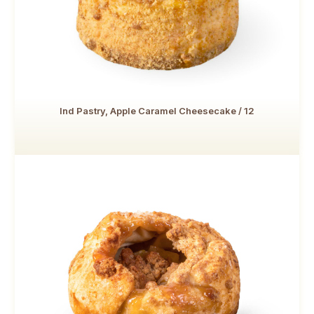
Ind Pastry, Apple Caramel Cheesecake / 12