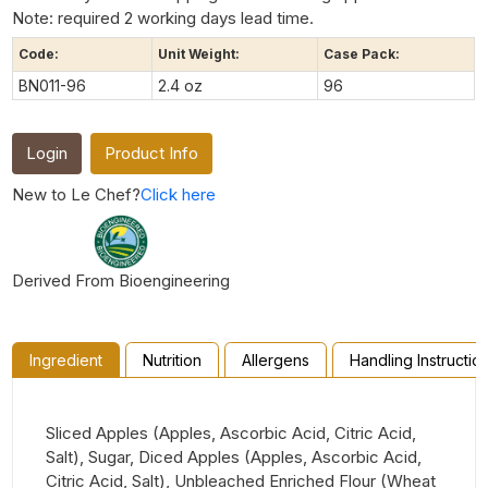
Note: required 2 working days lead time.
Code:
Unit Weight:
Case Pack:
BN011-96
2.4 oz
96
Login
Product Info
New to Le Chef?
Click here
Derived From Bioengineering
Ingredient
Nutrition
Allergens
Handling Instructio
Sliced Apples (Apples, Ascorbic Acid, Citric Acid,
Salt), Sugar, Diced Apples (Apples, Ascorbic Acid,
Citric Acid, Salt), Unbleached Enriched Flour (Wheat