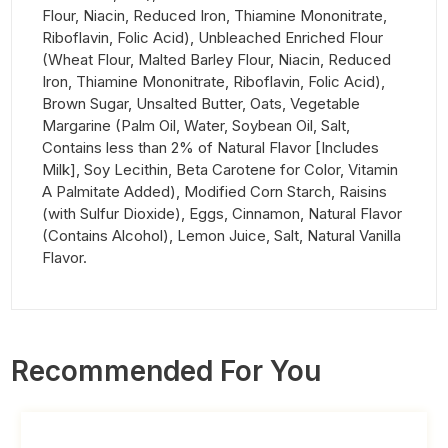
Flour, Niacin, Reduced Iron, Thiamine Mononitrate,
Riboflavin, Folic Acid), Unbleached Enriched Flour
(Wheat Flour, Malted Barley Flour, Niacin, Reduced
Iron, Thiamine Mononitrate, Riboflavin, Folic Acid),
Brown Sugar, Unsalted Butter, Oats, Vegetable
Margarine (Palm Oil, Water, Soybean Oil, Salt,
Contains less than 2% of Natural Flavor [Includes
Milk], Soy Lecithin, Beta Carotene for Color, Vitamin
A Palmitate Added), Modified Corn Starch, Raisins
(with Sulfur Dioxide), Eggs, Cinnamon, Natural Flavor
(Contains Alcohol), Lemon Juice, Salt, Natural Vanilla
Flavor.
Recommended For You