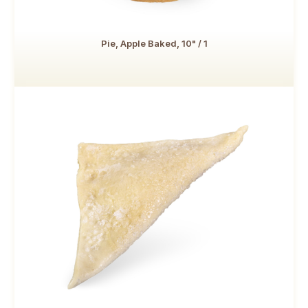
Pie, Apple Baked, 10" / 1