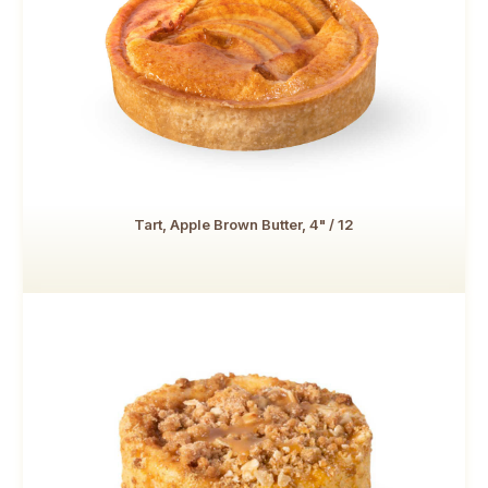
Tart, Apple Brown Butter, 4" / 12