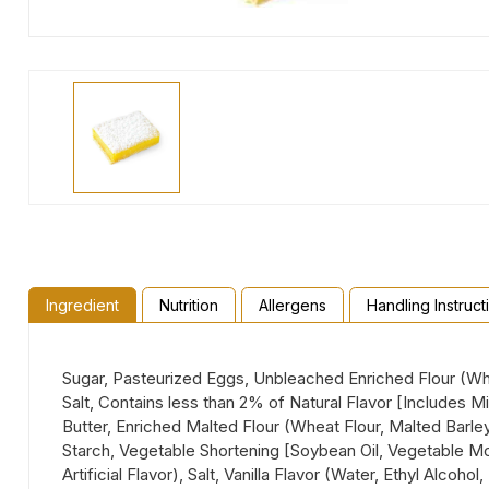
Ingredient
Nutrition
Allergens
Handling Instruct
Sugar, Pasteurized Eggs, Unbleached Enriched Flour (Whea
Salt, Contains less than 2% of Natural Flavor [Includes 
Butter, Enriched Malted Flour (Wheat Flour, Malted Barley
Starch, Vegetable Shortening [Soybean Oil, Vegetable Mon
Artificial Flavor), Salt, Vanilla Flavor (Water, Ethyl Alcoho