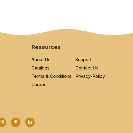
Resources
About Us
Support
Catalogs
Contact Us
Terms & Conditions
Privacy-Policy
Career