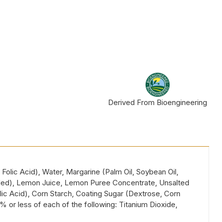
Derived From Bioengineering
Folic Acid), Water, Margarine (Palm Oil, Soybean Oil,
e added), Lemon Juice, Lemon Puree Concentrate, Unsalted
olic Acid), Corn Starch, Coating Sugar (Dextrose, Corn
 or less of each of the following: Titanium Dioxide,