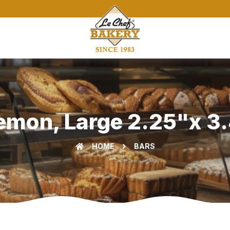
Lemon, Large 2.25"x 3.
HOME
BARS