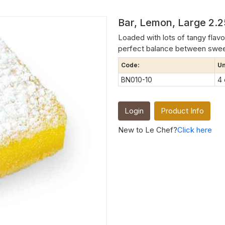
Bar, Lemon, Large 2.2
Loaded with lots of tangy flavo
perfect balance between sweet a
Code:
Un
BN010-10
4
Login
Product Info
New to Le Chef?
Click here