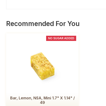
Recommended For You
NO SUGAR ADDED
Bar, Lemon, NSA, Mini 1.7" X 1.14" /
49