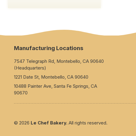
Manufacturing Locations
7547 Telegraph Rd, Montebello, CA 90640
(Headquarters)
1221 Date St, Montebello, CA 90640
10488 Painter Ave, Santa Fe Springs, CA
90670
© 2026
Le Chef Bakery.
All rights reserved.