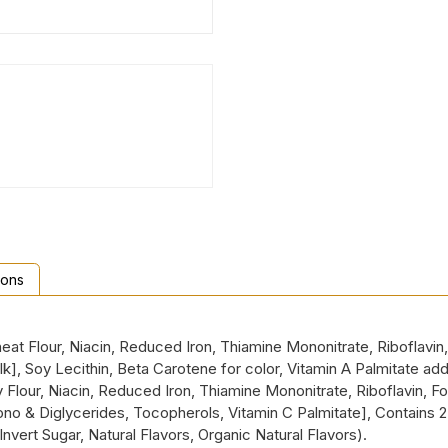
ions
t Flour, Niacin, Reduced Iron, Thiamine Mononitrate, Riboflavin, 
Milk], Soy Lecithin, Beta Carotene for color, Vitamin A Palmitat
 Flour, Niacin, Reduced Iron, Thiamine Mononitrate, Riboflavin, F
o & Diglycerides, Tocopherols, Vitamin C Palmitate], Contains 2%
l, Invert Sugar, Natural Flavors, Organic Natural Flavors).