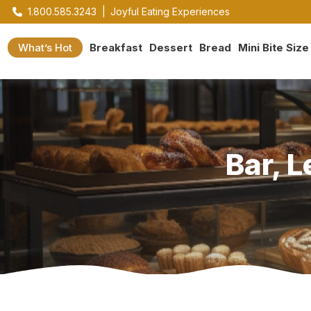
1.800.585.3243
|
Joyful Eating Experiences
What’s Hot
Breakfast
Dessert
Bread
Mini Bite Size
Bar, 