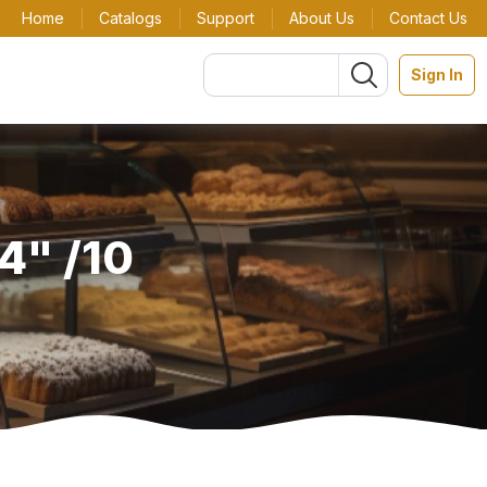
Home
Catalogs
Support
About Us
Contact Us
Sign In
4" /10