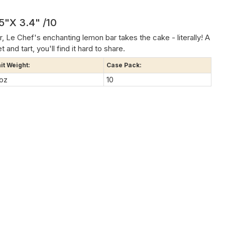
5"x 3.4" /10
r, Le Chef's enchanting lemon bar takes the cake - literally! A
nd tart, you'll find it hard to share.
it Weight:
Case Pack:
 oz
10