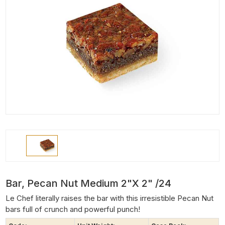
Bar, Pecan Nut Medium 2"x 2" /24
Le Chef literally raises the bar with this irresistible Pecan Nut
bars full of crunch and powerful punch!