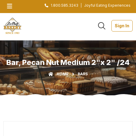
1.800.585.3243
|
Joyful Eating Experiences
Sign In
Bar, Pecan Nut Medium 2"x 2" /24
HOME
BARS