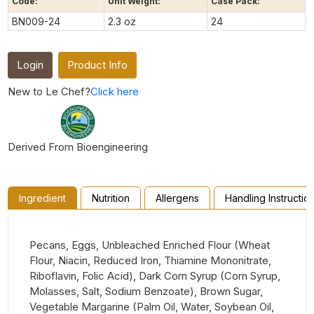
Code:
Unit Weight:
Case Pack:
BN009-24
2.3 oz
24
Login
Product Info
New to Le Chef?
Click here
Derived From Bioengineering
Ingredient
Nutrition
Allergens
Handling Instructio
Pecans, Eggs, Unbleached Enriched Flour (Wheat
Flour, Niacin, Reduced Iron, Thiamine Mononitrate,
Riboflavin, Folic Acid), Dark Corn Syrup (Corn Syrup,
Molasses, Salt, Sodium Benzoate), Brown Sugar,
Vegetable Margarine (Palm Oil, Water, Soybean Oil,