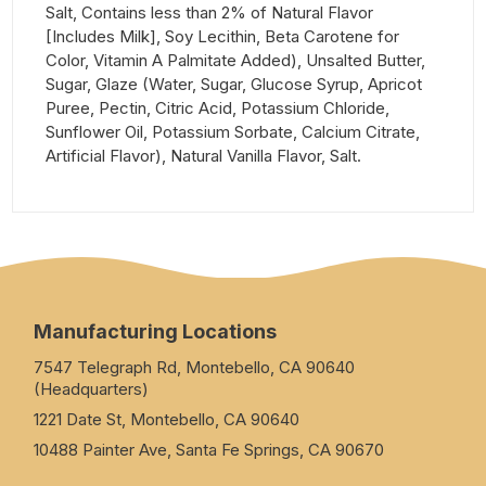
Salt, Contains less than 2% of Natural Flavor
[Includes Milk], Soy Lecithin, Beta Carotene for
Color, Vitamin A Palmitate Added), Unsalted Butter,
Sugar, Glaze (Water, Sugar, Glucose Syrup, Apricot
Puree, Pectin, Citric Acid, Potassium Chloride,
Sunflower Oil, Potassium Sorbate, Calcium Citrate,
Artificial Flavor), Natural Vanilla Flavor, Salt.
Manufacturing Locations
7547 Telegraph Rd, Montebello, CA 90640
(Headquarters)
1221 Date St, Montebello, CA 90640
10488 Painter Ave, Santa Fe Springs, CA 90670