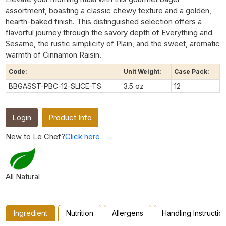
assortment, boasting a classic chewy texture and a golden,
hearth-baked finish. This distinguished selection offers a
flavorful journey through the savory depth of Everything and
Sesame, the rustic simplicity of Plain, and the sweet, aromatic
warmth of Cinnamon Raisin.
Code:
Unit Weight:
Case Pack:
BBGASST-PBC-12-SLICE-TS
3.5 oz
12
Login
Product Info
New to Le Chef?
Click here
All Natural
Ingredient
Nutrition
Allergens
Handling Instructio