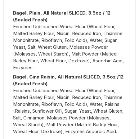
Bagel, Plain, All Natural SLICED, 3.5oz / 12
(Sealed Fresh)
Enriched Unbleached Wheat Flour (Wheat Flour,
Malted Barley Flour, Niacin, Reduced Iron, Thiamine
Mononitrate, Riboflavin, Folic Acid), Water, Sugar,
Yeast, Salt, Wheat Gluten, Molasses Powder
(Molasses, Wheat Starch), Malt Powder (Malted
Barley Flour, Wheat Flour, Dextrose), Ascorbic Acid,
Enzymes.
Bagel, Cinn Raisin, All Natural SLICED, 3.5oz /12
(Sealed Fresh)
Enriched Unbleached Wheat Flour (Wheat Flour,
Malted Barley Flour, Niacin, Reduced Iron, Thiamine
Mononitrate, Riboflavin, Folic Acid), Water, Raisins
(Raisins, Sunflower Oil), Sugar, Yeast, Wheat Gluten,
Salt, Cinnamon, Molasses Powder (Molasses,
Wheat Starch), Malt Powder (Malted Barley Flour,
Wheat Flour, Dextrose), Enzymes Ascorbic Acid.