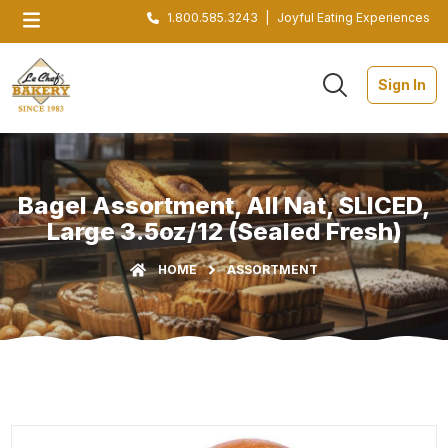
1.800.585.3243
|
Joyful Eating Experiences
Sign In
Bagel Assortment, All Nat, SLICED,
Large 3.5oz/12 (Sealed Fresh)
HOME
ASSORTMENT