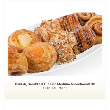
Danish, Breakfast Classic Medium Assortment/ 30
(Sealed Fresh)