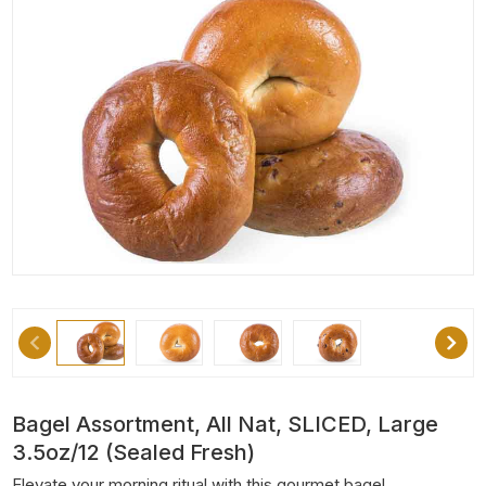
Bagel Assortment, All Nat, SLICED, Large
3.5oz/12 (Sealed Fresh)
Elevate your morning ritual with this gourmet bagel