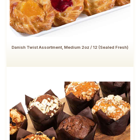
Danish Twist Assortment, Medium 2oz / 12 (Sealed Fresh)