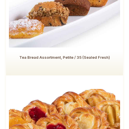
Tea Bread Assortment, Petite / 35 (Sealed Fresh)