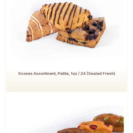
Scones Assortment, Petite, 1oz / 24 (Sealed Fresh)