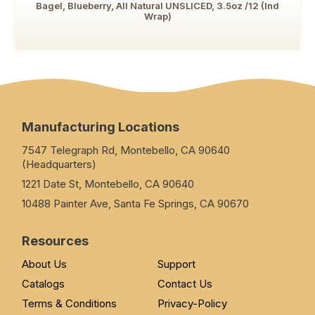
Bagel, Blueberry, All Natural UNSLICED, 3.5oz /12 (Ind
Wrap)
Manufacturing Locations
7547 Telegraph Rd, Montebello, CA 90640
(Headquarters)
1221 Date St, Montebello, CA 90640
10488 Painter Ave, Santa Fe Springs, CA 90670
Resources
About Us
Support
Catalogs
Contact Us
Terms & Conditions
Privacy-Policy