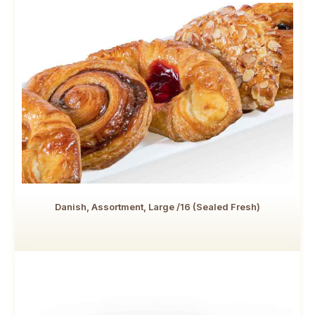
Danish, Assortment, Large /16 (Sealed Fresh)