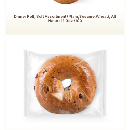
Dinner Roll, Soft Assortment (Plain,Sesame,Wheat), All
Natural 1.3oz /100