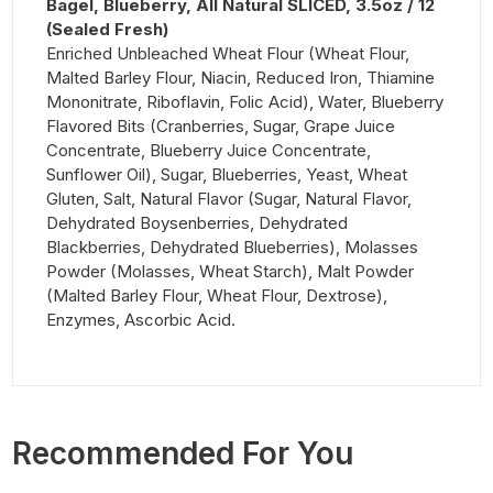
Bagel, Blueberry, All Natural SLICED, 3.5oz / 12
(Sealed Fresh)
Enriched Unbleached Wheat Flour (Wheat Flour,
Malted Barley Flour, Niacin, Reduced Iron, Thiamine
Mononitrate, Riboflavin, Folic Acid), Water, Blueberry
Flavored Bits (Cranberries, Sugar, Grape Juice
Concentrate, Blueberry Juice Concentrate,
Sunflower Oil), Sugar, Blueberries, Yeast, Wheat
Gluten, Salt, Natural Flavor (Sugar, Natural Flavor,
Dehydrated Boysenberries, Dehydrated
Blackberries, Dehydrated Blueberries), Molasses
Powder (Molasses, Wheat Starch), Malt Powder
(Malted Barley Flour, Wheat Flour, Dextrose),
Enzymes, Ascorbic Acid.
Recommended For You