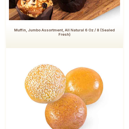
Muffin, Jumbo Assortment, All Natural 6 Oz / 8 (Sealed
Fresh)