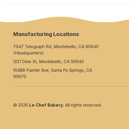
Manufacturing Locations
7547 Telegraph Rd, Montebello, CA 90640
(Headquarters)
1221 Date St, Montebello, CA 90640
10488 Painter Ave, Santa Fe Springs, CA
90670
© 2026
Le Chef Bakery.
All rights reserved.