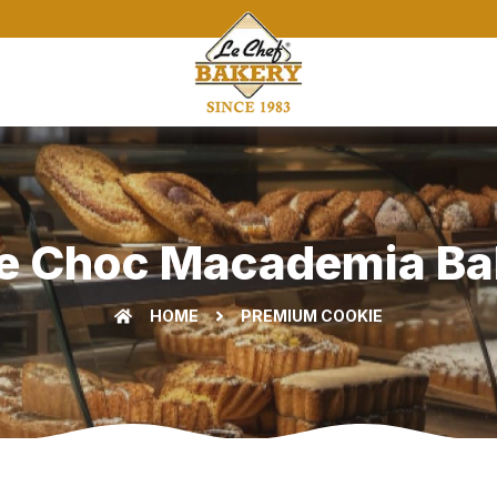
e Choc Macademia Bak
HOME
PREMIUM COOKIE