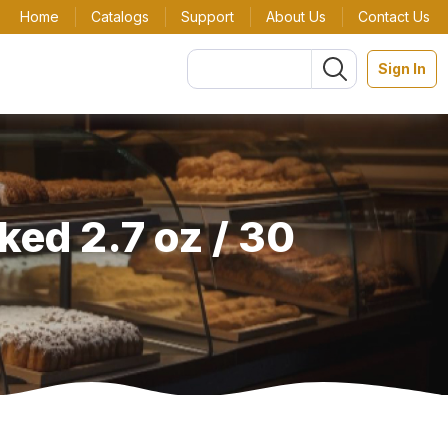
Home
Catalogs
Support
About Us
Contact Us
Sign In
ed 2.7 oz / 30