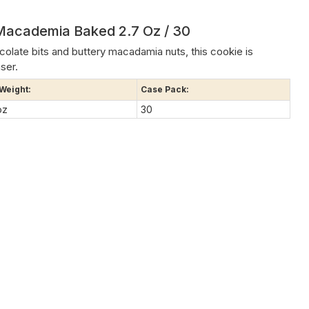
Macademia Baked 2.7 Oz / 30
late bits and buttery macadamia nuts, this cookie is
ser.
 Weight:
Case Pack:
oz
30