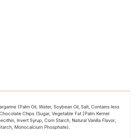
garine (Palm Oil, Water, Soybean Oil, Salt, Contains less
e Chocolate Chips (Sugar, Vegetable Fat [Palm Kernel
ithin, Invert Syrup, Corn Starch, Natural Vanilla Flavor,
Starch, Monocalcium Phosphate).