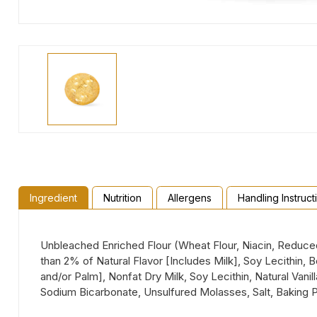
Ingredient
Nutrition
Allergens
Handling Instruct
Unbleached Enriched Flour (Wheat Flour, Niacin, Reduced I
than 2% of Natural Flavor [Includes Milk], Soy Lecithin,
and/or Palm], Nonfat Dry Milk, Soy Lecithin, Natural Vanil
Sodium Bicarbonate, Unsulfured Molasses, Salt, Baking