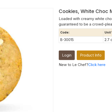
Cookies, White Choc 
Loaded with creamy white choco
guaranteed to be a crowd-plea
Code:
Unit
B-30015
2.7 
Login
Product Info
New to Le Chef?
Click here