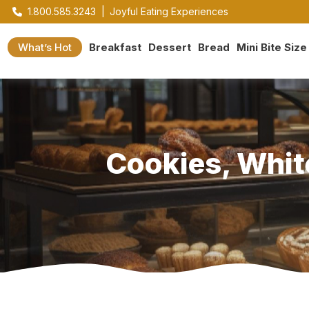
1.800.585.3243
|
Joyful Eating Experiences
What’s Hot
Breakfast
Dessert
Bread
Mini Bite Size
Cookies, Whit