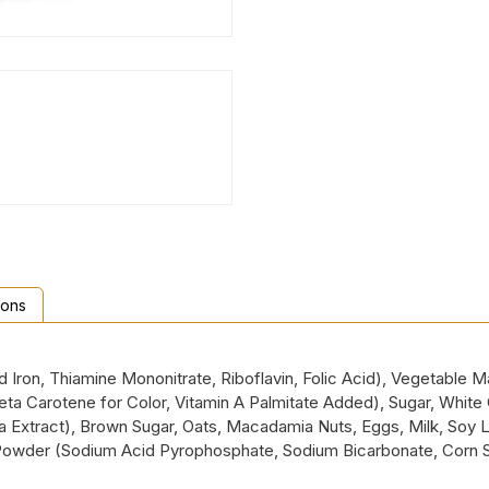
ions
ron, Thiamine Mononitrate, Riboflavin, Folic Acid), Vegetable Mar
 Beta Carotene for Color, Vitamin A Palmitate Added), Sugar, Whit
la Extract), Brown Sugar, Oats, Macadamia Nuts, Eggs, Milk, Soy Lec
 Powder (Sodium Acid Pyrophosphate, Sodium Bicarbonate, Corn 