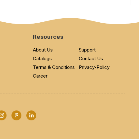
Resources
About Us
Support
Catalogs
Contact Us
Terms & Conditions
Privacy-Policy
Career