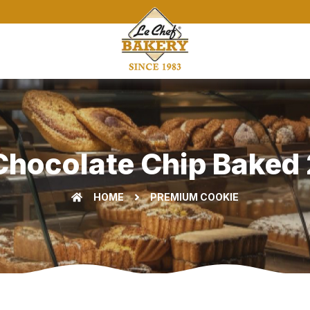
Chocolate Chip Baked 2
HOME
PREMIUM COOKIE