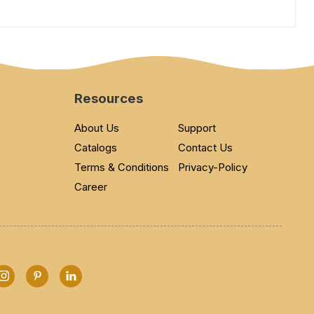
Resources
About Us
Support
Catalogs
Contact Us
Terms & Conditions
Privacy-Policy
Career