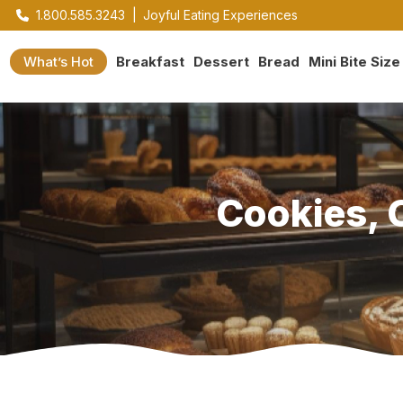
1.800.585.3243
|
Joyful Eating Experiences
What’s Hot
Breakfast
Dessert
Bread
Mini Bite Size
Cookies, 