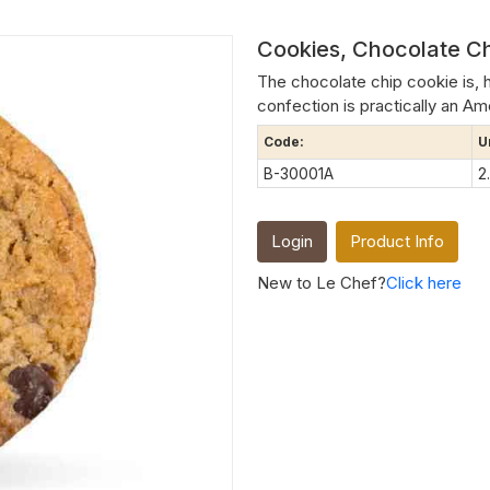
Cookies, Chocolate Ch
The chocolate chip cookie is, 
confection is practically an Amer
Code:
U
B-30001A
2
Login
Product Info
New to Le Chef?
Click here