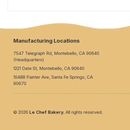
Manufacturing Locations
7547 Telegraph Rd, Montebello, CA 90640
(Headquarters)
1221 Date St, Montebello, CA 90640
10488 Painter Ave, Santa Fe Springs, CA
90670
© 2026
Le Chef Bakery.
All rights reserved.