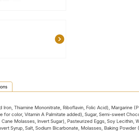
ions
ron, Thiamine Mononitrate, Riboflavin, Folic Acid), Margarine (Pa
tene for color, Vitamin A Palmitate added), Sugar, Semi-sweet Ch
r, Cane Molasses, Invert Sugar), Pasteurized Eggs, Soy Lecithin, 
), Invert Syrup, Salt, Sodium Bicarbonate, Molasses, Baking Powd