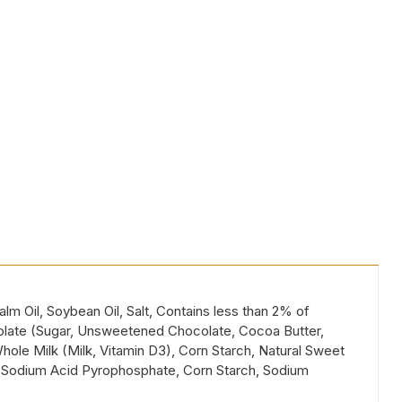
lm Oil, Soybean Oil, Salt, Contains less than 2% of
ocolate (Sugar, Unsweetened Chocolate, Cocoa Butter,
Whole Milk (Milk, Vitamin D3), Corn Starch, Natural Sweet
er (Sodium Acid Pyrophosphate, Corn Starch, Sodium