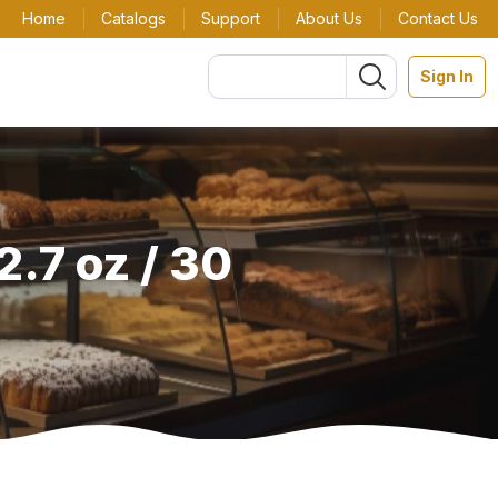
Home
Catalogs
Support
About Us
Contact Us
Sign In
.7 oz / 30