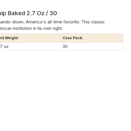
ip Baked 2.7 Oz / 30
hands-down, America's all-time favorite. This classic
ican institution in its own right.
nit Weight:
Case Pack:
.7 oz
30