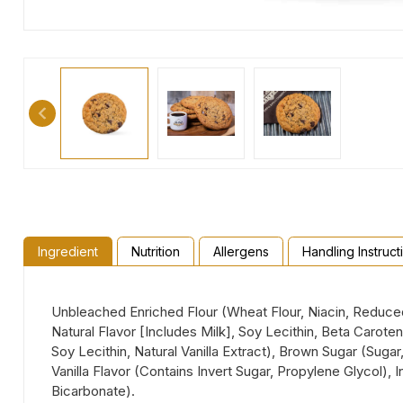
Ingredient
Nutrition
Allergens
Handling Instruct
Unbleached Enriched Flour (Wheat Flour, Niacin, Reduced I
Natural Flavor [Includes Milk], Soy Lecithin, Beta Caro
Soy Lecithin, Natural Vanilla Extract), Brown Sugar (Suga
Vanilla Flavor (Contains Invert Sugar, Propylene Glycol
Bicarbonate).